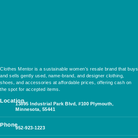
Clothes Mentor is a sustainable women’s resale brand that buys
and sells gently used, name-brand, and designer clothing,
shoes, and accessories at affordable prices, offering cash on
the spot for accepted items.
Location
13895 Industrial Park Blvd, #100 Plymouth,
Minnesota, 55441
Phone
952-923-1223