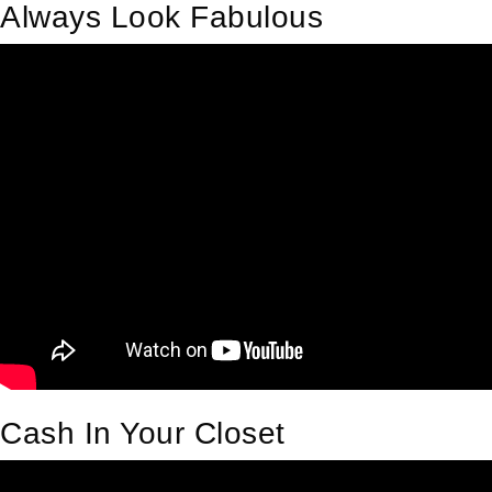
Always Look Fabulous
Cash In Your Closet