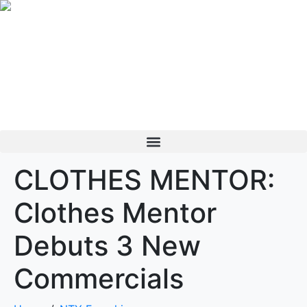
CLOTHES MENTOR:
Clothes Mentor
Debuts 3 New
Commercials