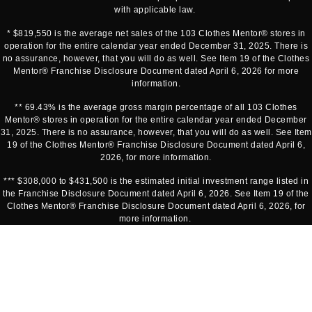
with applicable law.
* $819,550 is the average net sales of the 103 Clothes Mentor® stores in
operation for the entire calendar year ended December 31, 2025. There is
no assurance, however, that you will do as well. See Item 19 of the Clothes
Mentor® Franchise Disclosure Document dated April 6, 2026 for more
information.
** 69.43% is the average gross margin percentage of all 103 Clothes
Mentor® stores in operation for the entire calendar year ended December
31, 2025. There is no assurance, however, that you will do as well. See Item
19 of the Clothes Mentor® Franchise Disclosure Document dated April 6,
2026, for more information.
*** $308,000 to $431,500 is the estimated initial investment range listed in
the Franchise Disclosure Document dated April 6, 2026. See Item 19 of the
Clothes Mentor® Franchise Disclosure Document dated April 6, 2026, for
more information.