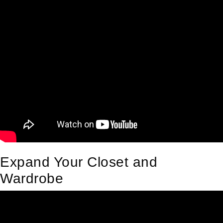
Expand Your Closet and
Wardrobe