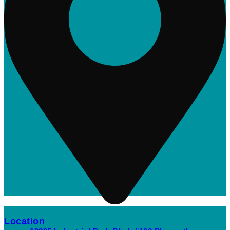
Location