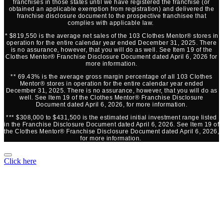
franchises in those states until we have registered the franchise (or
obtained an applicable exemption from registration) and delivered the
franchise disclosure document to the prospective franchisee that
complies with applicable law.
* $819,550 is the average net sales of the 103 Clothes Mentor® stores in
operation for the entire calendar year ended December 31, 2025. There
is no assurance, however, that you will do as well. See Item 19 of the
Clothes Mentor® Franchise Disclosure Document dated April 6, 2026 for
more information.
** 69.43% is the average gross margin percentage of all 103 Clothes
Mentor® stores in operation for the entire calendar year ended
December 31, 2025. There is no assurance, however, that you will do as
well. See Item 19 of the Clothes Mentor® Franchise Disclosure
Document dated April 6, 2026, for more information.
*** $308,000 to $431,500 is the estimated initial investment range listed
in the Franchise Disclosure Document dated April 6, 2026. See Item 19 of
the Clothes Mentor® Franchise Disclosure Document dated April 6, 2026,
for more information.
Click here