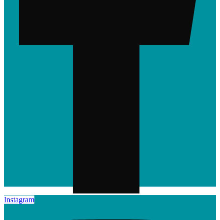
Instagram