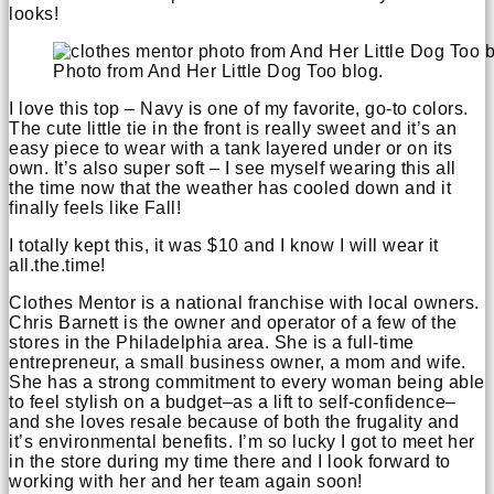
looks!
Photo from And Her Little Dog Too blog.
I love this top – Navy is one of my favorite, go-to colors.
The cute little tie in the front is really sweet and it’s an
easy piece to wear with a tank layered under or on its
own. It’s also super soft – I see myself wearing this all
the time now that the weather has cooled down and it
finally feels like Fall!
I totally kept this, it was $10 and I know I will wear it
all.the.time!
Clothes Mentor is a national franchise with local owners.
Chris Barnett is the owner and operator of a few of the
stores in the Philadelphia area. She is a full-time
entrepreneur, a small business owner, a mom and wife.
She has a strong commitment to every woman being able
to feel stylish on a budget–as a lift to self-confidence–
and she loves resale because of both the frugality and
it’s environmental benefits. I’m so lucky I got to meet her
in the store during my time there and I look forward to
working with her and her team again soon!