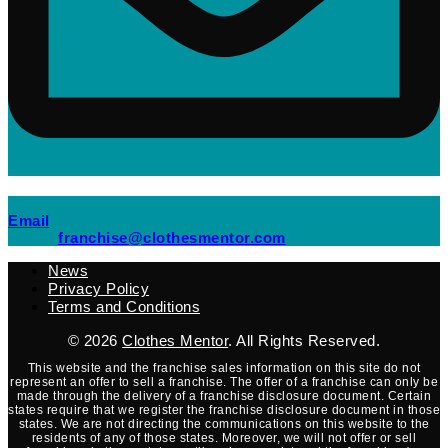
(opens mail application)
Email
(opens mail applicati
franchise@clothesmentor.com
News
Privacy Policy
Terms and Conditions
© 2026
Clothes Mentor
. All Rights Reserved.
This website and the franchise sales information on this site do not
represent an offer to sell a franchise. The offer of a franchise can only be
made through the delivery of a franchise disclosure document. Certain
states require that we register the franchise disclosure document in those
states. We are not directing the communications on this website to the
residents of any of those states. Moreover, we will not offer or sell