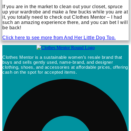
If you are in the market to clean out your closet, spruce
up your wardrobe and make a few bucks while you are at
it, you totally need to check out Clothes Mentor – I had
such an amazing experience there, and you can bet I will
be back!
Click here to see more from And Her Little Dog Too.
Clothes Mentor is a sustainable women’s resale brand that
buys and sells gently used, name-brand, and designer
clothing, shoes, and accessories at affordable prices, offering
cash on the spot for accepted items.