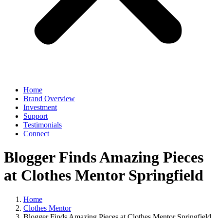
Home
Brand Overview
Investment
Support
Testimonials
Connect
Blogger Finds Amazing Pieces
at Clothes Mentor Springfield
Home
Clothes Mentor
Blogger Finds Amazing Pieces at Clothes Mentor Springfield