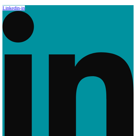
Linkedin-in