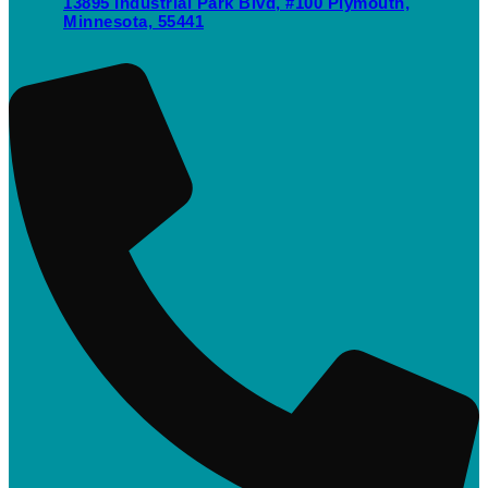
13895 Industrial Park Blvd, #100 Plymouth,
Minnesota, 55441