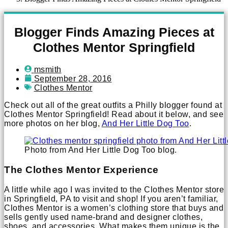
Blogger Finds Amazing Pieces at
Clothes Mentor Springfield
msmith
September 28, 2016
Clothes Mentor
Check out all of the great outfits a Philly blogger found at
Clothes Mentor Springfield! Read about it below, and see
more photos on her blog,
And Her Little Dog Too
.
Photo from And Her Little Dog Too blog.
The Clothes Mentor Experience
A little while ago I was invited to the Clothes Mentor store
in Springfield, PA to visit and shop! If you aren’t familiar,
Clothes Mentor is a women’s clothing store that buys and
sells gently used name-brand and designer clothes,
shoes, and accessories. What makes them unique is the