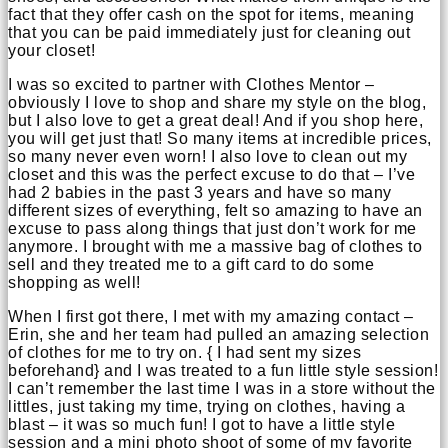
fact that they offer cash on the spot for items, meaning
that you can be paid immediately just for cleaning out
your closet!
I was so excited to partner with Clothes Mentor –
obviously I love to shop and share my style on the blog,
but I also love to get a great deal! And if you shop here,
you will get just that! So many items at incredible prices,
so many never even worn! I also love to clean out my
closet and this was the perfect excuse to do that – I’ve
had 2 babies in the past 3 years and have so many
different sizes of everything, felt so amazing to have an
excuse to pass along things that just don’t work for me
anymore. I brought with me a massive bag of clothes to
sell and they treated me to a gift card to do some
shopping as well!
When I first got there, I met with my amazing contact –
Erin, she and her team had pulled an amazing selection
of clothes for me to try on. { I had sent my sizes
beforehand} and I was treated to a fun little style session!
I can’t remember the last time I was in a store without the
littles, just taking my time, trying on clothes, having a
blast – it was so much fun! I got to have a little style
session and a mini photo shoot of some of my favorite