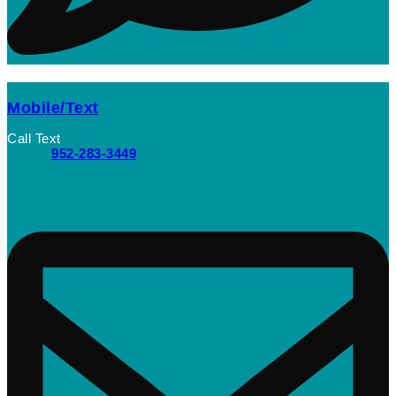
Mobile/Text
Call Text
952-283-3449