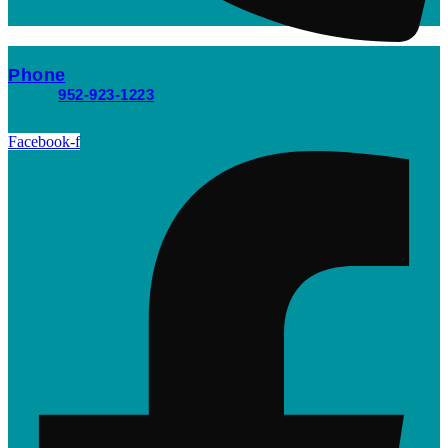
Phone
952-923-1223
Facebook-f