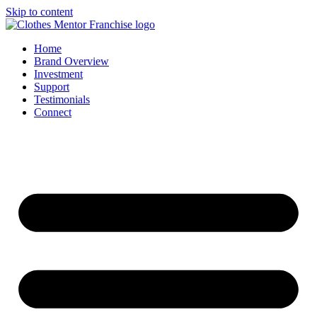
Skip to content
Home
Brand Overview
Investment
Support
Testimonials
Connect