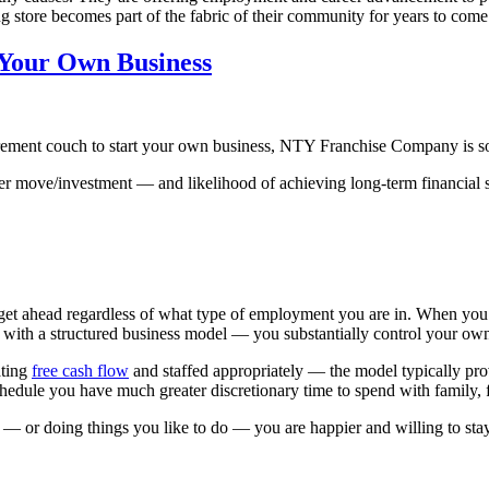
ing store becomes part of the fabric of their community for years to come
g Your Own Business
etirement couch to start your own business, NTY Franchise Company is s
eer move/investment — and likelihood of achieving long-term financial 
get ahead regardless of what type of employment you are in. When you o
ith a structured business model — you substantially control your own
ating
free cash flow
and staffed appropriately — the model typically pro
dule you have much greater discretionary time to spend with family, fr
 or doing things you like to do — you are happier and willing to stay d