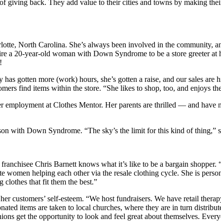
f giving back. They add value to their cities and towns by making their
lotte, North Carolina. She’s always been involved in the community, 
ire a 20-year-old woman with Down Syndrome to be a store greeter at h
!
 has gotten more (work) hours, she’s gotten a raise, and our sales are 
omers find items within the store. “She likes to shop, too, and enjoys t
her employment at Clothes Mentor. Her parents are thrilled — and have n
erson with Down Syndrome. “The sky’s the limit for this kind of thing,” 
franchisee Chris Barnett knows what it’s like to be a bargain shopper. 
te women helping each other via the resale clothing cycle. She is perso
clothes that fit them the best.”
customers’ self-esteem. “We host fundraisers. We have retail therapy pa
onated items are taken to local churches, where they are in turn distrib
ions get the opportunity to look and feel great about themselves. Ever