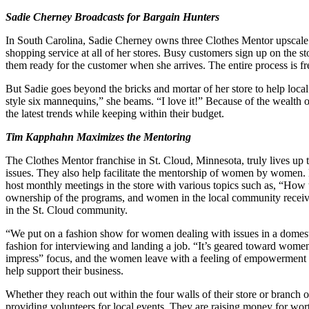
Sadie Cherney Broadcasts for Bargain Hunters
In South Carolina, Sadie Cherney owns three Clothes Mentor upscale 
shopping service at all of her stores. Busy customers sign up on the s
them ready for the customer when she arrives. The entire process is fr
But Sadie goes beyond the bricks and mortar of her store to help l
style six mannequins,” she beams. “I love it!” Because of the wealth
the latest trends while keeping within their budget.
Tim Kapphahn Maximizes the Mentoring
The Clothes Mentor franchise in St. Cloud, Minnesota, truly lives 
issues. They also help facilitate the mentorship of women by women
host monthly meetings in the store with various topics such as, “Ho
ownership of the programs, and women in the local community receive 
in the St. Cloud community.
“We put on a fashion show for women dealing with issues in a domestic 
fashion for interviewing and landing a job. “It’s geared toward women 
impress” focus, and the women leave with a feeling of empowerment a
help support their business.
Whether they reach out within the four walls of their store or branch 
providing volunteers for local events. They are raising money for wo