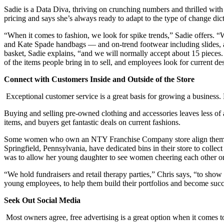
Sadie is a Data Diva, thriving on crunching numbers and thrilled wit
pricing and says she’s always ready to adapt to the type of change dic
“When it comes to fashion, we look for spike trends,” Sadie offers. 
and Kate Spade handbags — and on-trend footwear including slides, at
basket, Sadie explains, “and we will normally accept about 15 pieces.
of the items people bring in to sell, and employees look for current de
Connect with Customers Inside and Outside of the Store
Exceptional customer service is a great basis for growing a busine
Buying and selling pre-owned clothing and accessories leaves less o
items, and buyers get fantastic deals on current fashions.
Some women who own an NTY Franchise Company store align themselves
Springfield, Pennsylvania, have dedicated bins in their store to coll
was to allow her young daughter to see women cheering each other o
“We hold fundraisers and retail therapy parties,” Chris says, “to sho
young employees, to help them build their portfolios and become suc
Seek Out Social Media
Most owners agree, free advertising is a great option when it comes 