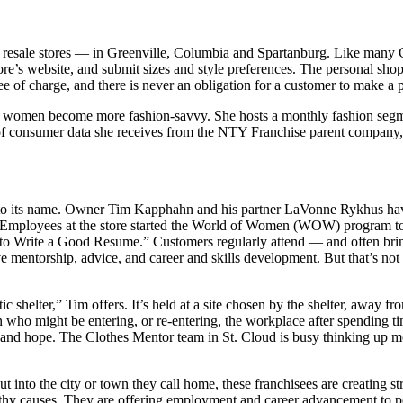
resale stores — in Greenville, Columbia and Spartanburg. Like many C
tore’s website, and submit sizes and style preferences. The personal shop
ee of charge, and there is never an obligation for a customer to make a 
ocal women become more fashion-savvy. She hosts a monthly fashion s
 of consumer data she receives from the NTY Franchise parent company,
up to its name. Owner Tim Kapphahn and his partner LaVonne Rykhus ha
. Employees at the store started the World of Women (WOW) program t
w to Write a Good Resume.” Customers regularly attend — and often bri
mentorship, advice, and career and skills development. But that’s not
shelter,” Tim offers. It’s held at a site chosen by the shelter, away fro
who might be entering, or re-entering, the workplace after spending tim
nd hope. The Clothes Mentor team in St. Cloud is busy thinking up mo
out into the city or town they call home, these franchisees are creating
rthy causes. They are offering employment and career advancement to p