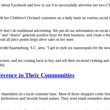
lf about Facebook and how to use it to successfully advertise her two 
ith her Children’s Orchard customers on a daily basis on various social m
don’t do traditional advertising. We put all our information on social
s’ and “shares” generate positive buzz for their business, and create a f
 all price points helps drive sales in her store.
lle/Spartanburg, S.C. area. “I get to style six mannequins for the news,
ners, and are coming back to buy and sell their on-trend clothing and a
ful.
erence in Their Communities
ly dependent on a loyal customer base. Most of those shoppers come fr
le preferences and favorite brand names. They send email reminders ab