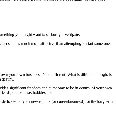
.
omething you might want to seriously investigate.
success — is much more attractive than attempting to start some one-
wn your own business it’s no different. What is different though, is
 destiny.
vides significant freedom and autonomy to be in control of your own
iends, on exercise, hobbies, etc.
edicated to your new routine (or career/business!) for the long term.