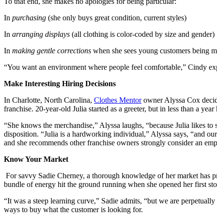
To that end, she makes no apologies for being particular:
In
purchasing
(she only buys great condition, current styles)
In
arranging displays
(all clothing is color-coded by size and gender)
In
making gentle co
rrections
when she sees young customers being me
“You want an environment where people feel comfortable,” Cindy expla
Make Interesting Hiring Decisions
In Charlotte, North Carolina,
Clothes Mentor
owner Alyssa Cox decid
franchise. 20-year-old Julia started as a greeter, but in less than a ye
“She knows the merchandise,” Alyssa laughs, “because Julia likes to s
disposition. “Julia is a hardworking individual,” Alyssa says, “and o
and she recommends other franchise owners strongly consider an empl
Know Your Market
For savvy Sadie Cherney, a thorough knowledge of her market has pro
bundle of energy hit the ground running when she opened her first st
“It was a steep learning curve,” Sadie admits, “but we are perpetuall
ways to buy what the customer is looking for.