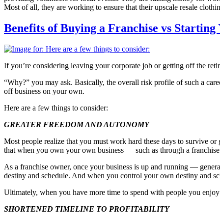
Most of all, they are working to ensure that their upscale resale cloth
Benefits of Buying a Franchise vs Startin
If you’re considering leaving your corporate job or getting off the r
“Why?” you may ask. Basically, the overall risk profile of such a car
off business on your own.
Here are a few things to consider:
GREATER FREEDOM AND AUTONOMY
Most people realize that you must work hard these days to survive or 
that when you own your own business — such as through a franchise w
As a franchise owner, once your business is up and running — gener
destiny and schedule. And when you control your own destiny and sche
Ultimately, when you have more time to spend with people you enjoy —
SHORTENED TIMELINE TO PROFITABILITY