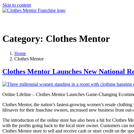
Skip to content
Category:
Clothes Mentor
Home
Clothes Mentor
Clothes Mentor Launches New National 
Online Lifeline – Clothes Mentor Launches Game-Changing Ecomme
Clothes Mentor, the nation’s fastest-growing women’s resale clothing
lifesaver for their franchise owners, increased new business from out
The introduction of the online store has also been a hit for Clothes
with the profits going back to the local store owner. Customers can n
Clothes Mentor store to sell and receive cash or store credit on the spo