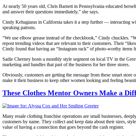
At nearly 50 years old, Chris Barnett in Pennsylvania educated herse
and answer their questions immediately,” she says.
Cindy Kehagiaras in California takes it a step further — interacting w
speaking patrons.
“We use elbow grease instead of the checkbook,” Cindy chuckles. “We 
repost trending videos that are relevant to their customers. Their “like
Cindy found that having an “Instagram rack” of photo-worthy items from
Sadie Cherney hosts a monthly style segment on local TV in the Greenvi
marketing and handles that part of the business for her three stores.
Obviously, customers are getting the message from these smart store ow
make it their business to keep other women looking and feeling beauti
These Clothes Mentor Owners Make a Diff
Many resale clothing franchise operations are small businesses, deep
customers by name. They collect and keep data about their sizes, sty
value of having a connection that goes beyond the cash register.