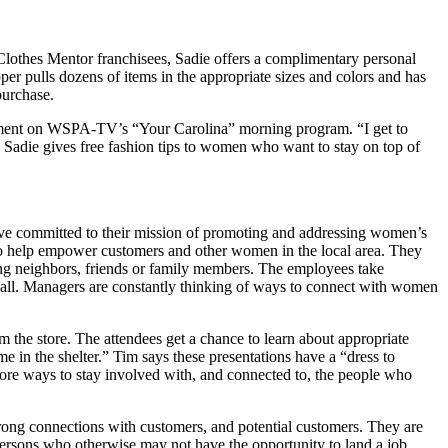
lothes Mentor franchisees, Sadie offers a complimentary personal
per pulls dozens of items in the appropriate sizes and colors and has
purchase.
egment on WSPA-TV’s “Your Carolina” morning program. “I get to
 Sadie gives free fashion tips to women who want to stay on top of
ve committed to their mission of promoting and addressing women’s
o help empower customers and other women in the local area. They
ng neighbors, friends or family members. The employees take
 all. Managers are constantly thinking of ways to connect with women
m the store. The attendees get a chance to learn about appropriate
e in the shelter.” Tim says these presentations have a “dress to
re ways to stay involved with, and connected to, the people who
 strong connections with customers, and potential customers. They are
ersons who otherwise may not have the opportunity to land a job.