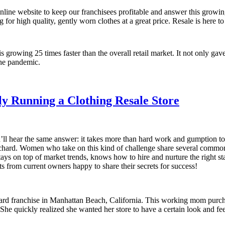
nline website to keep our franchisees profitable and answer this gro
 high quality, gently worn clothes at a great price. Resale is here to 
s growing 25 times faster than the overall retail market. It not only gave
he pandemic.
ly Running a Clothing Resale Store
l hear the same answer: it takes more than hard work and gumption to g
hard. Women who take on this kind of challenge share several common t
 on top of market trends, knows how to hire and nurture the right staf
 from current owners happy to share their secrets for success!
chard franchise in Manhattan Beach, California. This working mom purc
e quickly realized she wanted her store to have a certain look and feel