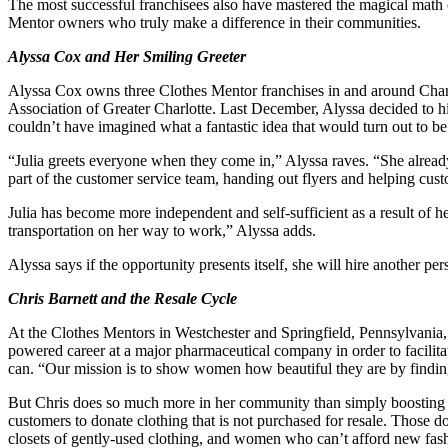
The most successful franchisees also have mastered the magical math o
Mentor owners who truly make a difference in their communities.
Alyssa Cox and Her Smiling Greeter
Alyssa Cox owns three Clothes Mentor franchises in and around Char
Association of Greater Charlotte. Last December, Alyssa decided to h
couldn’t have imagined what a fantastic idea that would turn out to be
“Julia greets everyone when they come in,” Alyssa raves. “She already
part of the customer service team, handing out flyers and helping cust
Julia has become more independent and self-sufficient as a result of 
transportation on her way to work,” Alyssa adds.
Alyssa says if the opportunity presents itself, she will hire another p
Chris Barnett and the Resale Cycle
At the Clothes Mentors in Westchester and Springfield, Pennsylvania, 
powered career at a major pharmaceutical company in order to facilita
can. “Our mission is to show women how beautiful they are by finding 
But Chris does so much more in her community than simply boosting her 
customers to donate clothing that is not purchased for resale. Those d
closets of gently-used clothing, and women who can’t afford new fash