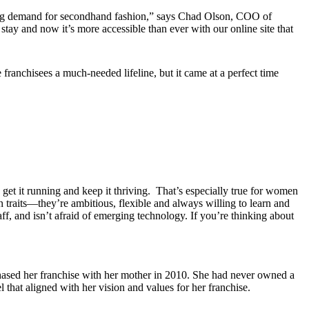
wing demand for secondhand fashion,” says Chad Olson, COO of
stay and now it’s more accessible than ever with our online site that
 franchisees a much-needed lifeline, but it came at a perfect time
et it running and keep it thriving. That’s especially true for women
raits—they’re ambitious, flexible and always willing to learn and
f, and isn’t afraid of emerging technology. If you’re thinking about
hased her franchise with her mother in 2010. She had never owned a
 that aligned with her vision and values for her franchise.