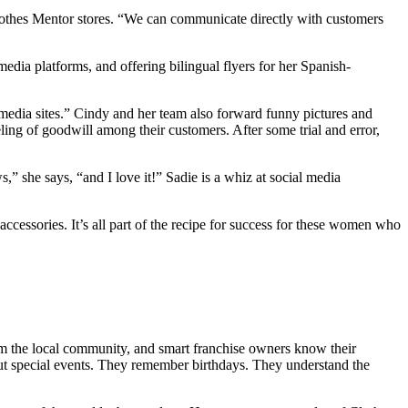
Clothes Mentor stores. “We can communicate directly with customers
edia platforms, and offering bilingual flyers for her Spanish-
 media sites.” Cindy and her team also forward funny pictures and
eeling of goodwill among their customers. After some trial and error,
” she says, “and I love it!” Sadie is a whiz at social media
ccessories. It’s all part of the recipe for success for these women who
om the local community, and smart franchise owners know their
out special events. They remember birthdays. They understand the