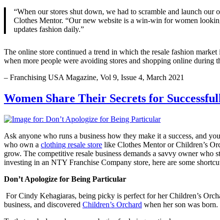
“When our stores shut down, we had to scramble and launch our o
Clothes Mentor. “Our new website is a win-win for women looking for
updates fashion daily.”
The online store continued a trend in which the resale fashion market i
when more people were avoiding stores and shopping online during t
– Franchising USA Magazine, Vol 9, Issue 4, March 2021
Women Share Their Secrets for Successful
Ask anyone who runs a business how they make it a success, and you’l
who own a
clothing resale store
like Clothes Mentor or Children’s Orc
grow. The competitive resale business demands a savvy owner who stays
investing in an NTY Franchise Company store, here are some shortcuts
Don’t Apologize for Being Particular
For Cindy Kehagiaras, being picky is perfect for her Children’s Or
business, and discovered
Children’s Orchard
when her son was born. Sh