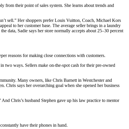
 from their point of sales system. She learns about trends and
sn’t sell.” Her shoppers prefer Louis Vuitton, Coach, Michael Kors
ppeal to her customer base. The average seller brings in a laundry
 the data, Sadie says her store normally accepts about 25–30 percent
eeper reasons for making close connections with customers.
in two ways. Sellers make on-the-spot cash for their pre-owned
mmunity. Many owners, like Chris Barnett in Westchester and
omen. Chris says her overarching goal when she opened her business
t.” And Chris’s husband Stephen gave up his law practice to mentor
constantly have their phones in hand.