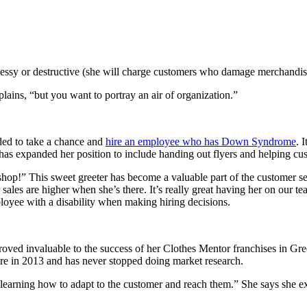
ssy or destructive (she will charge customers who damage merchandis
ins, “but you want to portray an air of organization.”
ed to take a chance and
hire an employee who has Down Syndrome
. 
ar has expanded her position to include handing out flyers and helping cus
hop!” This sweet greeter has become a valuable part of the customer se
ur sales are higher when she’s there. It’s really great having her on o
oyee with a disability when making hiring decisions.
ved invaluable to the success of her Clothes Mentor franchises in Gre
ore in 2013 and has never stopped doing market research.
y learning how to adapt to the customer and reach them.” She says she e