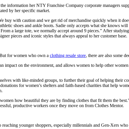
h the information her NTY Franchise Company corporate managers supply
tated by her specific market.
“We buy with caution and we get rid of merchandise quickly when it doe
hletic shoes and ankle boots. Sadie only accepts what she knows will a
 From a large tote, we normally accept around 9 pieces.” After studying
signer pieces and iconic styles that always appeal to her customer base.
ss. But for women who own a
clothing resale store
, there are also some d
f an impact on the environment, and allows women to help other women 
 with like-minded groups, to further their goal of helping their co
ect donations for women’s shelters and faith-based charities that help w
n.
w women how beautiful they are by finding clothes that fit them the bes
cessful, productive workers once they move on from Clothes Mentor.
to reaching younger shoppers, especially millennials and Gen-Xers who 