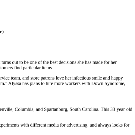
e)
It turns out to be one of the best decisions she has made for her
tomers find particular items.
rvice team, and store patrons love her infectious smile and happy
ur team.” Alyssa has plans to hire more workers with Down Syndrome,
enville, Columbia, and Spartanburg, South Carolina. This 33-year-old
xperiments with different media for advertising, and always looks for