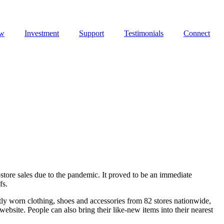
ew
Investment
Support
Testimonials
Connect
store sales due to the pandemic. It proved to be an immediate
fs.
tly worn clothing, shoes and accessories from 82 stores nationwide,
bsite. People can also bring their like-new items into their nearest