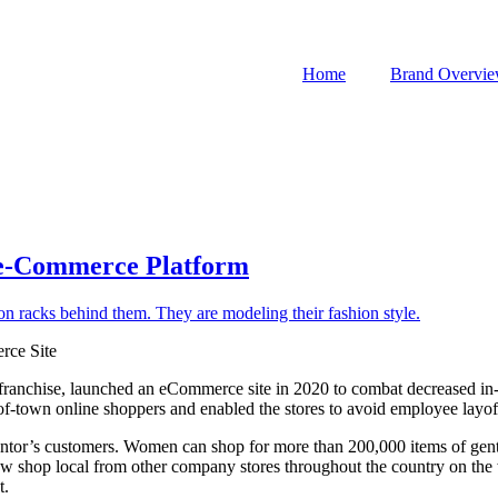
Home
Brand Overvi
Re-Commerce Platform
rce Site
 franchise, launched an eCommerce site in 2020 to combat decreased in-
-of-town online shoppers and enabled the stores to avoid employee layof
 Mentor’s customers. Women can shop for more than 200,000 items of gen
ow shop local from other company stores throughout the country on the we
t.