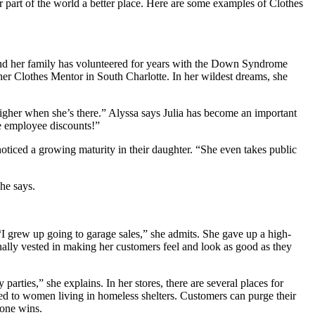
 part of the world a better place. Here are some examples of Clothes
and her family has volunteered for years with the Down Syndrome
er Clothes Mentor in South Charlotte. In her wildest dreams, she
higher when she’s there.” Alyssa says Julia has become an important
he employee discounts!”
oticed a growing maturity in their daughter. “She even takes public
she says.
“I grew up going to garage sales,” she admits. She gave up a high-
nally vested in making her customers feel and look as good as they
rties,” she explains. In her stores, there are several places for
uted to women living in homeless shelters. Customers can purge their
yone wins.