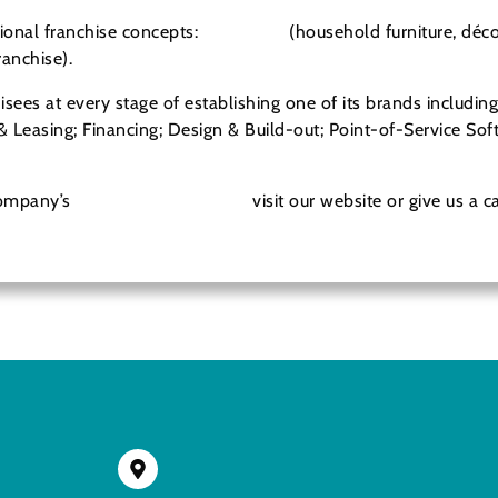
ional franchise concepts:
New Uses
(household furniture, déco
ranchise).
isees at every stage of establishing one of its brands includin
& Leasing; Financing; Design & Build-out; Point-of-Service S
Company’s
franchise opportunity
visit our website or give us a c