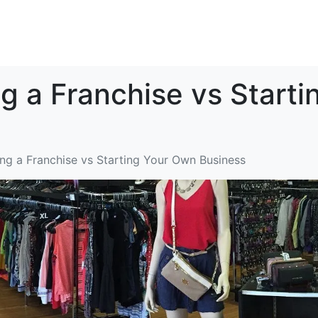
Home
Brand Overview
In
ng a Franchise vs Start
ing a Franchise vs Starting Your Own Business