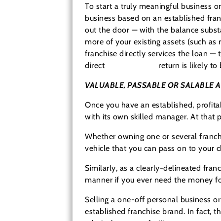
To start a truly meaningful business o
business based on an established fran
out the door — with the balance substa
more of your existing assets (such as r
franchise directly services the loan —
direct
cash-on-cash
return is likely t
VALUABLE, PASSABLE OR SALABLE 
Once you have an established, profita
with its own skilled manager. At that p
Whether owning one or several franchis
vehicle that you can pass on to your c
Similarly, as a clearly-delineated fran
manner if you ever need the money for
Selling a one-off personal business or
established franchise brand. In fact, t