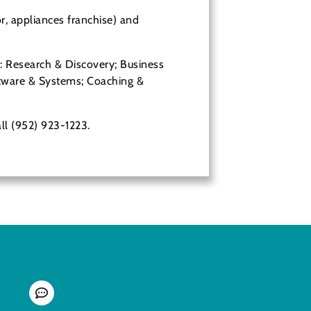
r, appliances franchise) and
Device
g: Research & Discovery; Business
oftware & Systems; Coaching &
all (952) 923-1223.