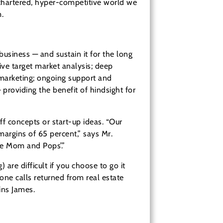
nchartered, hyper-competitive world we
.
usiness — and sustain it for the long
ive target market analysis; deep
l marketing; ongoing support and
providing the benefit of hindsight for
f concepts or start-up ideas. “Our
margins of 65 percent,” says Mr.
le Mom and Pops’.”
 are difficult if you choose to go it
ne calls returned from real estate
ins James.