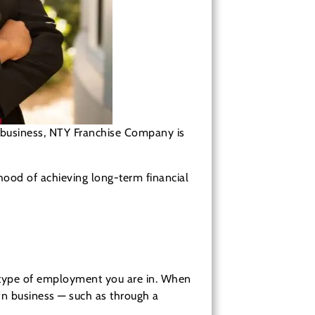
wn business, NTY Franchise Company is
ihood of achieving long-term financial
t type of employment you are in. When
wn business — such as through a