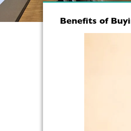
Benefits of Buy