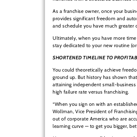
As a franchise owner, once your busin
provides significant freedom and aut
and schedule you have much greater dis
Ultimately, when you have more time t
stay dedicated to your new routine (or
SHORTENED TIMELINE TO PROFITAB
You could theoretically achieve freed
ground up. But history has shown that 
attaining independent small-business 
high failure rate versus franchising.
“When you sign on with an established
Wollman, Vice President of Franchisin
out of corporate America who are accus
learning curve — to get you bigger, be