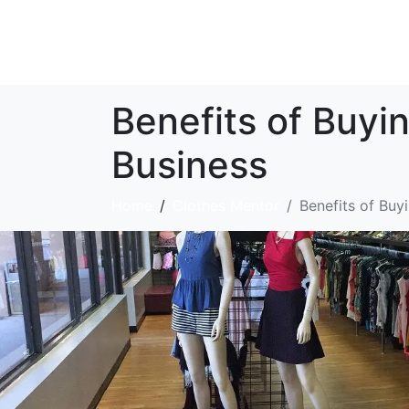
Benefits of Buyi
Business
Home
Clothes Mentor
Benefits of Buy