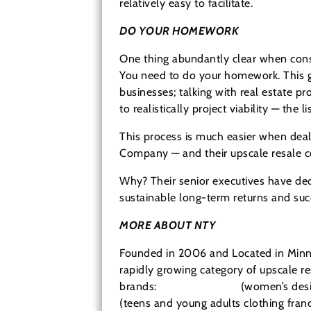
relatively easy to facilitate.
DO YOUR HOMEWORK
One thing abundantly clear when consi
You need to do your homework. This go
businesses; talking with real estate pr
to realistically project viability — the 
This process is much easier when deali
Company — and their upscale resale con
Why? Their senior executives have dec
sustainable long-term returns and succ
MORE ABOUT NTY
Founded in 2006 and Located in Minne
rapidly growing category of upscale res
brands:
Clothes Mentor
(women’s desig
(teens and young adults clothing franc