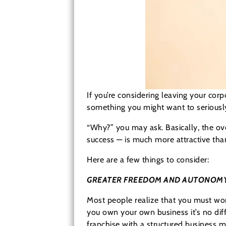
If you’re considering leaving your cor
something you might want to seriously
“Why?” you may ask. Basically, the ove
success — is much more attractive tha
Here are a few things to consider:
GREATER FREEDOM AND AUTONOM
Most people realize that you must wo
you own your own business it’s no dif
franchise with a structured business 