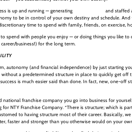
ess is up and running — generating
free cash flow
and staffed 
onomy to be in control of your own destiny and schedule. And
cretionary time to spend with family, friends, on exercise, ho
o spend with people you enjoy — or doing things you like to d
 career/business!) for the long term.
ILITY
om, autonomy (and financial independence) by just starting yo
without a predetermined structure in place to quickly get off
success is much easier said than done. In fact, new, one-off s
 national franchise company you go into business for yourself
g for NTY Franchise Company. “There is structure; which is par
tomed to having structure most of their career. Basically, we u
tter, faster and stronger than you otherwise would on your own