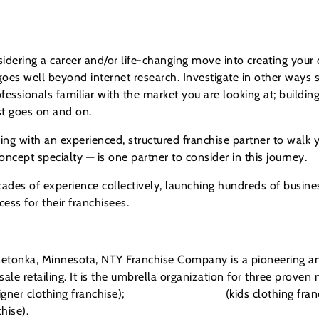
dering a career and/or life-changing move into creating your
es well beyond internet research. Investigate in other ways s
ofessionals familiar with the market you are looking at; buildin
list goes on and on.
ng with an experienced, structured franchise partner to walk 
cept specialty — is one partner to consider in this journey.
ades of experience collectively, launching hundreds of busines
ess for their franchisees.
tonka, Minnesota, NTY Franchise Company is a pioneering and
ale retailing. It is the umbrella organization for three proven 
ner clothing franchise);
Children’s Orchard
(kids clothing fra
hise).