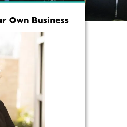
our Own Business