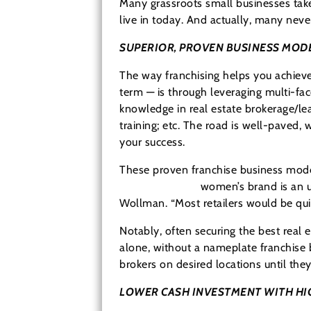
Many grassroots small businesses take 
live in today. And actually, many never
SUPERIOR, PROVEN BUSINESS MOD
The way franchising helps you achieve
term — is through leveraging multi-fac
knowledge in real estate brokerage/lea
training; etc. The road is well-paved,
your success.
These proven franchise business model
Clothes Mentor
women’s brand is an up
Wollman. “Most retailers would be qui
Notably, often securing the best real e
alone, without a nameplate franchise 
brokers on desired locations until the
LOWER CASH INVESTMENT WITH HI