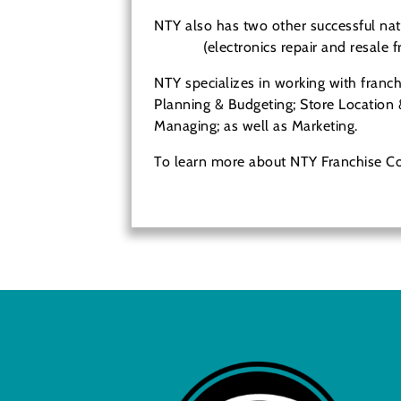
NTY also has two other successful nat
Pitstop
(electronics repair and resale f
NTY specializes in working with franch
Planning & Budgeting; Store Location 
Managing; as well as Marketing.
To learn more about NTY Franchise 