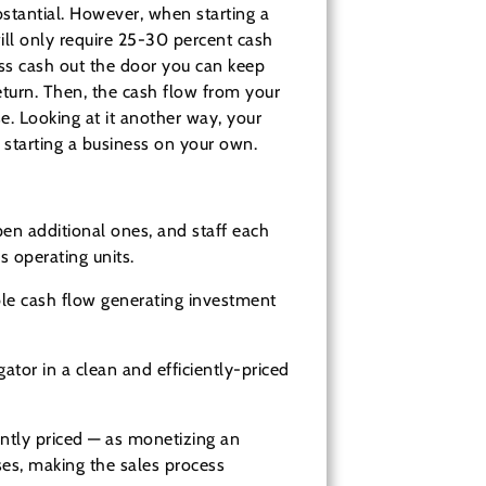
bstantial. However, when starting a
ll only require 25-30 percent cash
ess cash out the door you can keep
return. Then, the cash flow from your
e. Looking at it another way, your
y starting a business on your own.
en additional ones, and staff each
s operating units.
able cash flow generating investment
ator in a clean and efficiently-priced
ently priced — as monetizing an
ises, making the sales process