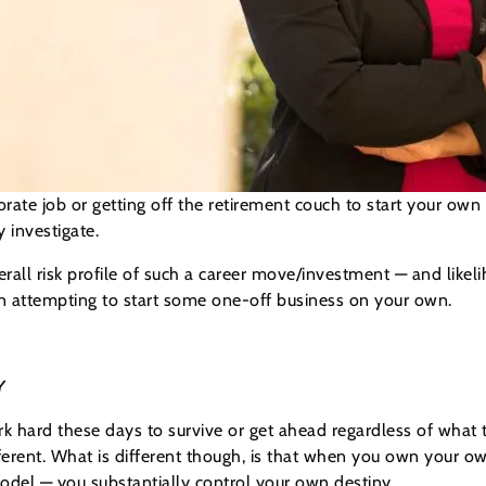
porate job or getting off the retirement couch to start your o
 investigate.
rall risk profile of such a career move/investment — and likel
n attempting to start some one-off business on your own.
Y
rk hard these days to survive or get ahead regardless of wha
ferent. What is different though, is that when you own your o
model — you substantially control your own destiny.