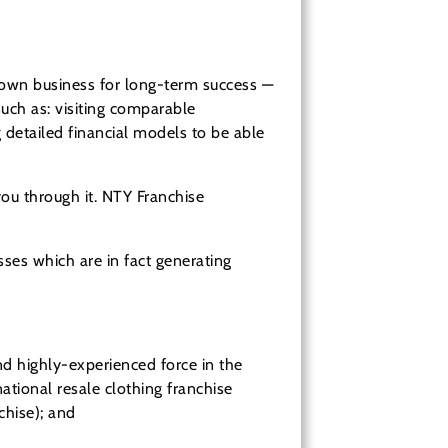
 own business for long-term success —
uch as: visiting comparable
g detailed financial models to be able
you through it. NTY Franchise
ses which are in fact generating
 highly-experienced force in the
national resale clothing franchise
nchise); and
NTY Clothing Exchange