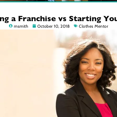
ing a Franchise vs Starting Y
msmith
October 10, 2018
Clothes Mentor