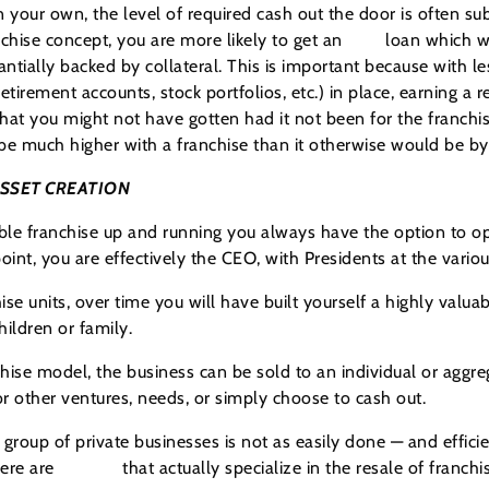
n your own, the level of required cash out the door is often su
chise concept, you are more likely to get an
SBA
loan which wi
ntially backed by collateral. This is important because with l
etirement accounts, stock portfolios, etc.) in place, earning a 
 that you might not have gotten had it not been for the franchis
o be much higher with a franchise than it otherwise would be b
ASSET CREATION
ble franchise up and running you always have the option to op
oint, you are effectively the CEO, with Presidents at the variou
e units, over time you will have built yourself a highly valu
hildren or family.
chise model, the business can be sold to an individual or aggreg
 other ventures, needs, or simply choose to cash out.
 group of private businesses is not as easily done — and effici
here are
brokers
that actually specialize in the resale of franch