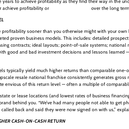
years to achieve profitability as they find their way in the u
 achieve profitability or
sustain profitability
over the long term
EL
 profitability sooner than you otherwise might with your own b
eted proven business models. This includes: detailed prospect
sing contracts; ideal layouts; point-of-sale systems; nationa
 with good and bad investment decisions and lessons learned — 
s typically yield much higher returns than comparable one-of
scale resale national franchise consistently generates gross 
te envious of this return level — often a multiple of comparab
state or lease locations (and lowest rates of business financing)
brand behind you. “We’ve had many people not able to get pho
y called back and said they were now signed on with us,” expla
GHER CASH-ON-CASH RETURN