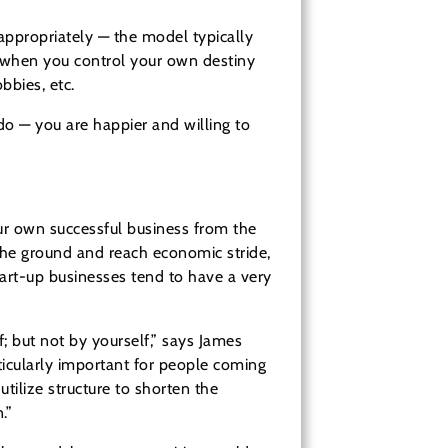
appropriately — the model typically
 when you control your own destiny
bbies, etc.
o — you are happier and willing to
ur own successful business from the
 the ground and reach economic stride,
tart-up businesses tend to have a very
; but not by yourself,” says James
ticularly important for people coming
tilize structure to shorten the
.”