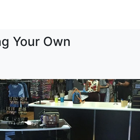
vestment
Support
Testimonials
Connect
ing Your Own