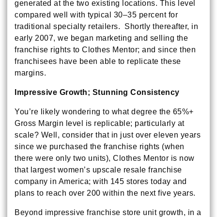
generated at the two existing locations. This level
compared well with typical 30–35 percent for
traditional specialty retailers. Shortly thereafter, in
early 2007, we began marketing and selling the
franchise rights to Clothes Mentor; and since then
franchisees have been able to replicate these
margins.
Impressive Growth; Stunning Consistency
You’re likely wondering to what degree the 65%+
Gross Margin level is replicable; particularly at
scale? Well, consider that in just over eleven years
since we purchased the franchise rights (when
there were only two units), Clothes Mentor is now
that largest women’s upscale resale franchise
company in America; with 145 stores today and
plans to reach over 200 within the next five years.
Beyond impressive franchise store unit growth, in a