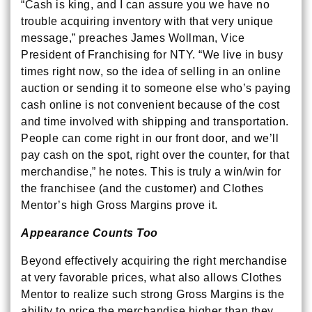
“Cash is king, and I can assure you we have no
trouble acquiring inventory with that very unique
message,” preaches James Wollman, Vice
President of Franchising for NTY. “We live in busy
times right now, so the idea of selling in an online
auction or sending it to someone else who’s paying
cash online is not convenient because of the cost
and time involved with shipping and transportation.
People can come right in our front door, and we’ll
pay cash on the spot, right over the counter, for that
merchandise,” he notes. This is truly a win/win for
the franchisee (and the customer) and Clothes
Mentor’s high Gross Margins prove it.
Appearance Counts Too
Beyond effectively acquiring the right merchandise
at very favorable prices, what also allows Clothes
Mentor to realize such strong Gross Margins is the
ability to price the merchandise higher than they