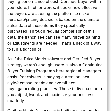
buying performance of each Certified Buyer within
your store. In other words, it tracks how effective
the buyers are at using the platform to make
purchase/pricing decisions based on the ultimate
sales data of those items they specifically
purchased. Through regular comparison of this
data, the franchisee can see if any further training
or adjustments are needed. That’s a heck of a way
to run a tight ship!
As if the Price Matrix software and Certified Buyer
strategy weren’t enough, there is also a Continuing
Buyer Training Program where regional managers
assist franchisees in staying current on local
style/demand trends and overall best
buying/operating practices. These individuals help
you adjust, tweak and maximize your business
quarterly.
Clothes Mentor’s success is built on smart product