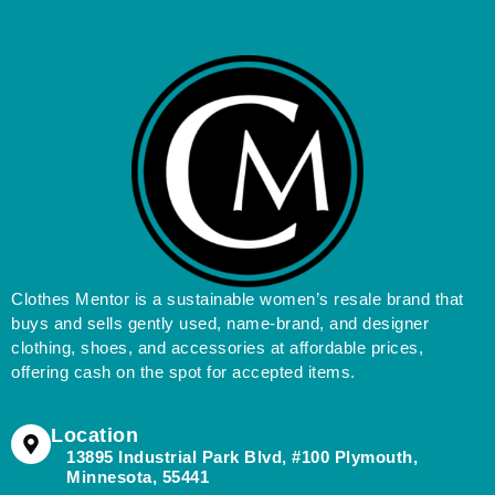
Clothes Mentor is a sustainable women’s resale brand that
buys and sells gently used, name-brand, and designer
clothing, shoes, and accessories at affordable prices,
offering cash on the spot for accepted items.
Location
13895 Industrial Park Blvd, #100 Plymouth,
Minnesota, 55441