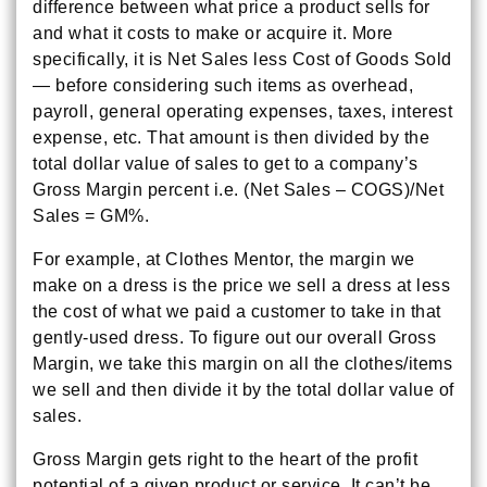
difference between what price a product sells for
and what it costs to make or acquire it. More
specifically, it is Net Sales less Cost of Goods Sold
— before considering such items as overhead,
payroll, general operating expenses, taxes, interest
expense, etc. That amount is then divided by the
total dollar value of sales to get to a company’s
Gross Margin percent i.e. (Net Sales – COGS)/Net
Sales = GM%.
For example, at Clothes Mentor, the margin we
make on a dress is the price we sell a dress at less
the cost of what we paid a customer to take in that
gently-used dress. To figure out our overall Gross
Margin, we take this margin on all the clothes/items
we sell and then divide it by the total dollar value of
sales.
Gross Margin gets right to the heart of the profit
potential of a given product or service. It can’t be