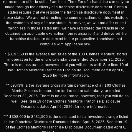
represent an offer to sell a franchise. The offer of a franchise can only be
made through the delivery of a franchise disclosure document. Certain
states require that we register the franchise disclosure document in
those states. We are not directing the communications on this website to
the residents of any of those states. Moreover, we will not offer or sell
franchises in those states until we have registered the franchise (or
obtained an applicable exemption from registration) and delivered the
franchise disclosure document to the prospective franchisee that
complies with applicable law.
* $819,550 is the average net sales of the 103 Clothes Mentor® stores
in operation for the entire calendar year ended December 31, 2025.
There is no assurance, however, that you will do as well. See Item 19 of
the Clothes Mentor® Franchise Disclosure Document dated April 6,
2026 for more information.
** 69.43% is the average gross margin percentage of all 103 Clothes
Mentor® stores in operation for the entire calendar year ended
December 31, 2025. There is no assurance, however, that you will do as
well. See Item 19 of the Clothes Mentor® Franchise Disclosure
Document dated April 6, 2026, for more information.
*** $308,000 to $431,500 is the estimated initial investment range listed
in the Franchise Disclosure Document dated April 6, 2026. See Item 19
of the Clothes Mentor® Franchise Disclosure Document dated April 6,