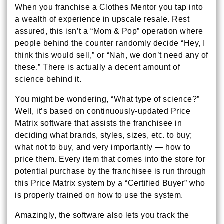
When you franchise a Clothes Mentor you tap into
a wealth of experience in upscale resale. Rest
assured, this isn’t a “Mom & Pop” operation where
people behind the counter randomly decide “Hey, I
think this would sell,” or “Nah, we don’t need any of
these.” There is actually a decent amount of
science behind it.
You might be wondering, “What type of science?”
Well, it’s based on continuously-updated Price
Matrix software that assists the franchisee in
deciding what brands, styles, sizes, etc. to buy;
what not to buy, and very importantly — how to
price them. Every item that comes into the store for
potential purchase by the franchisee is run through
this Price Matrix system by a “Certified Buyer” who
is properly trained on how to use the system.
Amazingly, the software also lets you track the