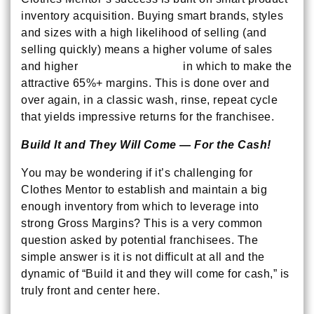
inventory acquisition. Buying smart brands, styles
and sizes with a high likelihood of selling (and
selling quickly) means a higher volume of sales
and higher
Inventory Turnover
in which to make the
attractive 65%+ margins. This is done over and
over again, in a classic wash, rinse, repeat cycle
that yields impressive returns for the franchisee.
Build It and They Will Come — For the Cash!
You may be wondering if it’s challenging for
Clothes Mentor to establish and maintain a big
enough inventory from which to leverage into
strong Gross Margins? This is a very common
question asked by potential franchisees. The
simple answer is it is not difficult at all and the
dynamic of “Build it and they will come for cash,” is
truly front and center here.