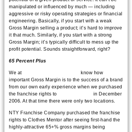
manipulated or influenced by much — including
aggressive or risky operating strategies or financial
engineering. Basically, if you start with a weak
Gross Margin selling a product; it’s hard to improve
it that much. Similarly, if you start with a strong
Gross Margin; it’s typically difficult to mess up the
profit potential. Sounds straightforward, right?
65 Percent Plus
We at
NTY Franchise Company
know how
important Gross Margin is to the success of a brand
from our own early experience when we purchased
the franchise rights to
Clothes Mentor
in December
2006. At that time there were only two locations.
NTY Franchise Company purchased the franchise
rights to Clothes Mentor after seeing first-hand the
highly-attractive 65+% gross margins being