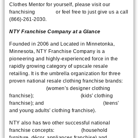
Clothes Mentor for yourself, please visit our
franchising
website
or feel free to just give us a call
(866)-261-2030.
NTY Franchise Company at a Glance
Founded in 2006 and Located in Minnetonka,
Minnesota, NTY Franchise Company is a
pioneering and highly-experienced force in the
rapidly growing category of upscale resale
retailing. It is the umbrella organization for three
proven national resale clothing franchise brands:
Clothes Mentor
(women’s designer clothing
franchise);
Children’s Orchard
(kids’ clothing
franchise); and
NTY Clothing Exchange
(teens’
and young adults’ clothing franchise).
NTY also has two other successful national
franchise concepts:
New Uses
(household
furniture, décor, appliances franchise) and
Device