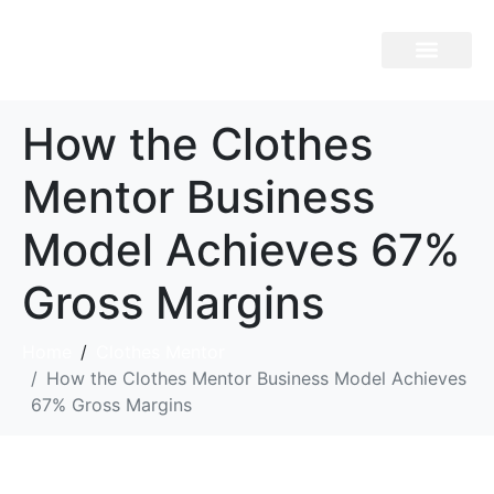
Brand Overview
How the Clothes
Mentor Business
Model Achieves 67%
Gross Margins
Home
Clothes Mentor
How the Clothes Mentor Business Model Achieves
67% Gross Margins