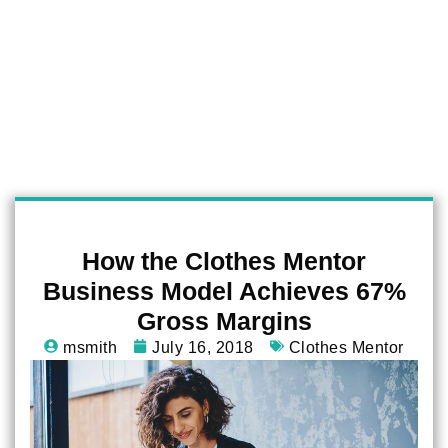
How the Clothes Mentor
Business Model Achieves 67%
Gross Margins
msmith
July 16, 2018
Clothes Mentor