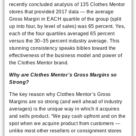
recently concluded analysis of 135 Clothes Mentor
stores that provided 2017 data — the average
Gross Margin in EACH quartile of the group (split
up into four, by level of sales) was 65 percent. Yes,
each of the four quartiles averaged 65 percent
versus the 30–35 percent industry average. This
stunning consistency speaks bibles toward the
effectiveness of the business model and power of
the Clothes Mentor brand.
Why are Clothes Mentor’s Gross Margins so
Strong?
The key reason why Clothes Mentor’s Gross
Margins are so strong (and well ahead of industry
averages) is the unique way in which it acquires
and sells product. “We pay cash upfront and on the
spot when we acquire product from customers —
unlike most other resellers or consignment stores