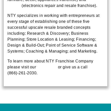
Pitstop
(electronics repair and resale franchise).
NTY specializes in working with entrepreneurs at
every stage of establishing one of these five
successful upscale resale branded concepts
including: Research & Discovery; Business
Planning; Store Location & Leasing; Financing;
Design & Build-Out; Point of Service Software &
Systems; Coaching & Managing; and Marketing.
To learn more about NTY Franchise Company
please visit our
main page
or give us a call
(866)-261-2030.