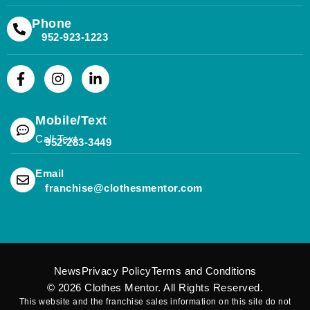
Phone
952-923-1223
Mobile/Text
Call Text
952-283-3449
(opens mail application)
Email
(opens mail applicat
franchise@clothesmentor.com
News
Privacy Policy
Terms and Conditions
© 2026
Clothes Mentor
. All Rights Reserved.
This website and the franchise sales information on this site do not