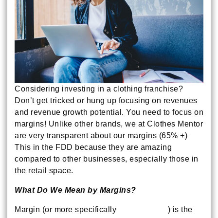
Considering investing in a clothing franchise?
Don’t get tricked or hung up focusing on revenues
and revenue growth potential. You need to focus on
margins! Unlike other brands, we at Clothes Mentor
are very transparent about our margins (65% +)
This in the FDD because they are amazing
compared to other businesses, especially those in
the retail space.
What Do We Mean by Margins?
Margin (or more specifically
Gross Margin
) is the