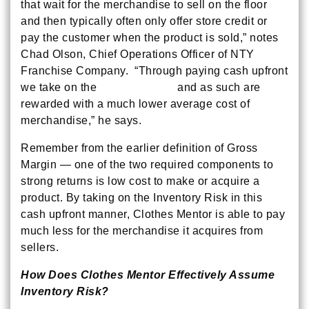
that wait for the merchandise to sell on the floor
and then typically often only offer store credit or
pay the customer when the product is sold,” notes
Chad Olson, Chief Operations Officer of NTY
Franchise Company. “Through paying cash upfront
we take on the
Inventory Risk
and as such are
rewarded with a much lower average cost of
merchandise,” he says.
Remember from the earlier definition of Gross
Margin — one of the two required components to
strong returns is low cost to make or acquire a
product. By taking on the Inventory Risk in this
cash upfront manner, Clothes Mentor is able to pay
much less for the merchandise it acquires from
sellers.
How Does Clothes Mentor Effectively Assume
Inventory Risk?