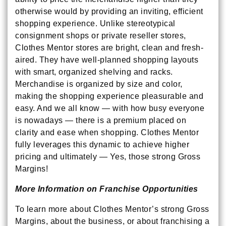
otherwise would by providing an inviting, efficient
shopping experience. Unlike stereotypical
consignment shops or private reseller stores,
Clothes Mentor stores are bright, clean and fresh-
aired. They have well-planned shopping layouts
with smart, organized shelving and racks.
Merchandise is organized by size and color,
making the shopping experience pleasurable and
easy. And we all know — with how busy everyone
is nowadays — there is a premium placed on
clarity and ease when shopping. Clothes Mentor
fully leverages this dynamic to achieve higher
pricing and ultimately — Yes, those strong Gross
Margins!
More Information on Franchise Opportunities
To learn more about Clothes Mentor’s strong Gross
Margins, about the business, or about franchising a