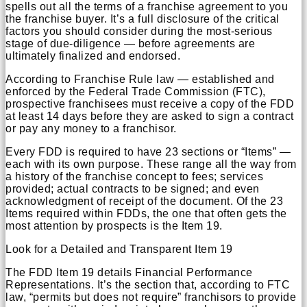
spells out all the terms of a franchise agreement to you
the franchise buyer. It’s a full disclosure of the critical
factors you should consider during the most-serious
stage of due-diligence — before agreements are
ultimately finalized and endorsed.
According to Franchise Rule law — established and
enforced by the Federal Trade Commission (FTC),
prospective franchisees must receive a copy of the FDD
at least 14 days before they are asked to sign a contract
or pay any money to a franchisor.
Every FDD is required to have 23 sections or “Items” —
each with its own purpose. These range all the way from
a history of the franchise concept to fees; services
provided; actual contracts to be signed; and even
acknowledgment of receipt of the document. Of the 23
Items required within FDDs, the one that often gets the
most attention by prospects is the Item 19.
Look for a Detailed and Transparent Item 19
The FDD Item 19 details Financial Performance
Representations. It’s the section that, according to FTC
law, “permits but does not require” franchisors to provide