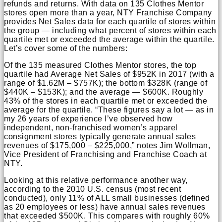
refunds and returns. With data on 135 Clothes Mentor
stores open more than a year, NTY Franchise Company
provides Net Sales data for each quartile of stores within
the group — including what percent of stores within each
quartile met or exceeded the average within the quartile.
Let’s cover some of the numbers:
Of the 135 measured Clothes Mentor stores, the top
quartile had Average Net Sales of $952K in 2017 (with a
range of $1.62M – $757K); the bottom $328K (range of
$440K – $153K); and the average — $600K. Roughly
43% of the stores in each quartile met or exceeded the
average for the quartile. “These figures say a lot — as in
my 26 years of experience I’ve observed how
independent, non-franchised women’s apparel
consignment stores typically generate annual sales
revenues of $175,000 – $225,000,” notes Jim Wollman,
Vice President of Franchising and Franchise Coach at
NTY.
Looking at this relative performance another way,
according to the 2010 U.S. census (most recent
conducted), only 11% of ALL small businesses (defined
as 20 employees or less) have annual sales revenues
that exceeded $500K. This compares with roughly 60%