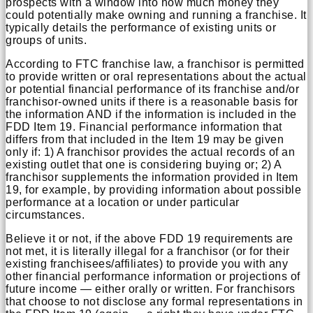
prospects with a window into how much money they
could potentially make owning and running a franchise. It
typically details the performance of existing units or
groups of units.
According to FTC franchise law, a franchisor is permitted
to provide written or oral representations about the actual
or potential financial performance of its franchise and/or
franchisor-owned units if there is a reasonable basis for
the information AND if the information is included in the
FDD Item 19. Financial performance information that
differs from that included in the Item 19 may be given
only if: 1) A franchisor provides the actual records of an
existing outlet that one is considering buying or; 2) A
franchisor supplements the information provided in Item
19, for example, by providing information about possible
performance at a location or under particular
circumstances.
Believe it or not, if the above FDD 19 requirements are
not met, it is literally illegal for a franchisor (or for their
existing franchisees/affiliates) to provide you with any
other financial performance information or projections of
future income — either orally or written. For franchisors
that choose to not disclose any formal representations in