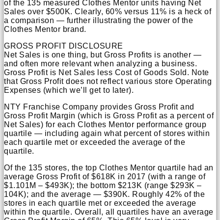
of the 135 measured Clothes Mentor units having Net
Sales over $500K. Clearly, 60% versus 11% is a heck of
a comparison — further illustrating the power of the
Clothes Mentor brand.
GROSS PROFIT DISCLOSURE
Net Sales is one thing, but Gross Profits is another —
and often more relevant when analyzing a business.
Gross Profit is Net Sales less Cost of Goods Sold. Note
that Gross Profit does not reflect various store Operating
Expenses (which we’ll get to later).
NTY Franchise Company provides Gross Profit and
Gross Profit Margin (which is Gross Profit as a percent of
Net Sales) for each Clothes Mentor performance group
quartile — including again what percent of stores within
each quartile met or exceeded the average of the
quartile.
Of the 135 stores, the top Clothes Mentor quartile had an
average Gross Profit of $618K in 2017 (with a range of
$1.101M – $493K); the bottom $213K (range $293K –
104K); and the average — $390K. Roughly 42% of the
stores in each quartile met or exceeded the average
within the quartile. Overall, all quartiles have an average