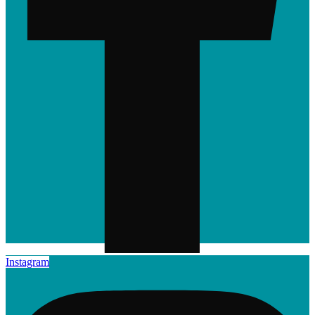
Instagram