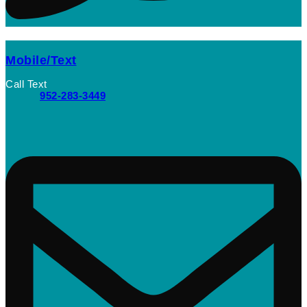
Mobile/Text
Call Text
952-283-3449