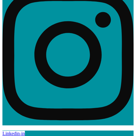
Linkedin-in