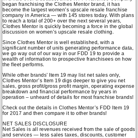
began franchising the Clothes Mentor brand, it has
become the largest women’s upscale resale franchise
company in America — with 145 stores today. With plans
to reach a total of 200+ over the next several years,
Clothes Mentor is quickly becoming a force in the global
discussion on women’s upscale resale clothing.
Since Clothes Mentor is well established, with a
significant number of units generating performance data,
we go way out of our way in our FDD 19 to provide a
wealth of information to prospective franchisees on how
the fleet performs.
While other brands’ Item 19 may list net sales only,
Clothes Mentor’s Item 19 digs deeper to give you net
sales, gross profit/gross profit margin, operating expense
breakdown and financial performance by years in
operation – unheard of details for most franchise brands!
Check out the details in Clothes Mentor’s FDD Item 19
for 2017 and then compare it to other brands!
NET SALES DISCLOSURE
Net Sales is all revenues received from the sale of goods
and services — less sales taxes, discounts, customer