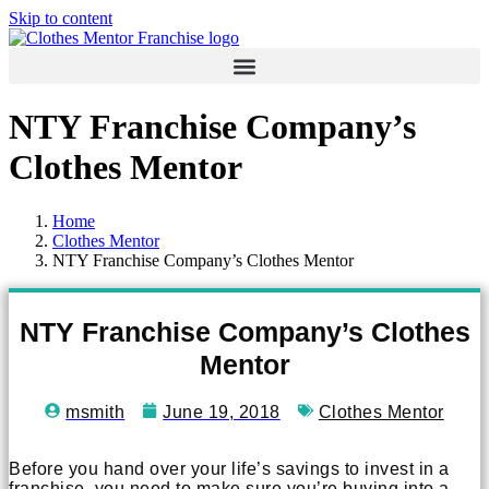
Skip to content
NTY Franchise Company’s
Clothes Mentor
Home
Clothes Mentor
NTY Franchise Company’s Clothes Mentor
NTY Franchise Company’s Clothes
Mentor
msmith
June 19, 2018
Clothes Mentor
Before you hand over your life’s savings to invest in a
franchise, you need to make sure you’re buying into a