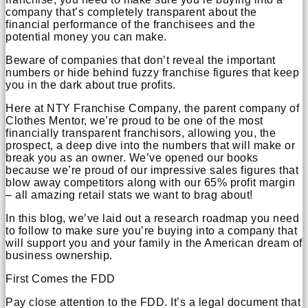
company that’s completely transparent about the
financial performance of the franchisees and the
potential money you can make.
Beware of companies that don’t reveal the important
numbers or hide behind fuzzy franchise figures that keep
you in the dark about true profits.
Here at NTY Franchise Company, the parent company of
Clothes Mentor, we’re proud to be one of the most
financially transparent franchisors, allowing you, the
prospect, a deep dive into the numbers that will make or
break you as an owner. We’ve opened our books
because we’re proud of our impressive sales figures that
blow away competitors along with our 65% profit margin
– all amazing retail stats we want to brag about!
In this blog, we’ve laid out a research roadmap you need
to follow to make sure you’re buying into a company that
will support you and your family in the American dream of
business ownership.
First Comes the FDD
Pay close attention to the FDD. It’s a legal document that