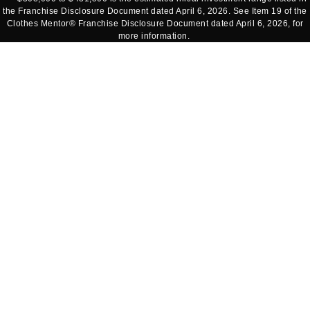
the Franchise Disclosure Document dated April 6, 2026. See Item 19 of the
Clothes Mentor® Franchise Disclosure Document dated April 6, 2026, for
more information.