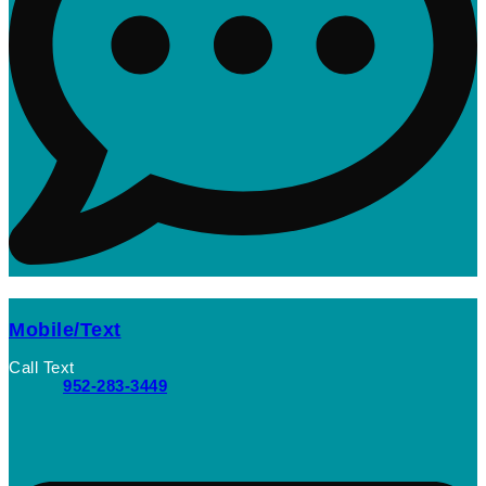
Mobile/Text
Call Text
952-283-3449