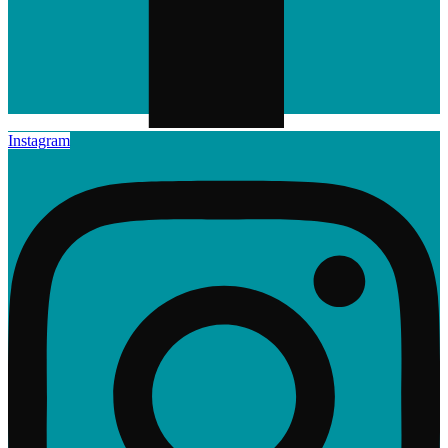
Instagram