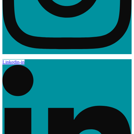
Linkedin-in