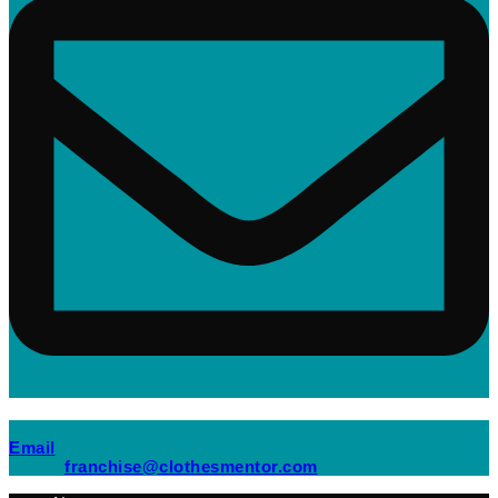
(opens mail application)
Email
(opens mail applicati
franchise@clothesmentor.com