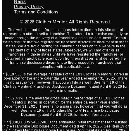
News
Privacy Policy
Terms and Conditions
© 2026
Clothes Mentor
. All Rights Reserved.
This website and the franchise sales information on this site do not
represent an offer to sell a franchise. The offer of a franchise can only be
made through the delivery of a franchise disclosure document. Certain
states require that we register the franchise disclosure document in those
states. We are not directing the communications on this website to the
residents of any of those states. Moreover, we will not offer or sell
franchises in those states until we have registered the franchise (or
obtained an applicable exemption from registration) and delivered the
franchise disclosure document to the prospective franchisee that
complies with applicable law.
* $819,550 is the average net sales of the 103 Clothes Mentor® stores in
operation for the entire calendar year ended December 31, 2025. There
is no assurance, however, that you will do as well. See Item 19 of the
Clothes Mentor® Franchise Disclosure Document dated April 6, 2026 for
more information.
** 69.43% is the average gross margin percentage of all 103 Clothes
Mentor® stores in operation for the entire calendar year ended
December 31, 2025. There is no assurance, however, that you will do as
well. See Item 19 of the Clothes Mentor® Franchise Disclosure
Document dated April 6, 2026, for more information.
*** $308,000 to $431,500 is the estimated initial investment range listed
in the Franchise Disclosure Document dated April 6, 2026. See Item 19 of
the Clothes Mentor® Franchise Disclosure Document dated April 6, 2026,