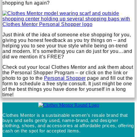
shopping fun again?
Just think of the idea of someone else shopping for you,
giving you honest feedback as you try things on – and
helping you to see your true style while being on-trend
and modern. It’s something you can do just for you…and
did we mention it’s FREE?
Check out your local Clothes Mentor and ask them about
the Personal Shopper Program – or click on the link or
photo to go to the
Personal Shopper
page and fill out the
form to schedule a free style consult. It just might be one
of the best things you have done for yourself in a long
time!
Clothes Mentor is a sustainable women’s resale brand that
buys and sells gently used, name-brand, and designer
clothing, shoes, and accessories at affordable prices, offering
cash on the spot for accepted items.