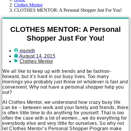
Clothes Mentor
CLOTHES MENTOR: A Personal Shopper Just For You!
CLOTHES MENTOR: A Personal
Shopper Just For You!
msmith
August 14, 2015
Clothes Mentor
We all like to keep up with trends and be fashion-
forward, but it’s hard in our busy lives. Too many
mornings you probably just throw on whatever is fast and
convenient. Why not have a personal shopper help you
out?
At Clothes Mentor, we understand how crazy busy life
can be – between work and your family and friends, there
is often little time to do anything for yourself. That is too
often the case with a lot of women…we do everything for
everybody else and very little for ourselves. So why not
let Clothes Mentor’s Personal Shopper Program make