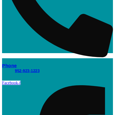
Phone
952-923-1223
Facebook-f