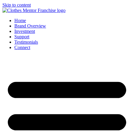
Skip to content
Home
Brand Overview
Investment
Support
Testimonials
Connect