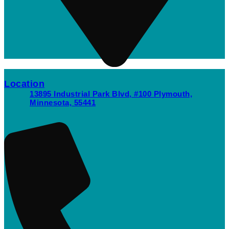
Location
13895 Industrial Park Blvd, #100 Plymouth,
Minnesota, 55441