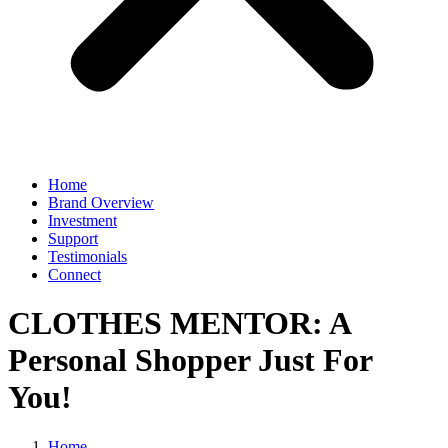
Home
Brand Overview
Investment
Support
Testimonials
Connect
CLOTHES MENTOR: A
Personal Shopper Just For
You!
Home