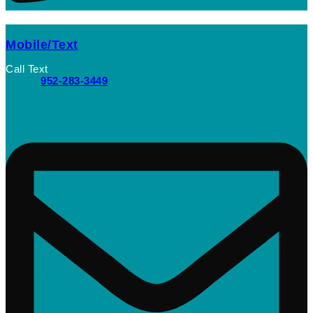
Mobile/Text
Call Text
952-283-3449