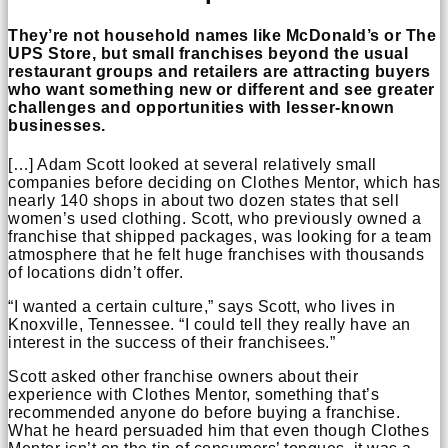
They’re not household names like McDonald’s or The
UPS Store, but small franchises beyond the usual
restaurant groups and retailers are attracting buyers
who want something new or different and see greater
challenges and opportunities with lesser-known
businesses.
[…] Adam Scott looked at several relatively small
companies before deciding on Clothes Mentor, which has
nearly 140 shops in about two dozen states that sell
women’s used clothing. Scott, who previously owned a
franchise that shipped packages, was looking for a team
atmosphere that he felt huge franchises with thousands
of locations didn’t offer.
“I wanted a certain culture,” says Scott, who lives in
Knoxville, Tennessee. “I could tell they really have an
interest in the success of their franchisees.”
Scott asked other franchise owners about their
experience with Clothes Mentor, something that’s
recommended anyone do before buying a franchise.
What he heard persuaded him that even though Clothes