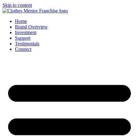
Skip to content
Home
Brand Overview
Investment
Support
Testimonials
Connect