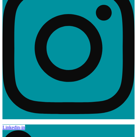
Linkedin-in