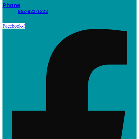
Phone
952-923-1223
Facebook-f