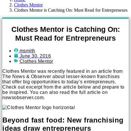
Clothes Mentor
Clothes Mentor is Catching On: Must Read for Entrepreneurs
Clothes Mentor is Catching On:
Must Read for Entrepreneurs
msmith
June 30, 2016
Clothes Mentor
Clothes Mentor was recently featured in an article from
The News & Observer about lesser-known franchises
that offer big opportunities to today’s entrepreneurs.
Check out excerpt from the article below and prepare to
be inspired. You can also read the full article on
newsobserver.com.
Beyond fast food: New franchising
ideas draw entrepreneurs