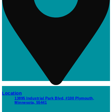
Location
13895 Industrial Park Blvd, #100 Plymouth,
Minnesota, 55441