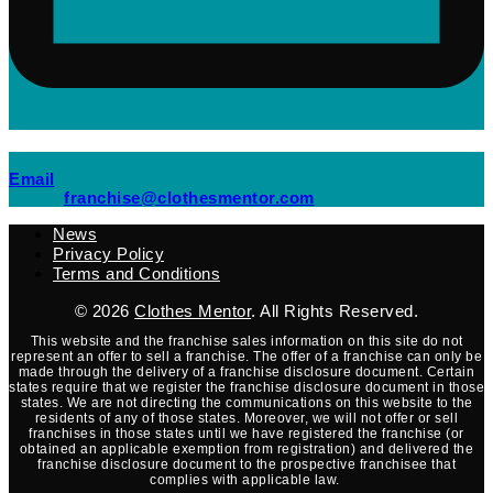
(opens mail application)
Email
(opens mail applicati
franchise@clothesmentor.com
News
Privacy Policy
Terms and Conditions
© 2026
Clothes Mentor
. All Rights Reserved.
This website and the franchise sales information on this site do not
represent an offer to sell a franchise. The offer of a franchise can only be
made through the delivery of a franchise disclosure document. Certain
states require that we register the franchise disclosure document in those
states. We are not directing the communications on this website to the
residents of any of those states. Moreover, we will not offer or sell
franchises in those states until we have registered the franchise (or
obtained an applicable exemption from registration) and delivered the
franchise disclosure document to the prospective franchisee that
complies with applicable law.