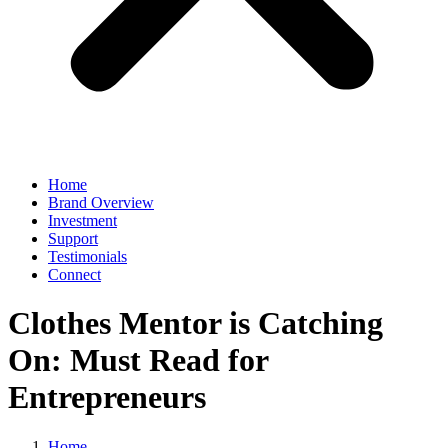
Home
Brand Overview
Investment
Support
Testimonials
Connect
Clothes Mentor is Catching
On: Must Read for
Entrepreneurs
Home