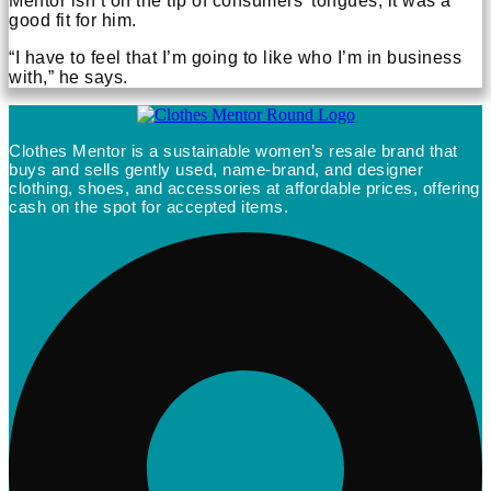
Mentor isn’t on the tip of consumers’ tongues, it was a
good fit for him.
“I have to feel that I’m going to like who I’m in business
with,” he says.
Clothes Mentor is a sustainable women’s resale brand that
buys and sells gently used, name-brand, and designer
clothing, shoes, and accessories at affordable prices, offering
cash on the spot for accepted items.