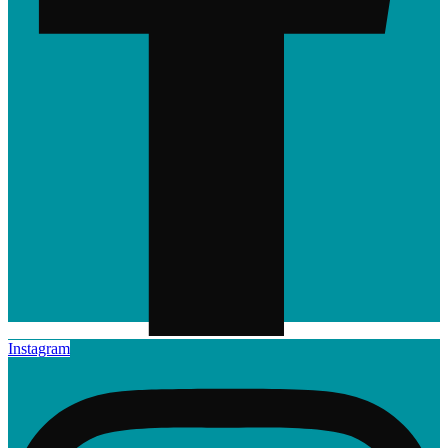
Instagram