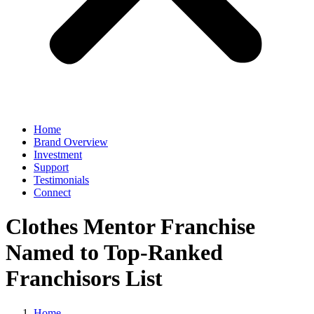
Home
Brand Overview
Investment
Support
Testimonials
Connect
Clothes Mentor Franchise
Named to Top-Ranked
Franchisors List
Home