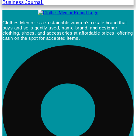
Business Journal.
Clothes Mentor is a sustainable women’s resale brand that
buys and sells gently used, name-brand, and designer
clothing, shoes, and accessories at affordable prices, offering
cash on the spot for accepted items.