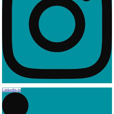
Linkedin-in