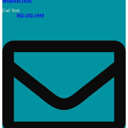
Mobile/Text
Call Text
952-283-3449