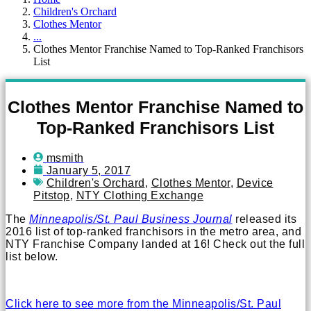
Children's Orchard
Clothes Mentor
...
Clothes Mentor Franchise Named to Top-Ranked Franchisors
List
Clothes Mentor Franchise Named to
Top-Ranked Franchisors List
msmith
January 5, 2017
Children's Orchard
,
Clothes Mentor
,
Device
Pitstop
,
NTY Clothing Exchange
The
Minneapolis/St. Paul Business Journal
released its
2016 list of top-ranked franchisors in the metro area, and
NTY Franchise Company landed at 16! Check out the full
list below.
Click here to see more from the Minneapolis/St. Paul