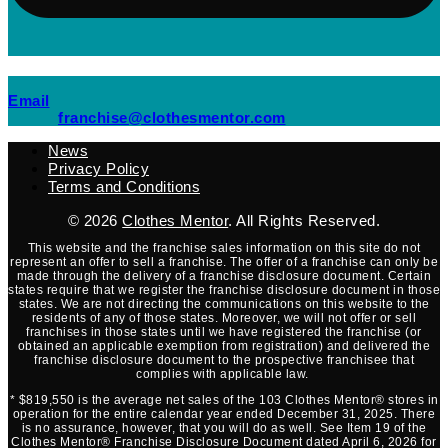
(opens mail application)
Email
(opens mail applicati
franchise@clothesmentor.com
News
Privacy Policy
Terms and Conditions
© 2026
Clothes Mentor
. All Rights Reserved.
This website and the franchise sales information on this site do not
represent an offer to sell a franchise. The offer of a franchise can only be
made through the delivery of a franchise disclosure document. Certain
states require that we register the franchise disclosure document in those
states. We are not directing the communications on this website to the
residents of any of those states. Moreover, we will not offer or sell
franchises in those states until we have registered the franchise (or
obtained an applicable exemption from registration) and delivered the
franchise disclosure document to the prospective franchisee that
complies with applicable law.
* $819,550 is the average net sales of the 103 Clothes Mentor® stores in
operation for the entire calendar year ended December 31, 2025. There
is no assurance, however, that you will do as well. See Item 19 of the
Clothes Mentor® Franchise Disclosure Document dated April 6, 2026 for