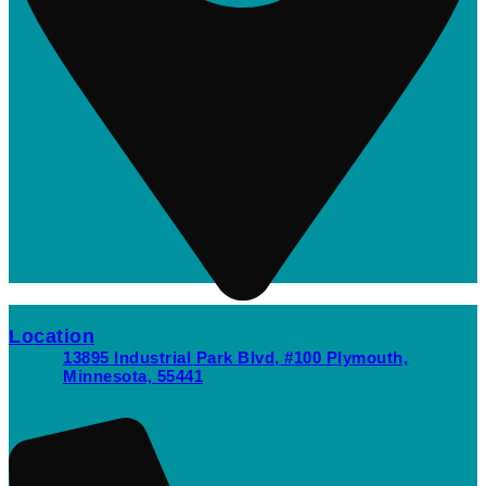
Location
13895 Industrial Park Blvd, #100 Plymouth,
Minnesota, 55441