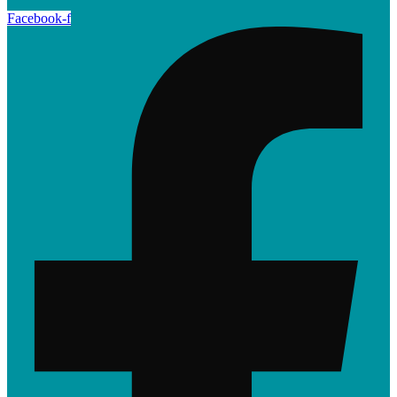
Facebook-f