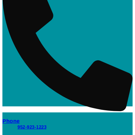
Phone
952-923-1223