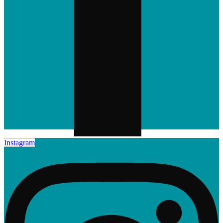
Instagram