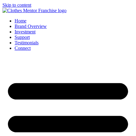
Skip to content
Home
Brand Overview
Investment
Support
Testimonials
Connect