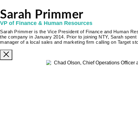
Sarah Primmer
VP of Finance & Human Resources
Sarah Primmer is the Vice President of Finance and Human Re
the company in January 2014. Prior to joining NTY, Sarah spent 
manager of a local sales and marketing firm calling on Target st