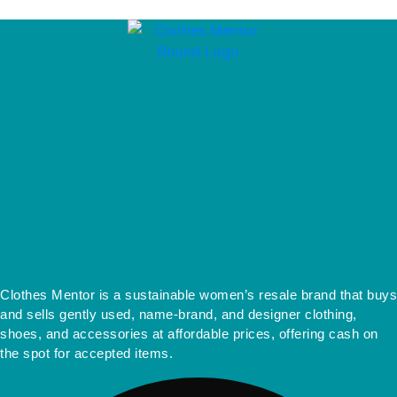
Clothes Mentor is a sustainable women’s resale brand that buys
and sells gently used, name-brand, and designer clothing,
shoes, and accessories at affordable prices, offering cash on
the spot for accepted items.