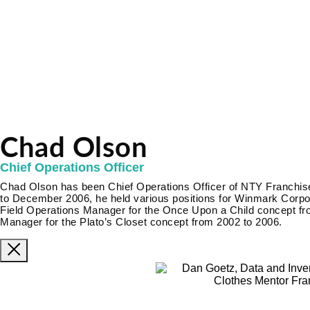
Chad Olson
Chief Operations Officer
Chad Olson has been Chief Operations Officer of NTY Franch
to December 2006, he held various positions for Winmark Corporat
Field Operations Manager for the Once Upon a Child concept fr
Manager for the Plato’s Closet concept from 2002 to 2006.