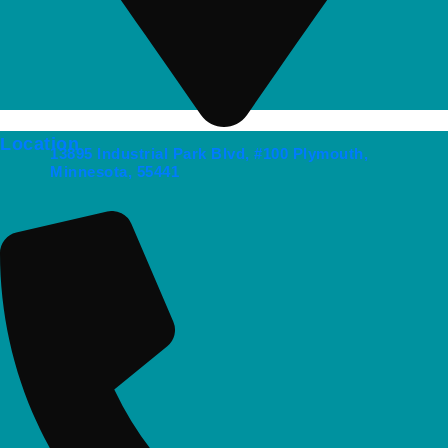
Location
13895 Industrial Park Blvd, #100 Plymouth,
Minnesota, 55441