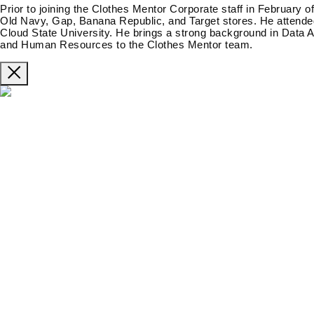
Prior to joining the Clothes Mentor Corporate staff in February o
Old Navy, Gap, Banana Republic, and Target stores. He attended
Cloud State University. He brings a strong background in Data A
and Human Resources to the Clothes Mentor team.