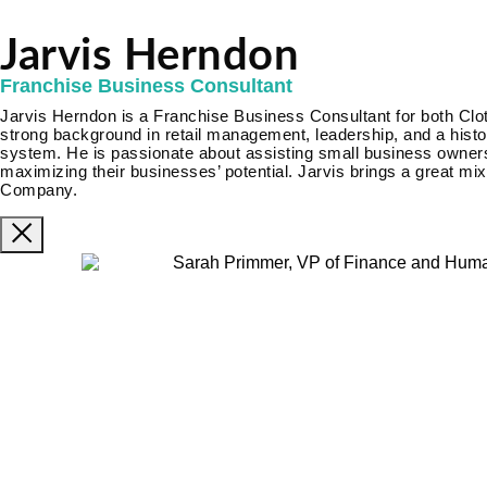
Jarvis Herndon
Franchise Business Consultant
Jarvis Herndon is a Franchise Business Consultant for both Clo
strong background in retail management, leadership, and a histor
system. He is passionate about assisting small business owners
maximizing their businesses’ potential. Jarvis brings a great mi
Company.