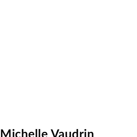
Michelle Vaudrin