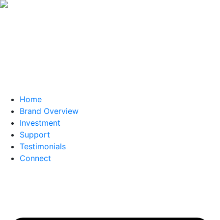
Home
Brand Overview
Investment
Support
Testimonials
Connect