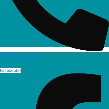
Phone
952-923-1223
Facebook-f