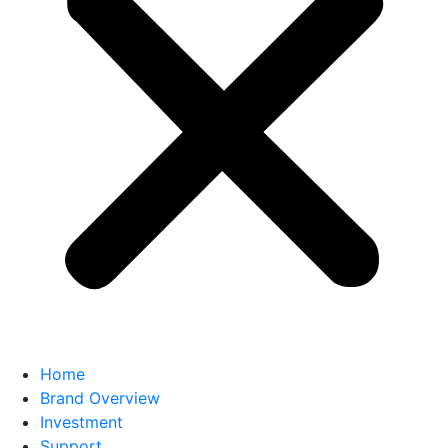
Home
Brand Overview
Investment
Support