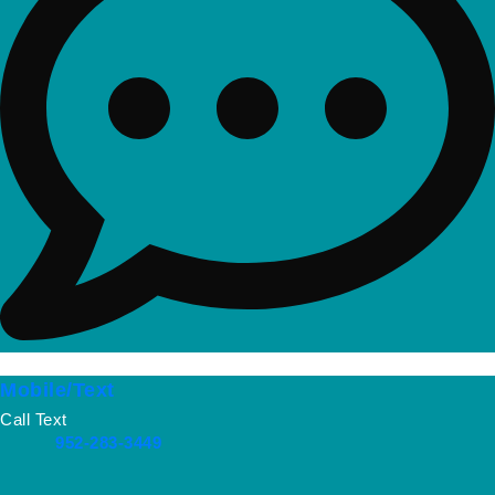
Mobile/Text
Call Text
952-283-3449