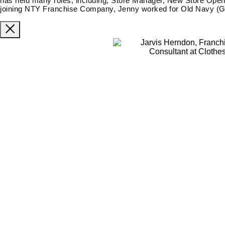
has held many roles, including; Store Manager, New Store Open
joining NTY Franchise Company, Jenny worked for Old Navy (Ga