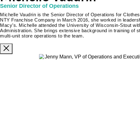
Senior Director of Operations
Michelle Vaudrin is the Senior Director of Operations for Clothes
NTY Franchise Company in March 2016, she worked in leadership
Macy’s. Michelle attended the University of Wisconsin-Stout wi
Administration. She brings extensive background in training of 
multi-unit store operations to the team.