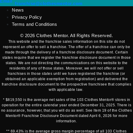
(opens mail application)
Email
(opens mail applicatio
franchise@clothesmentor.com
News
Privacy Policy
Terms and Conditions
© 2026
Clothes Mentor
. All Rights Reserved.
This website and the franchise sales information on this site do not
represent an offer to sell a franchise. The offer of a franchise can only be
made through the delivery of a franchise disclosure document. Certain
states require that we register the franchise disclosure document in those
states. We are not directing the communications on this website to the
residents of any of those states. Moreover, we will not offer or sell
franchises in those states until we have registered the franchise (or
obtained an applicable exemption from registration) and delivered the
franchise disclosure document to the prospective franchisee that complies
with applicable law.
* $819,550 is the average net sales of the 103 Clothes Mentor® stores in
operation for the entire calendar year ended December 31, 2025. There is
no assurance, however, that you will do as well. See Item 19 of the Clothes
Mentor® Franchise Disclosure Document dated April 6, 2026 for more
information.
** 69.43% is the average gross margin percentage of all 103 Clothes