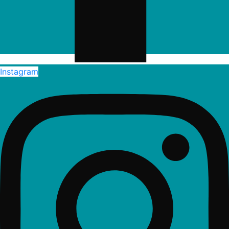
Instagram