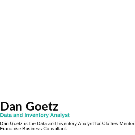
Dan Goetz
Data and Inventory Analyst
Dan Goetz is the Data and Inventory Analyst for Clothes Mentor 
Franchise Business Consultant.