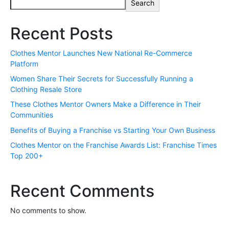
Search
Recent Posts
Clothes Mentor Launches New National Re-Commerce
Platform
Women Share Their Secrets for Successfully Running a
Clothing Resale Store
These Clothes Mentor Owners Make a Difference in Their
Communities
Benefits of Buying a Franchise vs Starting Your Own Business
Clothes Mentor on the Franchise Awards List: Franchise Times
Top 200+
Recent Comments
No comments to show.