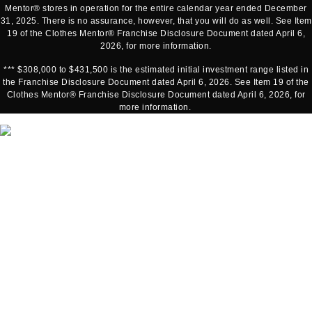
Mentor® stores in operation for the entire calendar year ended December
31, 2025. There is no assurance, however, that you will do as well. See Item
19 of the Clothes Mentor® Franchise Disclosure Document dated April 6,
2026, for more information.
*** $308,000 to $431,500 is the estimated initial investment range listed in
the Franchise Disclosure Document dated April 6, 2026. See Item 19 of the
Clothes Mentor® Franchise Disclosure Document dated April 6, 2026, for
more information.