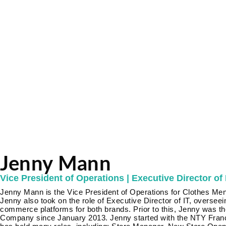
Jenny Mann
Vice President of Operations | Executive Director of 
Jenny Mann is the Vice President of Operations for Clothes Men
Jenny also took on the role of Executive Director of IT, oversee
commerce platforms for both brands. Prior to this, Jenny was t
Company since January 2013. Jenny started with the NTY Fran