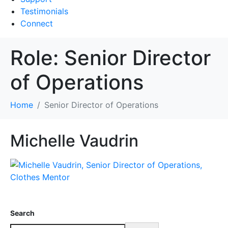
Testimonials
Connect
Role:
Senior Director
of Operations
Home
Senior Director of Operations
Michelle Vaudrin
Search