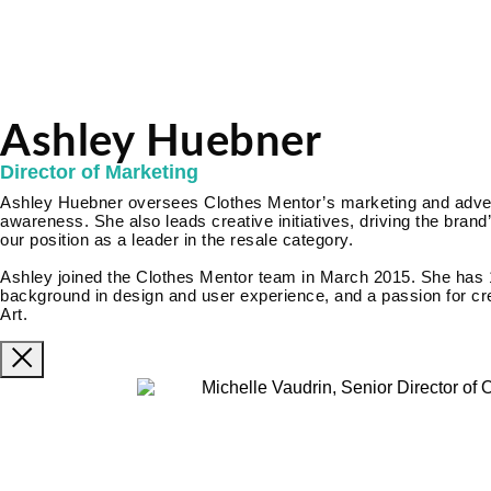
Ashley Huebner
Director of Marketing
Ashley Huebner oversees Clothes Mentor’s marketing and adverti
awareness. She also leads creative initiatives, driving the brand’
our position as a leader in the resale category.
Ashley joined the Clothes Mentor team in March 2015. She has 
background in design and user experience, and a passion for cre
Art.