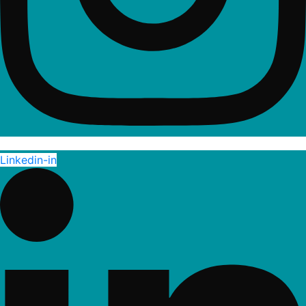
Linkedin-in