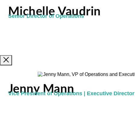
Michelle Vaudrin
Senior Director of Operations
Jenny Mann
Vice President of Operations | Executive Director 