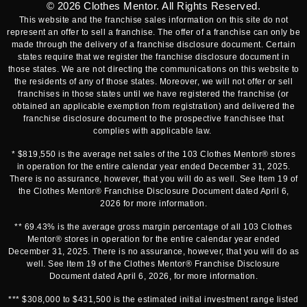
© 2026
Clothes Mentor
. All Rights Reserved.
This website and the franchise sales information on this site do not
represent an offer to sell a franchise. The offer of a franchise can only be
made through the delivery of a franchise disclosure document. Certain
states require that we register the franchise disclosure document in
those states. We are not directing the communications on this website to
the residents of any of those states. Moreover, we will not offer or sell
franchises in those states until we have registered the franchise (or
obtained an applicable exemption from registration) and delivered the
franchise disclosure document to the prospective franchisee that
complies with applicable law.
* $819,550 is the average net sales of the 103 Clothes Mentor® stores
in operation for the entire calendar year ended December 31, 2025.
There is no assurance, however, that you will do as well. See Item 19 of
the Clothes Mentor® Franchise Disclosure Document dated April 6,
2026 for more information.
** 69.43% is the average gross margin percentage of all 103 Clothes
Mentor® stores in operation for the entire calendar year ended
December 31, 2025. There is no assurance, however, that you will do as
well. See Item 19 of the Clothes Mentor® Franchise Disclosure
Document dated April 6, 2026, for more information.
*** $308,000 to $431,500 is the estimated initial investment range listed