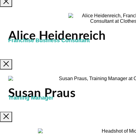
Alice Heidenreich
Franchise Business Consultant
Susan Praus
Training Manager