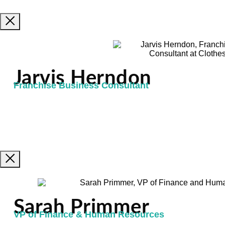
Jarvis Herndon
Franchise Business Consultant
Sarah Primmer
VP of Finance & Human Resources