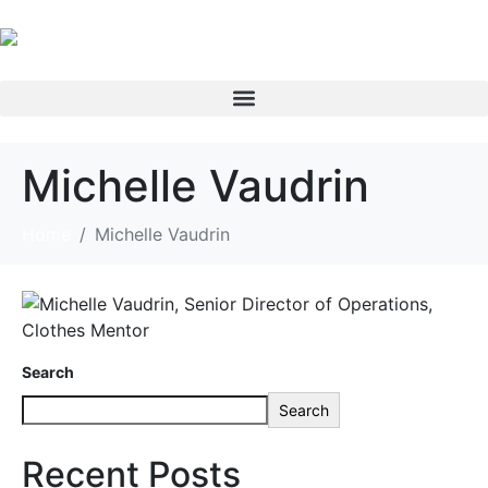
Michelle Vaudrin
Home
Michelle Vaudrin
Search
Search
Recent Posts