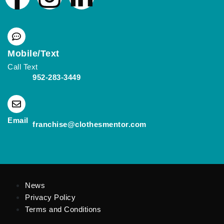
Mobile/Text
Call Text
952-283-3449
(opens mail application)
Email
(opens mail applicat
franchise@clothesmentor.com
News
Privacy Policy
Terms and Conditions