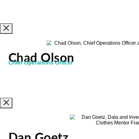
Chad Olson
Chief Operations Officer
Dan Goetz