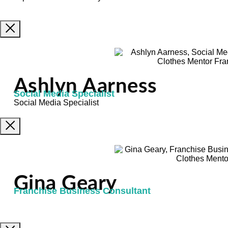
Ashlyn Aarness
Social Media Specialist
Social Media Specialist
Gina Geary
Franchise Business Consultant