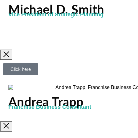
Michael D. Smith
Vice President of Strategic Planning
Click here
Andrea Trapp
Franchise Business Consultant