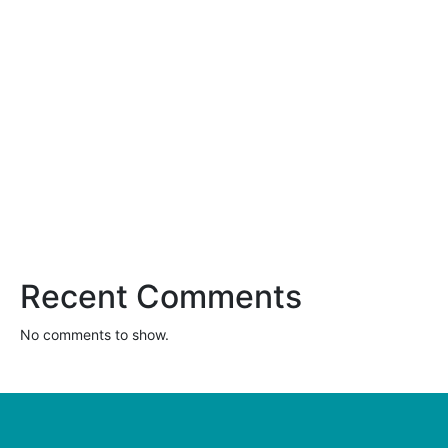
Clothes Mentor Launches New National Re-Commerce
Platform
Women Share Their Secrets for Successfully Running a
Clothing Resale Store
These Clothes Mentor Owners Make a Difference in Their
Communities
Benefits of Buying a Franchise vs Starting Your Own Business
Clothes Mentor on the Franchise Awards List: Franchise Times
Top 200+
Recent Comments
No comments to show.