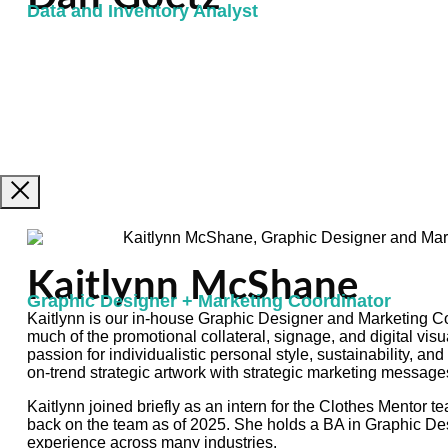
Data and Inventory Analyst
Kaitlynn McShane
Graphic Designer + Marketing Coordinator
Kaitlynn is our in-house Graphic Designer and Marketing Coo
much of the promotional collateral, signage, and digital vis
passion for individualistic personal style, sustainability, and
on-trend strategic artwork with strategic marketing message
Kaitlynn joined briefly as an intern for the Clothes Mentor 
back on the team as of 2025. She holds a BA in Graphic De
experience across many industries.