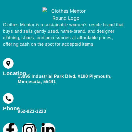
Clothes Mentor is a sustainable women’s resale brand that
buys and sells gently used, name-brand, and designer
clothing, shoes, and accessories at affordable prices,
offering cash on the spot for accepted items.
Location
13895 Industrial Park Blvd, #100 Plymouth,
Minnesota, 55441
Phone
952-923-1223