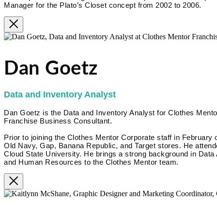
Manager for the Plato’s Closet concept from 2002 to 2006.
Dan Goetz
Data and Inventory Analyst
Dan Goetz is the Data and Inventory Analyst for Clothes Mentor
Franchise Business Consultant.
Prior to joining the Clothes Mentor Corporate staff in February 
Old Navy, Gap, Banana Republic, and Target stores. He attende
Cloud State University. He brings a strong background in Data
and Human Resources to the Clothes Mentor team.