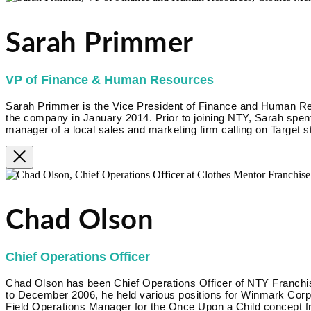
Sarah Primmer
VP of Finance & Human Resources
Sarah Primmer is the Vice President of Finance and Human R
the company in January 2014. Prior to joining NTY, Sarah spent
manager of a local sales and marketing firm calling on Target s
Chad Olson
Chief Operations Officer
Chad Olson has been Chief Operations Officer of NTY Franc
to December 2006, he held various positions for Winmark Corpora
Field Operations Manager for the Once Upon a Child concept f