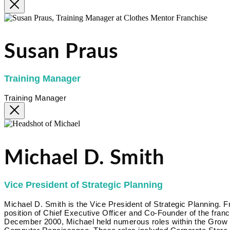
Susan Praus
Training Manager
Training Manager
Michael D. Smith
Vice President of Strategic Planning
Michael D. Smith is the Vice President of Strategic Planning.
position of Chief Executive Officer and Co-Founder of the fr
December 2000, Michael held numerous roles within the Grow Bi