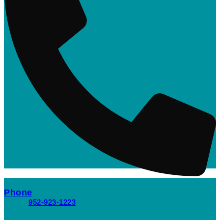
Phone
952-923-1223