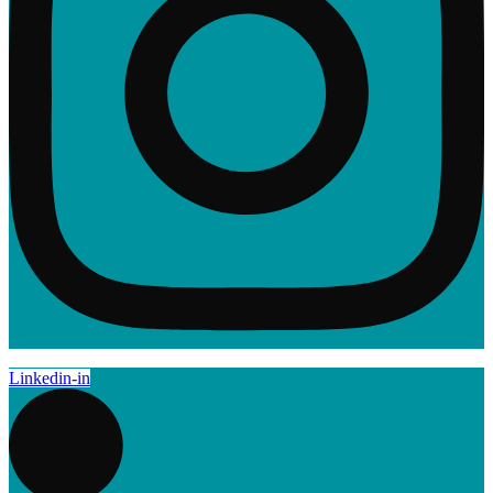
Linkedin-in