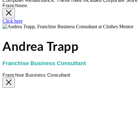
Computer Renaissance. These roles included Corporate Store 
Franchisee.
Click here
Andrea Trapp
Franchise Business Consultant
Franchise Business Consultant