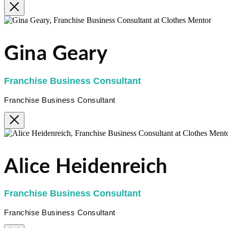
Gina Geary
Franchise Business Consultant
Franchise Business Consultant
Alice Heidenreich
Franchise Business Consultant
Franchise Business Consultant