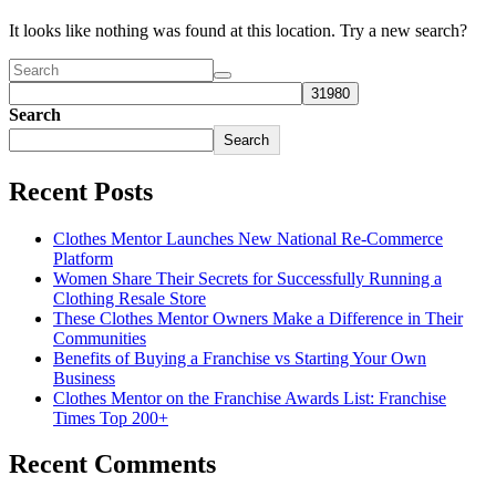
It looks like nothing was found at this location. Try a new search?
Search
Search
Recent Posts
Clothes Mentor Launches New National Re-Commerce
Platform
Women Share Their Secrets for Successfully Running a
Clothing Resale Store
These Clothes Mentor Owners Make a Difference in Their
Communities
Benefits of Buying a Franchise vs Starting Your Own
Business
Clothes Mentor on the Franchise Awards List: Franchise
Times Top 200+
Recent Comments