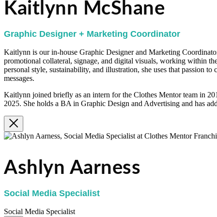
Kaitlynn McShane
Graphic Designer + Marketing Coordinator
Kaitlynn is our in-house Graphic Designer and Marketing Coordinator.
promotional collateral, signage, and digital visuals, working within th
personal style, sustainability, and illustration, she uses that passion t
messages.
Kaitlynn joined briefly as an intern for the Clothes Mentor team in 2
2025. She holds a BA in Graphic Design and Advertising and has addi
Ashlyn Aarness
Social Media Specialist
Social Media Specialist