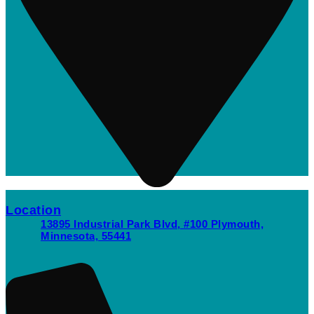
Location
13895 Industrial Park Blvd, #100 Plymouth,
Minnesota, 55441