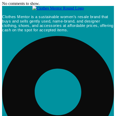
No comments to show.
Clothes Mentor is a sustainable women’s resale brand that
buys and sells gently used, name-brand, and designer
clothing, shoes, and accessories at affordable prices, offering
cash on the spot for accepted items.