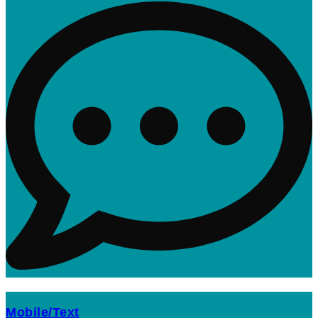
Mobile/Text