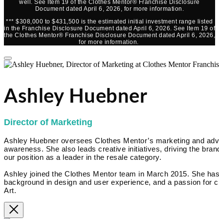
well. See Item 19 of the Clothes Mentor® Franchise Disclosure
Document dated April 6, 2026, for more information.
*** $308,000 to $431,500 is the estimated initial investment range listed
in the Franchise Disclosure Document dated April 6, 2026. See Item 19 of
the Clothes Mentor® Franchise Disclosure Document dated April 6, 2026,
for more information.
Ashley Huebner
Director of Marketing
Ashley Huebner oversees Clothes Mentor’s marketing and advert
awareness. She also leads creative initiatives, driving the brand
our position as a leader in the resale category.
Ashley joined the Clothes Mentor team in March 2015. She has
background in design and user experience, and a passion for cr
Art.