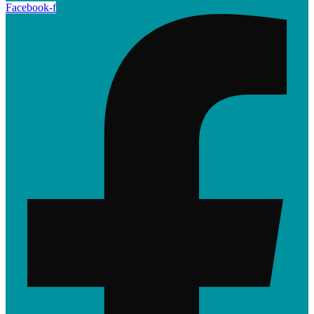
Facebook-f