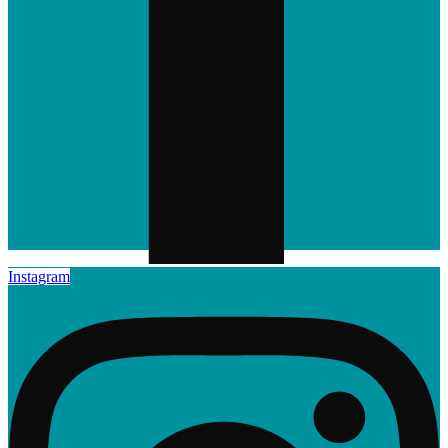
Instagram