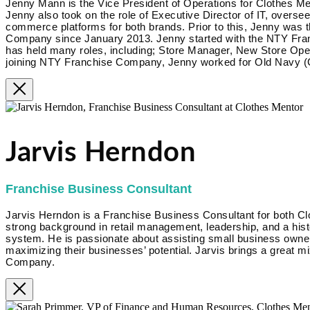
Jenny Mann is the Vice President of Operations for Clothes Me
Jenny also took on the role of Executive Director of IT, overse
commerce platforms for both brands. Prior to this, Jenny was 
Company since January 2013. Jenny started with the NTY Fra
has held many roles, including; Store Manager, New Store Op
joining NTY Franchise Company, Jenny worked for Old Navy (G
Jarvis Herndon
Franchise Business Consultant
Jarvis Herndon is a Franchise Business Consultant for both Cl
strong background in retail management, leadership, and a hist
system. He is passionate about assisting small business owner
maximizing their businesses’ potential. Jarvis brings a great m
Company.