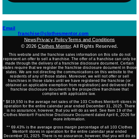
(opens mail application)
Email
(opens mail applicati
franchise@clothesmentor.com
News
Privacy Policy
Terms and Conditions
© 2026
Clothes Mentor
. All Rights Reserved.
This website and the franchise sales information on this site do not
represent an offer to sell a franchise. The offer of a franchise can only be
made through the delivery of a franchise disclosure document. Certain
states require that we register the franchise disclosure document in those
states. We are not directing the communications on this website to the
residents of any of those states. Moreover, we will not offer or sell
franchises in those states until we have registered the franchise (or
obtained an applicable exemption from registration) and delivered the
franchise disclosure document to the prospective franchisee that
complies with applicable law.
* $819,550 is the average net sales of the 103 Clothes Mentor® stores in
operation for the entire calendar year ended December 31, 2025. There
is no assurance, however, that you will do as well. See Item 19 of the
Clothes Mentor® Franchise Disclosure Document dated April 6, 2026 for
more information.
** 69.43% is the average gross margin percentage of all 103 Clothes
Mentor® stores in operation for the entire calendar year ended
December 31, 2025. There is no assurance, however, that you will do as