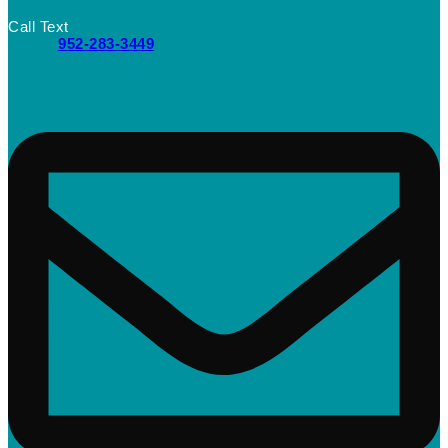
Call Text
952-283-3449