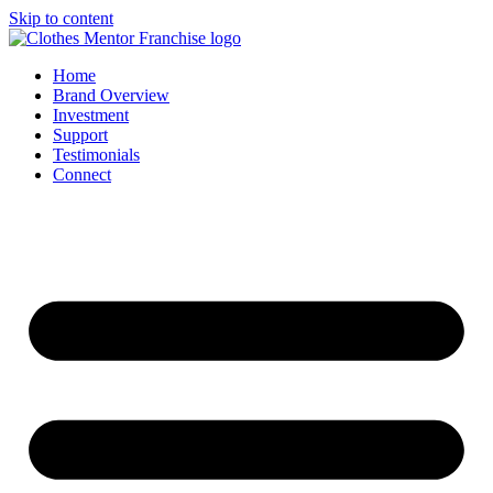
Skip to content
Home
Brand Overview
Investment
Support
Testimonials
Connect