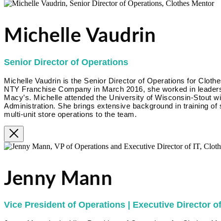
Michelle Vaudrin
Senior Director of Operations
Michelle Vaudrin is the Senior Director of Operations for Clothe
NTY Franchise Company in March 2016, she worked in leadershi
Macy’s. Michelle attended the University of Wisconsin-Stout w
Administration. She brings extensive background in training of
multi-unit store operations to the team.
Jenny Mann
Vice President of Operations | Executive Director of