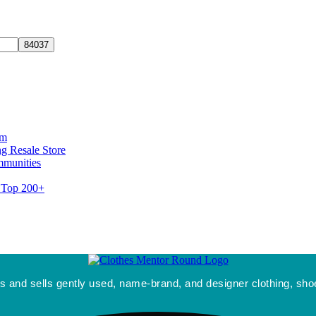
rm
g Resale Store
mmunities
s Top 200+
 and sells gently used, name-brand, and designer clothing, shoe