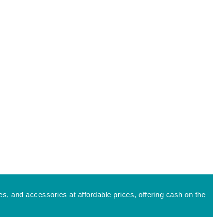
s, and accessories at affordable prices, offering cash on the