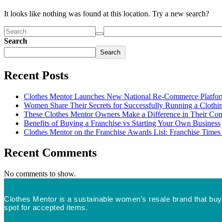
It looks like nothing was found at this location. Try a new search?
Search
Search
Recent Posts
Clothes Mentor Launches New National Re-Commerce Platfo
Women Share Their Secrets for Successfully Running a Clothin
These Clothes Mentor Owners Make a Difference in Their Co
Benefits of Buying a Franchise vs Starting Your Own Business
Clothes Mentor on the Franchise Awards List: Franchise Time
Recent Comments
No comments to show.
Clothes Mentor is a sustainable women’s resale brand that buys
spot for accepted items.