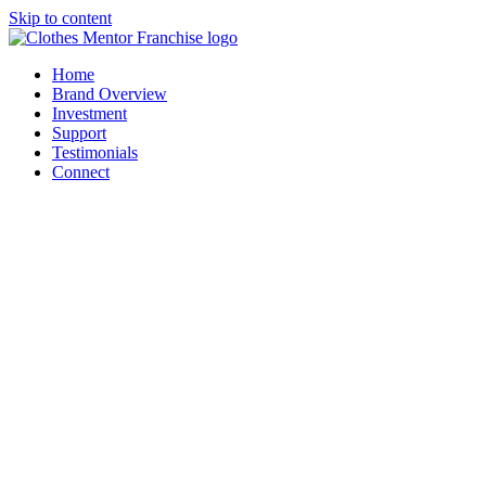
Skip to content
Home
Brand Overview
Investment
Support
Testimonials
Connect