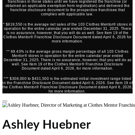
franchises in those states until we have registered the franchise (or
obtained an applicable exemption from registration) and delivered the
franchise disclosure document to the prospective franchisee that
complies with applicable law.
* $819,550 is the average net sales of the 103 Clothes Mentor® stores in
operation for the entire calendar year ended December 31, 2025. There
is no assurance, however, that you will do as well. See Item 19 of the
Clothes Mentor® Franchise Disclosure Document dated April 6, 2026 for
more information.
** 69.43% is the average gross margin percentage of all 103 Clothes
Mentor® stores in operation for the entire calendar year ended
December 31, 2025. There is no assurance, however, that you will do as
well. See Item 19 of the Clothes Mentor® Franchise Disclosure
Document dated April 6, 2026, for more information.
*** $308,000 to $431,500 is the estimated initial investment range listed
in the Franchise Disclosure Document dated April 6, 2026. See Item 19 of
the Clothes Mentor® Franchise Disclosure Document dated April 6, 2026,
for more information.
Ashley Huebner