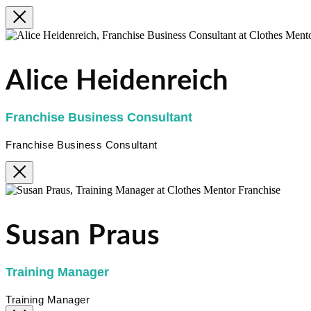
Alice Heidenreich
Franchise Business Consultant
Franchise Business Consultant
Susan Praus
Training Manager
Training Manager