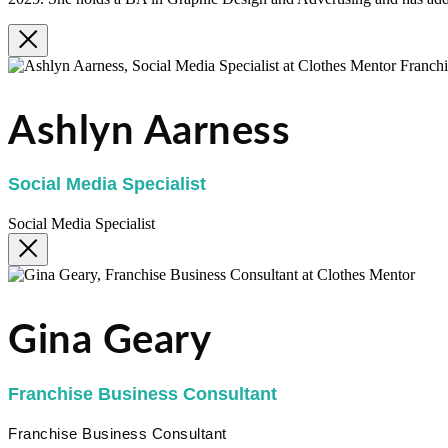
Ashlyn Aarness
Social Media Specialist
Social Media Specialist
Gina Geary
Franchise Business Consultant
Franchise Business Consultant