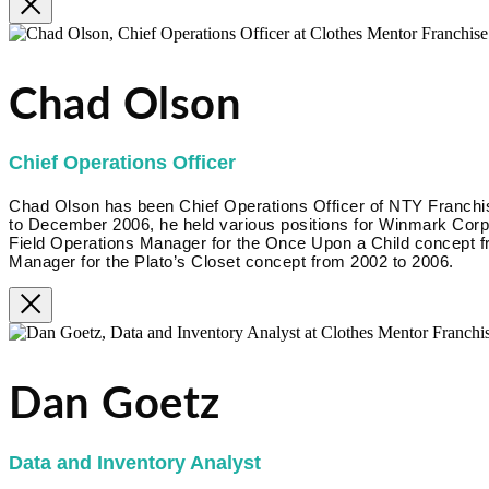
Chad Olson
Chief Operations Officer
Chad Olson has been Chief Operations Officer of NTY Franc
to December 2006, he held various positions for Winmark Corpora
Field Operations Manager for the Once Upon a Child concept f
Manager for the Plato’s Closet concept from 2002 to 2006.
Dan Goetz
Data and Inventory Analyst