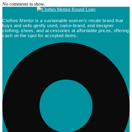
No comments to show.
Clothes Mentor is a sustainable women’s resale brand that
buys and sells gently used, name-brand, and designer
clothing, shoes, and accessories at affordable prices, offering
cash on the spot for accepted items.