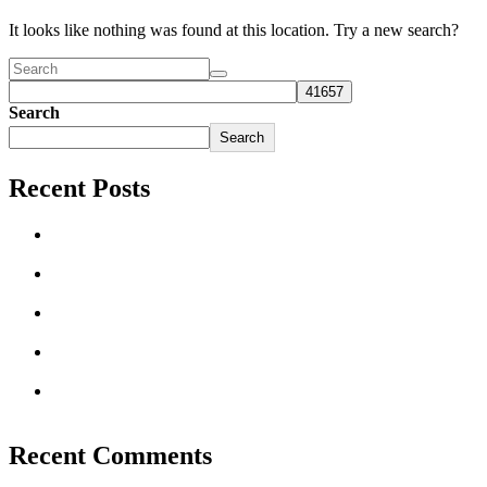
It looks like nothing was found at this location. Try a new search?
Search
Search
Recent Posts
Clothes Mentor Launches New National Re-Commerce
Platform
Women Share Their Secrets for Successfully Running a
Clothing Resale Store
These Clothes Mentor Owners Make a Difference in Their
Communities
Benefits of Buying a Franchise vs Starting Your Own
Business
Clothes Mentor on the Franchise Awards List: Franchise
Times Top 200+
Recent Comments