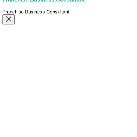
Franchise Business Consultant