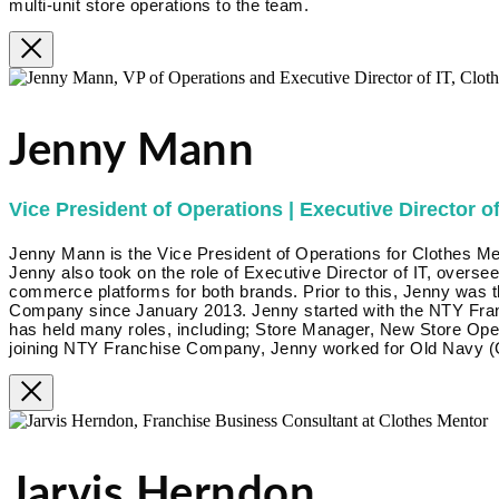
multi-unit store operations to the team.
Jenny Mann
Vice President of Operations | Executive Director of
Jenny Mann is the Vice President of Operations for Clothes Me
Jenny also took on the role of Executive Director of IT, overse
commerce platforms for both brands. Prior to this, Jenny was 
Company since January 2013. Jenny started with the NTY Fra
has held many roles, including; Store Manager, New Store Op
joining NTY Franchise Company, Jenny worked for Old Navy (G
Jarvis Herndon