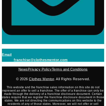
(opens mail application)
Email
(opens mail applicati
franchise@clothesmentor.com
News
Privacy Policy
Terms and Conditions
© 2026
Clothes Mentor
. All Rights Reserved.
This website and the franchise sales information on this site do not
represent an offer to sell a franchise. The offer of a franchise can only be
made through the delivery of a franchise disclosure document. Certain
states require that we register the franchise disclosure document in those
states. We are not directing the communications on this website to the
residents of any of those states. Moreover, we will not offer or sell