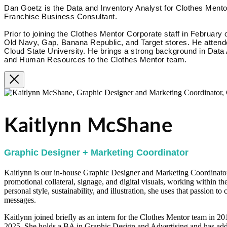
Dan Goetz is the Data and Inventory Analyst for Clothes Mentor
Franchise Business Consultant.
Prior to joining the Clothes Mentor Corporate staff in February 
Old Navy, Gap, Banana Republic, and Target stores. He attende
Cloud State University. He brings a strong background in Data
and Human Resources to the Clothes Mentor team.
Kaitlynn McShane
Graphic Designer + Marketing Coordinator
Kaitlynn is our in-house Graphic Designer and Marketing Coordinator.
promotional collateral, signage, and digital visuals, working within th
personal style, sustainability, and illustration, she uses that passion t
messages.
Kaitlynn joined briefly as an intern for the Clothes Mentor team in 2
2025. She holds a BA in Graphic Design and Advertising and has addi