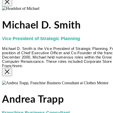
Michael D. Smith
Vice President of Strategic Planning
Michael D. Smith is the Vice President of Strategic Planning.
position of Chief Executive Officer and Co-Founder of the fr
December 2000, Michael held numerous roles within the Grow Bi
Computer Renaissance. These roles included Corporate Store 
Franchisee.
Click here
Andrea Trapp
Franchise Business Consultant