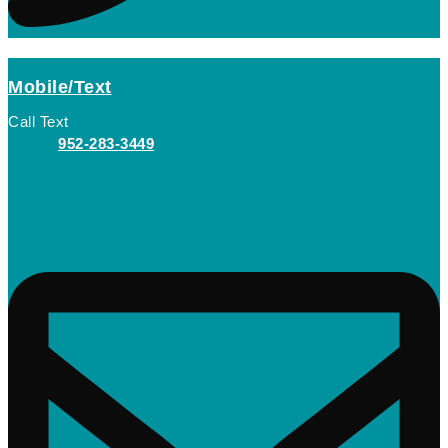
Mobile/Text
Call Text
952-283-3449