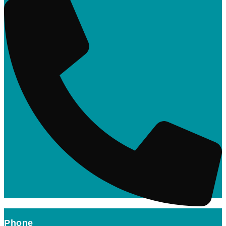
Phone