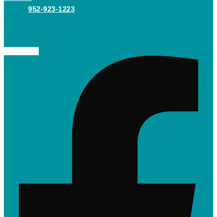
952-923-1223
Facebook-f