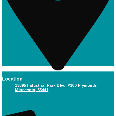
Location
13895 Industrial Park Blvd, #100 Plymouth,
Minnesota, 55441