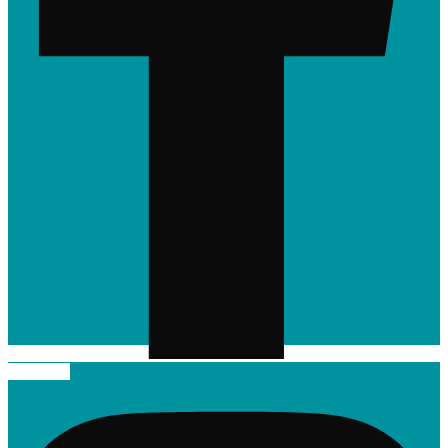
Instagram