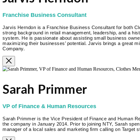
Franchise Business Consultant
Jarvis Herndon is a Franchise Business Consultant for both Cl
strong background in retail management, leadership, and a hist
system. He is passionate about assisting small business owner
maximizing their businesses’ potential. Jarvis brings a great m
Company.
Sarah Primmer
VP of Finance & Human Resources
Sarah Primmer is the Vice President of Finance and Human R
the company in January 2014. Prior to joining NTY, Sarah spent
manager of a local sales and marketing firm calling on Target s