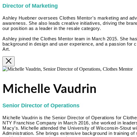
Director of Marketing
Ashley Huebner oversees Clothes Mentor’s marketing and advert
awareness. She also leads creative initiatives, driving the brand
our position as a leader in the resale category.
Ashley joined the Clothes Mentor team in March 2015. She has
background in design and user experience, and a passion for cr
Art.
Michelle Vaudrin
Senior Director of Operations
Michelle Vaudrin is the Senior Director of Operations for Clothe
NTY Franchise Company in March 2016, she worked in leadershi
Macy’s. Michelle attended the University of Wisconsin-Stout w
Administration. She brings extensive background in training of