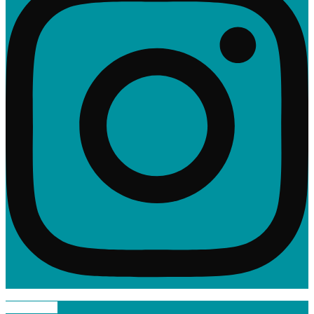
Linkedin-in