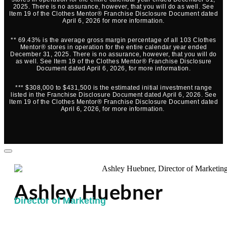
2025. There is no assurance, however, that you will do as well. See
Item 19 of the Clothes Mentor® Franchise Disclosure Document dated
April 6, 2026 for more information.
** 69.43% is the average gross margin percentage of all 103 Clothes
Mentor® stores in operation for the entire calendar year ended
December 31, 2025. There is no assurance, however, that you will do
as well. See Item 19 of the Clothes Mentor® Franchise Disclosure
Document dated April 6, 2026, for more information.
*** $308,000 to $431,500 is the estimated initial investment range
listed in the Franchise Disclosure Document dated April 6, 2026. See
Item 19 of the Clothes Mentor® Franchise Disclosure Document dated
April 6, 2026, for more information.
Ashley Huebner
Director of Marketing