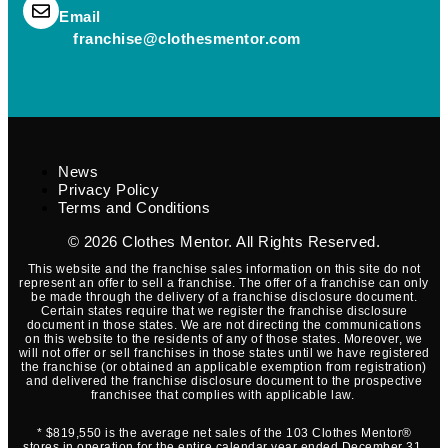
(opens mail application)
Email
(opens mail applica
franchise@clothesmentor.com
News
Privacy Policy
Terms and Conditions
© 2026
Clothes Mentor
. All Rights Reserved.
This website and the franchise sales information on this site do not
represent an offer to sell a franchise. The offer of a franchise can only
be made through the delivery of a franchise disclosure document.
Certain states require that we register the franchise disclosure
document in those states. We are not directing the communications
on this website to the residents of any of those states. Moreover, we
will not offer or sell franchises in those states until we have registered
the franchise (or obtained an applicable exemption from registration)
and delivered the franchise disclosure document to the prospective
franchisee that complies with applicable law.
* $819,550 is the average net sales of the 103 Clothes Mentor®
stores in operation for the entire calendar year ended December 31,