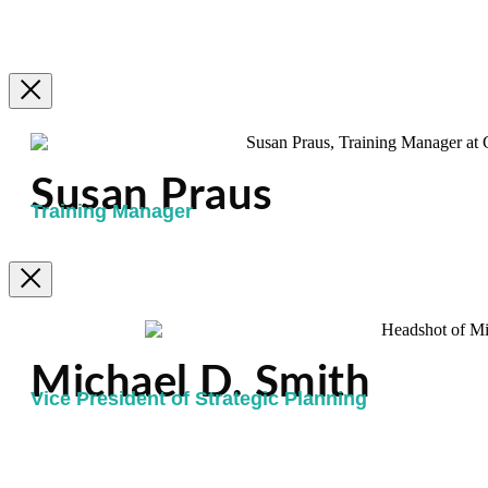
Susan Praus
Training Manager
Michael D. Smith
Vice President of Strategic Planning