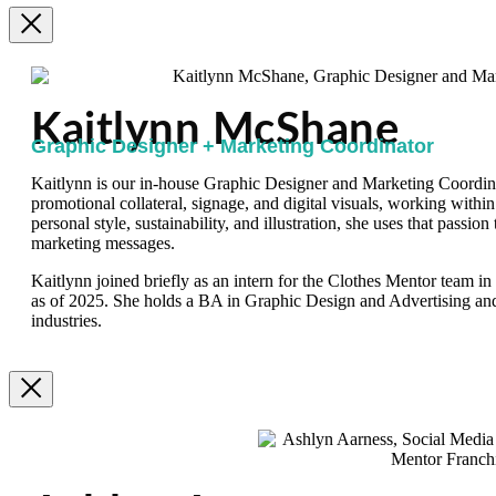
Kaitlynn McShane
Graphic Designer + Marketing Coordinator
Kaitlynn is our in-house Graphic Designer and Marketing Coordinat
promotional collateral, signage, and digital visuals, working within
personal style, sustainability, and illustration, she uses that passion
marketing messages.
Kaitlynn joined briefly as an intern for the Clothes Mentor team i
as of 2025. She holds a BA in Graphic Design and Advertising an
industries.