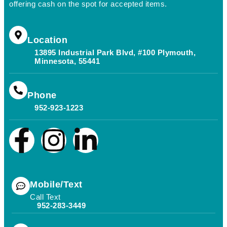
offering cash on the spot for accepted items.
Location
13895 Industrial Park Blvd, #100 Plymouth,
Minnesota, 55441
Phone
952-923-1223
Mobile/Text
Call Text
952-283-3449