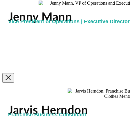
Jenny Mann
Vice President of Operations | Executive Director 
Jarvis Herndon
Franchise Business Consultant