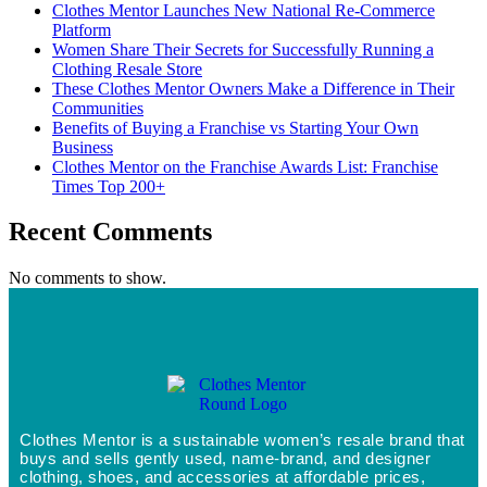
Clothes Mentor Launches New National Re-Commerce
Platform
Women Share Their Secrets for Successfully Running a
Clothing Resale Store
These Clothes Mentor Owners Make a Difference in Their
Communities
Benefits of Buying a Franchise vs Starting Your Own
Business
Clothes Mentor on the Franchise Awards List: Franchise
Times Top 200+
Recent Comments
No comments to show.
Clothes Mentor is a sustainable women’s resale brand that
buys and sells gently used, name-brand, and designer
clothing, shoes, and accessories at affordable prices,