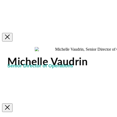
Michelle Vaudrin
Senior Director of Operations