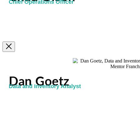
Chief Operations Officer
Dan Goetz
Data and Inventory Analyst