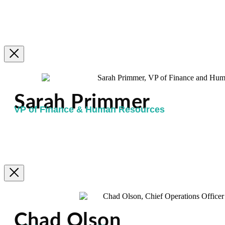
Sarah Primmer
VP of Finance & Human Resources
Chad Olson