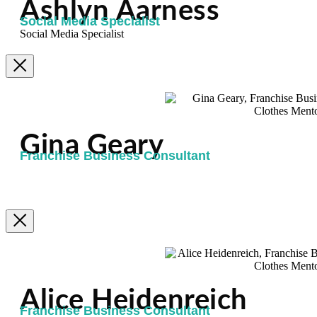
Ashlyn Aarness
Social Media Specialist
Social Media Specialist
Gina Geary
Franchise Business Consultant
Alice Heidenreich
Franchise Business Consultant