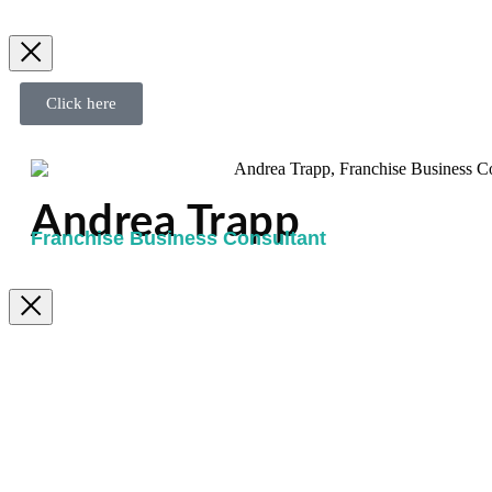
Click here
Andrea Trapp
Franchise Business Consultant