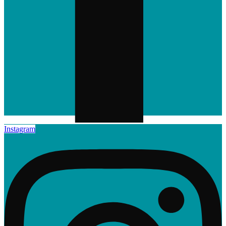
Instagram