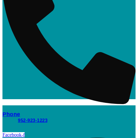
Phone
952-923-1223
Facebook-f