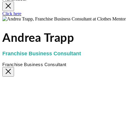
Click here
Andrea Trapp
Franchise Business Consultant
Franchise Business Consultant