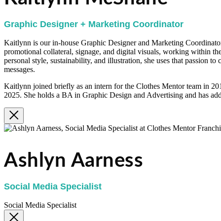
Graphic Designer + Marketing Coordinator
Kaitlynn is our in-house Graphic Designer and Marketing Coordinator.
promotional collateral, signage, and digital visuals, working within th
personal style, sustainability, and illustration, she uses that passion t
messages.
Kaitlynn joined briefly as an intern for the Clothes Mentor team in 2
2025. She holds a BA in Graphic Design and Advertising and has addi
Ashlyn Aarness
Social Media Specialist
Social Media Specialist