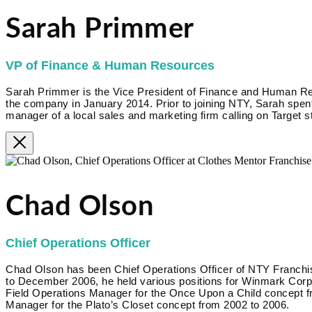
Sarah Primmer
VP of Finance & Human Resources
Sarah Primmer is the Vice President of Finance and Human R
the company in January 2014. Prior to joining NTY, Sarah spent
manager of a local sales and marketing firm calling on Target s
Chad Olson
Chief Operations Officer
Chad Olson has been Chief Operations Officer of NTY Franc
to December 2006, he held various positions for Winmark Corpora
Field Operations Manager for the Once Upon a Child concept f
Manager for the Plato’s Closet concept from 2002 to 2006.