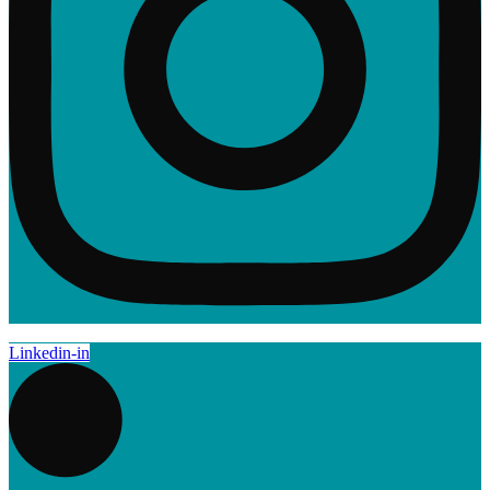
Linkedin-in