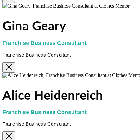
Gina Geary
Franchise Business Consultant
Franchise Business Consultant
Alice Heidenreich
Franchise Business Consultant
Franchise Business Consultant