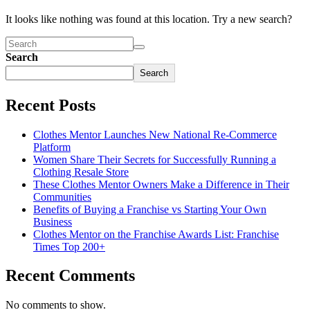
It looks like nothing was found at this location. Try a new search?
Search
Search
Recent Posts
Clothes Mentor Launches New National Re-Commerce
Platform
Women Share Their Secrets for Successfully Running a
Clothing Resale Store
These Clothes Mentor Owners Make a Difference in Their
Communities
Benefits of Buying a Franchise vs Starting Your Own
Business
Clothes Mentor on the Franchise Awards List: Franchise
Times Top 200+
Recent Comments
No comments to show.