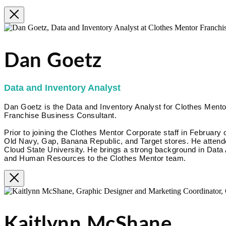
Dan Goetz
Data and Inventory Analyst
Dan Goetz is the Data and Inventory Analyst for Clothes Mentor
Franchise Business Consultant.
Prior to joining the Clothes Mentor Corporate staff in February 
Old Navy, Gap, Banana Republic, and Target stores. He attende
Cloud State University. He brings a strong background in Data
and Human Resources to the Clothes Mentor team.
Kaitlynn McShane