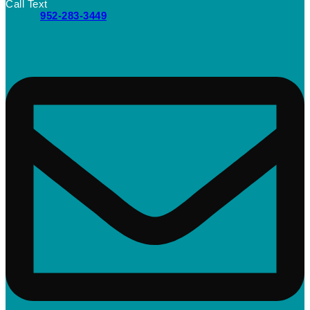
Call Text
952-283-3449