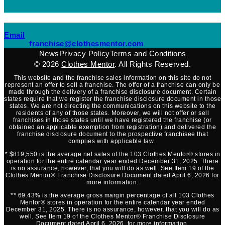
(opens mail application)
Email
(opens mail applicati
franchise@clothesmentor.com
News
Privacy Policy
Terms and Conditions
© 2026
Clothes Mentor
. All Rights Reserved.
This website and the franchise sales information on this site do not
represent an offer to sell a franchise. The offer of a franchise can only be
made through the delivery of a franchise disclosure document. Certain
states require that we register the franchise disclosure document in those
states. We are not directing the communications on this website to the
residents of any of those states. Moreover, we will not offer or sell
franchises in those states until we have registered the franchise (or
obtained an applicable exemption from registration) and delivered the
franchise disclosure document to the prospective franchisee that
complies with applicable law.
* $819,550 is the average net sales of the 103 Clothes Mentor® stores in
operation for the entire calendar year ended December 31, 2025. There
is no assurance, however, that you will do as well. See Item 19 of the
Clothes Mentor® Franchise Disclosure Document dated April 6, 2026 for
more information.
** 69.43% is the average gross margin percentage of all 103 Clothes
Mentor® stores in operation for the entire calendar year ended
December 31, 2025. There is no assurance, however, that you will do as
well. See Item 19 of the Clothes Mentor® Franchise Disclosure
Document dated April 6, 2026, for more information.