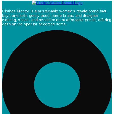
Clothes Mentor is a sustainable women’s resale brand that
buys and sells gently used, name-brand, and designer
clothing, shoes, and accessories at affordable prices, offering
cash on the spot for accepted items.