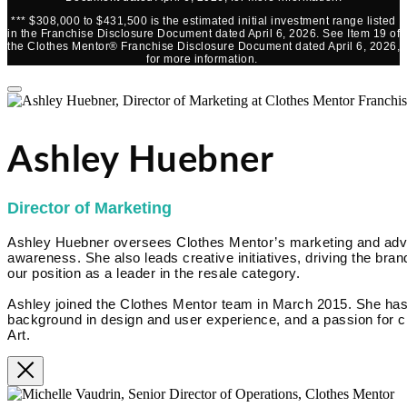
*** $308,000 to $431,500 is the estimated initial investment range listed
in the Franchise Disclosure Document dated April 6, 2026. See Item 19 of
the Clothes Mentor® Franchise Disclosure Document dated April 6, 2026,
for more information.
Ashley Huebner
Director of Marketing
Ashley Huebner oversees Clothes Mentor’s marketing and advert
awareness. She also leads creative initiatives, driving the brand
our position as a leader in the resale category.
Ashley joined the Clothes Mentor team in March 2015. She has
background in design and user experience, and a passion for cr
Art.