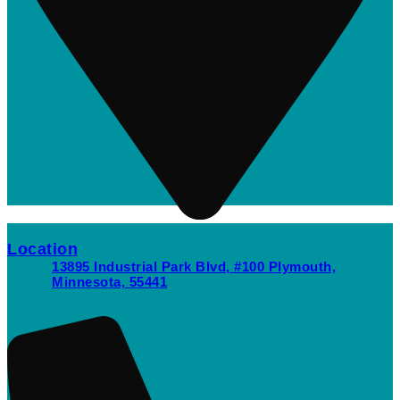
Location
13895 Industrial Park Blvd, #100 Plymouth,
Minnesota, 55441