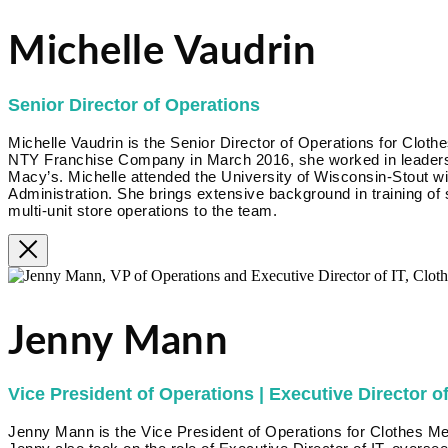
Michelle Vaudrin
Senior Director of Operations
Michelle Vaudrin is the Senior Director of Operations for Clothe
NTY Franchise Company in March 2016, she worked in leadershi
Macy’s. Michelle attended the University of Wisconsin-Stout w
Administration. She brings extensive background in training of
multi-unit store operations to the team.
Jenny Mann
Vice President of Operations | Executive Director of
Jenny Mann is the Vice President of Operations for Clothes Me