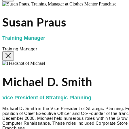
Susan Praus
Training Manager
Training Manager
Michael D. Smith
Vice President of Strategic Planning
Michael D. Smith is the Vice President of Strategic Planning.
position of Chief Executive Officer and Co-Founder of the fr
December 2000, Michael held numerous roles within the Grow Bi
Computer Renaissance. These roles included Corporate Store 
Franchisee.