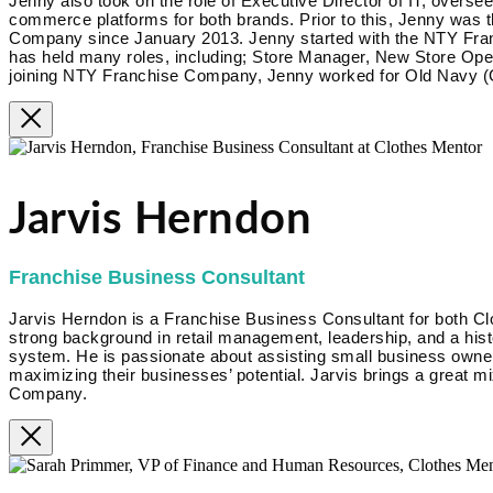
Jenny also took on the role of Executive Director of IT, overse
commerce platforms for both brands. Prior to this, Jenny was 
Company since January 2013. Jenny started with the NTY Fra
has held many roles, including; Store Manager, New Store Op
joining NTY Franchise Company, Jenny worked for Old Navy (G
Jarvis Herndon
Franchise Business Consultant
Jarvis Herndon is a Franchise Business Consultant for both Cl
strong background in retail management, leadership, and a hist
system. He is passionate about assisting small business owner
maximizing their businesses’ potential. Jarvis brings a great m
Company.