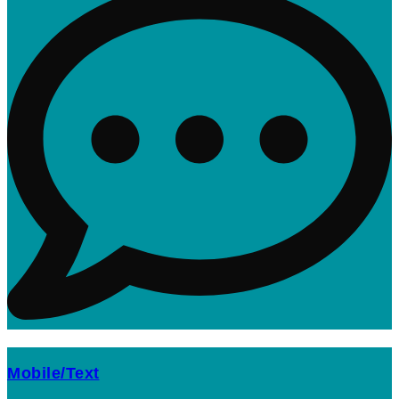
Mobile/Text