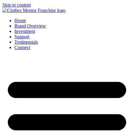
Skip to content
Home
Brand Overview
Investment
Support
Testimonials
Connect