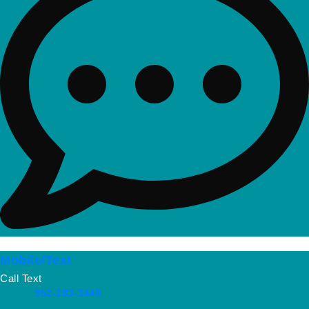
Mobile/Text
Call Text
952-283-3449