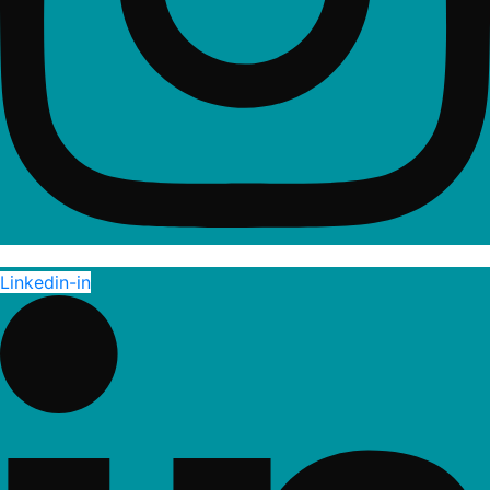
Linkedin-in