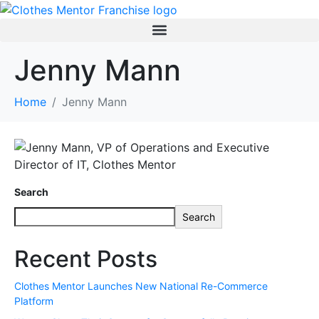
Jenny Mann
Home
Jenny Mann
Search
Search
Recent Posts
Clothes Mentor Launches New National Re-Commerce
Platform