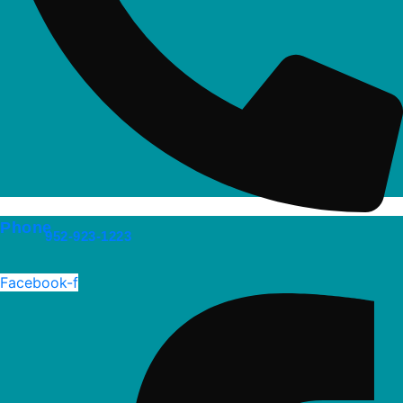
Phone
952-923-1223
Facebook-f