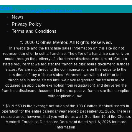
(opens mail application)
Email
(opens mail applicatio
franchise@clothesmentor.com
News
Privacy Policy
Terms and Conditions
© 2026
Clothes Mentor
. All Rights Reserved.
This website and the franchise sales information on this site do not
represent an offer to sell a franchise. The offer of a franchise can only be
made through the delivery of a franchise disclosure document. Certain
states require that we register the franchise disclosure document in those
states. We are not directing the communications on this website to the
residents of any of those states. Moreover, we will not offer or sell
franchises in those states until we have registered the franchise (or
obtained an applicable exemption from registration) and delivered the
franchise disclosure document to the prospective franchisee that complies
with applicable law.
* $819,550 is the average net sales of the 103 Clothes Mentor® stores in
operation for the entire calendar year ended December 31, 2025. There is
no assurance, however, that you will do as well. See Item 19 of the Clothes
Mentor® Franchise Disclosure Document dated April 6, 2026 for more
information.