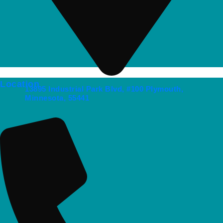
Location
13895 Industrial Park Blvd, #100 Plymouth,
Minnesota, 55441