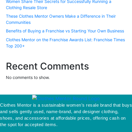
Women Share Their Secrets for Successfully Running a
Clothing Resale Store
These Clothes Mentor Owners Make a Difference in Their
Communities
Benefits of Buying a Franchise vs Starting Your Own Business
Clothes Mentor on the Franchise Awards List: Franchise Times
Top 200+
Recent Comments
No comments to show.
Clothes Mentor is a sustainable women’s resale brand that buys
and sells gently used, name-brand, and designer clothing,
shoes, and accessories at affordable prices, offering cash on
the spot for accepted items.