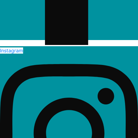
Instagram