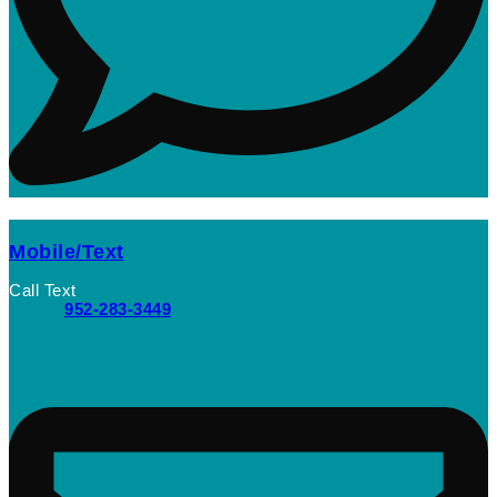
Mobile/Text
Call Text
952-283-3449