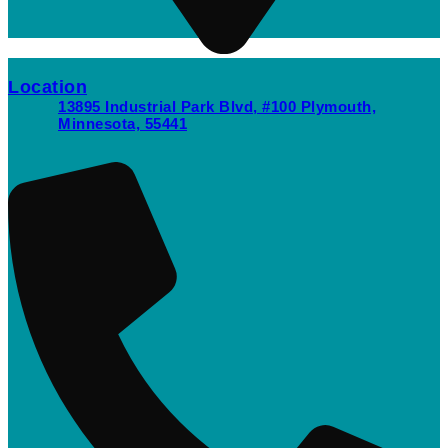
Location
13895 Industrial Park Blvd, #100 Plymouth,
Minnesota, 55441