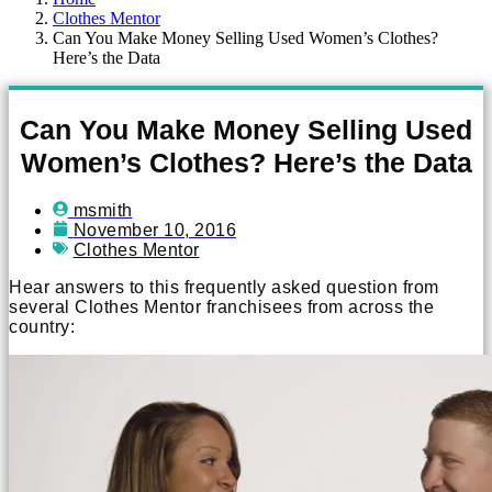
Clothes Mentor
Can You Make Money Selling Used Women’s Clothes?
Here’s the Data
Can You Make Money Selling Used
Women’s Clothes? Here’s the Data
msmith
November 10, 2016
Clothes Mentor
Hear answers to this frequently asked question from
several Clothes Mentor franchisees from across the
country: