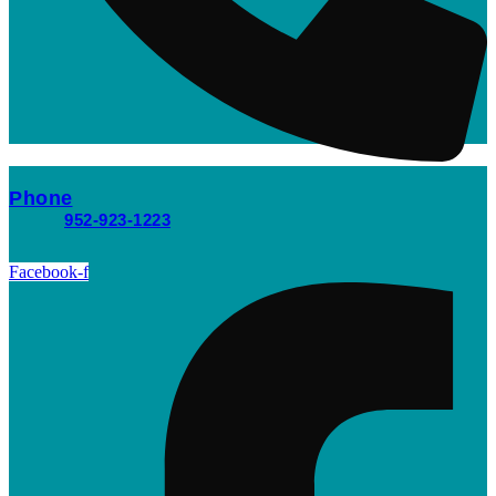
Phone
952-923-1223
Facebook-f