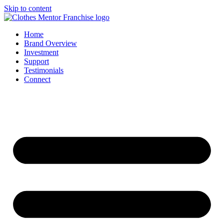
Skip to content
Home
Brand Overview
Investment
Support
Testimonials
Connect