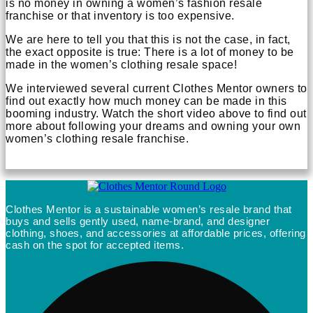
is no money in owning a women’s fashion resale
franchise or that inventory is too expensive.
We are here to tell you that this is not the case, in fact,
the exact opposite is true: There is a lot of money to be
made in the women’s clothing resale space!
We interviewed several current Clothes Mentor owners to
find out exactly how much money can be made in this
booming industry. Watch the short video above to find out
more about following your dreams and owning your own
women’s clothing resale franchise.
Clothes Mentor is a sustainable women’s resale brand that
buys and sells gently used, name-brand, and designer
clothing, shoes, and accessories at affordable prices, offering
cash on the spot for accepted items.