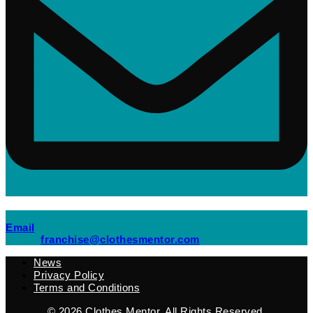
(opens mail application)
Email
(opens mail applicati
franchise@clothesmentor.com
News
Privacy Policy
Terms and Conditions
© 2026
Clothes Mentor
. All Rights Reserved.