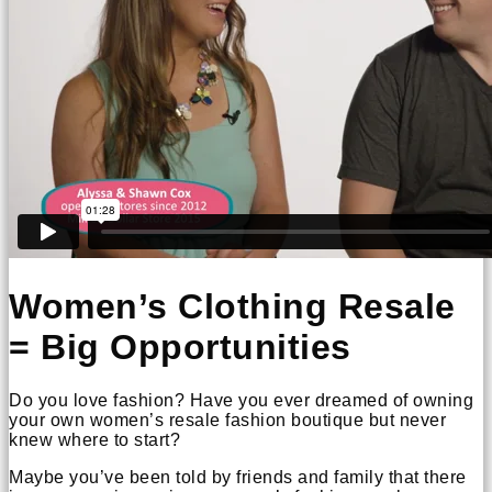
Women’s Clothing Resale
= Big Opportunities
Do you love fashion? Have you ever dreamed of owning
your own women’s resale fashion boutique but never
knew where to start?
Maybe you’ve been told by friends and family that there