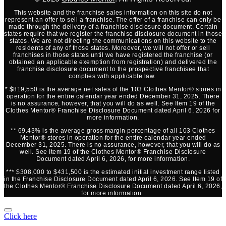
This website and the franchise sales information on this site do not
represent an offer to sell a franchise. The offer of a franchise can only be
made through the delivery of a franchise disclosure document. Certain
states require that we register the franchise disclosure document in those
states. We are not directing the communications on this website to the
residents of any of those states. Moreover, we will not offer or sell
franchises in those states until we have registered the franchise (or
obtained an applicable exemption from registration) and delivered the
franchise disclosure document to the prospective franchisee that
complies with applicable law.
* $819,550 is the average net sales of the 103 Clothes Mentor® stores in
operation for the entire calendar year ended December 31, 2025. There
is no assurance, however, that you will do as well. See Item 19 of the
Clothes Mentor® Franchise Disclosure Document dated April 6, 2026 for
more information.
** 69.43% is the average gross margin percentage of all 103 Clothes
Mentor® stores in operation for the entire calendar year ended
December 31, 2025. There is no assurance, however, that you will do as
well. See Item 19 of the Clothes Mentor® Franchise Disclosure
Document dated April 6, 2026, for more information.
*** $308,000 to $431,500 is the estimated initial investment range listed
in the Franchise Disclosure Document dated April 6, 2026. See Item 19 of
the Clothes Mentor® Franchise Disclosure Document dated April 6, 2026,
for more information.
Click here