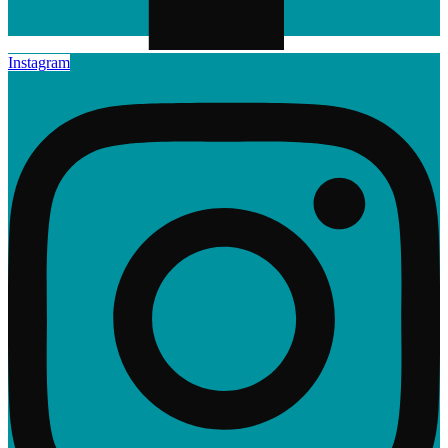
Instagram