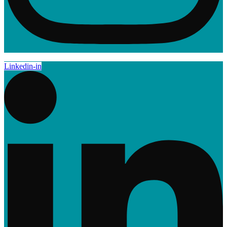
Linkedin-in