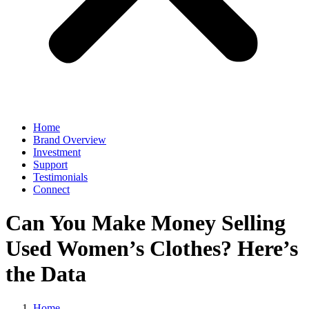
Home
Brand Overview
Investment
Support
Testimonials
Connect
Can You Make Money Selling
Used Women’s Clothes? Here’s
the Data
Home