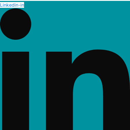
Linkedin-in