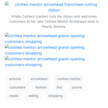
(opens in a dialog popup)
(o
Kristin Cothern (center) cuts the ribbon and welcomes
customers at her new Clothes Mentor Arrowhead store in
Peoria, Arizona.
(opens in a dialog popup)
(opens in a dialog popup)
(opens in a dialog popup)
arizona
arrowhead
clothes mentor
customers
fashion
line
peoria
resale
selling
shopping