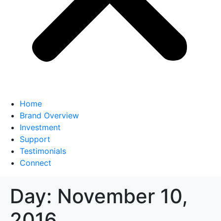
Home
Brand Overview
Investment
Support
Testimonials
Connect
Day:
November 10,
2016