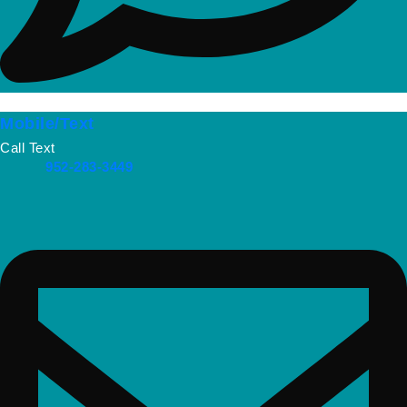
Mobile/Text
Call Text
952-283-3449