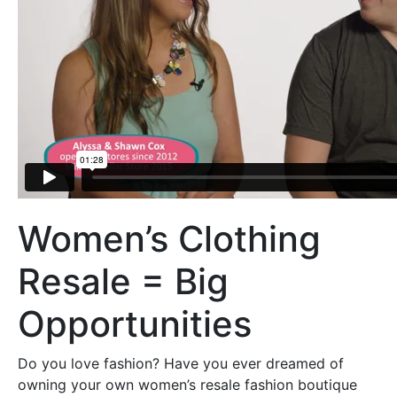
Women’s Clothing
Resale = Big
Opportunities
Do you love fashion? Have you ever dreamed of
owning your own women’s resale fashion boutique