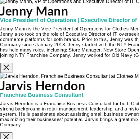
Jenny Mann
Vice President of Operations | Executive Director of 
Jenny Mann is the Vice President of Operations for Clothes Men
Jenny also took on the role of Executive Director of IT, oversee
commerce platforms for both brands. Prior to this, Jenny was t
Company since January 2013. Jenny started with the NTY Fran
has held many roles, including; Store Manager, New Store Open
joining NTY Franchise Company, Jenny worked for Old Navy (Ga
Jarvis Herndon
Franchise Business Consultant
Jarvis Herndon is a Franchise Business Consultant for both Clo
strong background in retail management, leadership, and a histor
system. He is passionate about assisting small business owners
maximizing their businesses’ potential. Jarvis brings a great mi
Company.