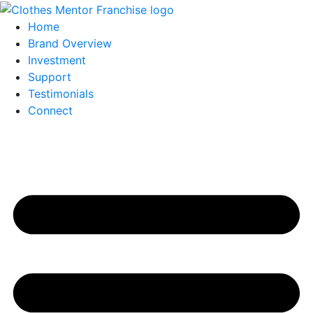
Home
Brand Overview
Investment
Support
Testimonials
Connect