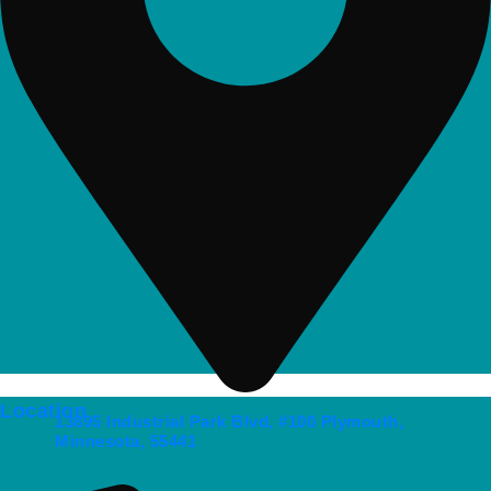
Location
13895 Industrial Park Blvd, #100 Plymouth,
Minnesota, 55441