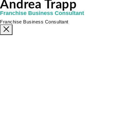
Andrea Trapp
Franchise Business Consultant
Franchise Business Consultant