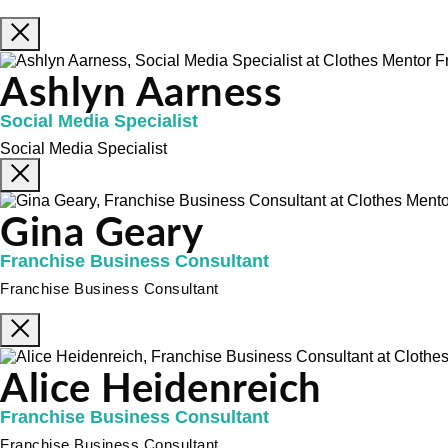
Ashlyn Aarness
Social Media Specialist
Social Media Specialist
Gina Geary
Franchise Business Consultant
Franchise Business Consultant
Alice Heidenreich
Franchise Business Consultant
Franchise Business Consultant