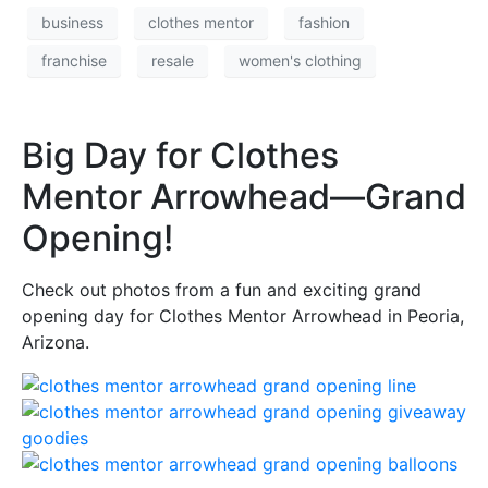
business
clothes mentor
fashion
franchise
resale
women's clothing
Big Day for Clothes
Mentor Arrowhead—Grand
Opening!
Check out photos from a fun and exciting grand
opening day for Clothes Mentor Arrowhead in Peoria,
Arizona.
(opens in a dialog popup)
(opens in a dialog popup)