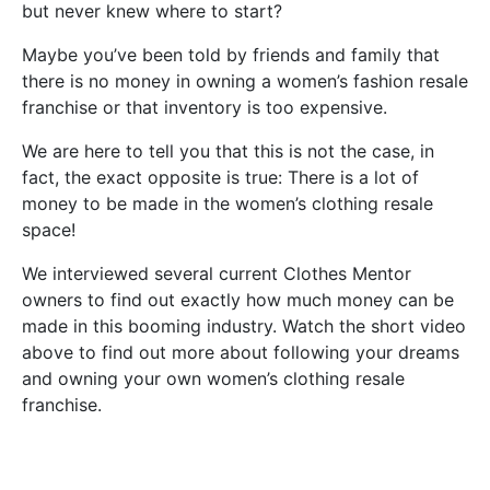
but never knew where to start?
Maybe you’ve been told by friends and family that
there is no money in owning a women’s fashion resale
franchise or that inventory is too expensive.
We are here to tell you that this is not the case, in
fact, the exact opposite is true: There is a lot of
money to be made in the women’s clothing resale
space!
We interviewed several current Clothes Mentor
owners to find out exactly how much money can be
made in this booming industry. Watch the short video
above to find out more about following your dreams
and owning your own women’s clothing resale
franchise.