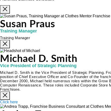
Susan Praus
Training Manager
Training Manager
Michael D. Smith
Vice President of Strategic Planning
Michael D. Smith is the Vice President of Strategic Planning. 
position of Chief Executive Officer and Co-Founder of the fra
December 2000, Michael held numerous roles within the Grow Biz
Computer Renaissance. These roles included Corporate Store M
Franchisee.
Click here