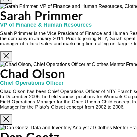
Sarah Primmer
VP of Finance & Human Resources
Sarah Primmer is the Vice President of Finance and Human Re
the company in January 2014. Prior to joining NTY, Sarah spent 
manager of a local sales and marketing firm calling on Target st
Chad Olson
Chief Operations Officer
Chad Olson has been Chief Operations Officer of NTY Franch
to December 2006, he held various positions for Winmark Corporat
Field Operations Manager for the Once Upon a Child concept fr
Manager for the Plato’s Closet concept from 2002 to 2006.