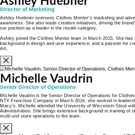
Ashley Huebner
Director of Marketing
Ashley Huebner oversees Clothes Mentor’s marketing and adverti
awareness. She also leads creative initiatives, driving the brand’
our position as a leader in the resale category.
Ashley joined the Clothes Mentor team in March 2015. She has 
background in design and user experience, and a passion for cre
Art.
Michelle Vaudrin
Senior Director of Operations
Michelle Vaudrin is the Senior Director of Operations for Clothes
NTY Franchise Company in March 2016, she worked in leadership
Macy’s. Michelle attended the University of Wisconsin-Stout wi
Administration. She brings extensive background in training of 
multi-unit store operations to the team.