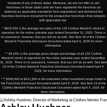
residents of any of those states. Moreover, we will not offer or sell
franchises in those states until we have registered the franchise (or
obtained an applicable exemption from registration) and delivered the
franchise disclosure document to the prospective franchisee that complies
with applicable law.
* $819,550 is the average net sales of the 103 Clothes Mentor® stores in
operation for the entire calendar year ended December 31, 2025. There is
no assurance, however, that you will do as well. See Item 19 of the Clothes
Mentor® Franchise Disclosure Document dated April 6, 2026 for more
information.
** 69.43% is the average gross margin percentage of all 103 Clothes
Mentor® stores in operation for the entire calendar year ended December
31, 2025. There is no assurance, however, that you will do as well. See Item
19 of the Clothes Mentor® Franchise Disclosure Document dated April 6,
2026, for more information.
*** $308,000 to $431,500 is the estimated initial investment range listed in
the Franchise Disclosure Document dated April 6, 2026. See Item 19 of the
Clothes Mentor® Franchise Disclosure Document dated April 6, 2026, for
more information.