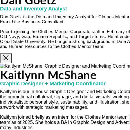
Dan Goetz
Data and Inventory Analyst
Dan Goetz is the Data and Inventory Analyst for Clothes Mentor 
Franchise Business Consultant.
Prior to joining the Clothes Mentor Corporate staff in February o
Old Navy, Gap, Banana Republic, and Target stores. He attended
Cloud State University. He brings a strong background in Data A
and Human Resources to the Clothes Mentor team.
Kaitlynn McShane
Graphic Designer + Marketing Coordinator
Kaitlynn is our in-house Graphic Designer and Marketing Coordi
the promotional collateral, signage, and digital visuals, working
individualistic personal style, sustainability, and illustration, s
artwork with strategic marketing messages.
Kaitlynn joined briefly as an intern for the Clothes Mentor tea
team as of 2025. She holds a BA in Graphic Design and Adverti
many industries.