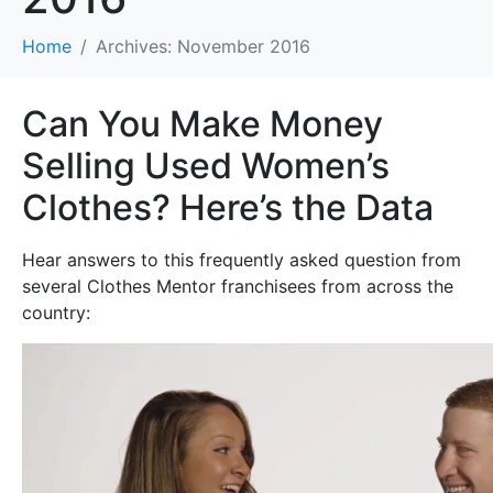
Home
Archives: November 2016
Can You Make Money
Selling Used Women’s
Clothes? Here’s the Data
Hear answers to this frequently asked question from
several Clothes Mentor franchisees from across the
country: