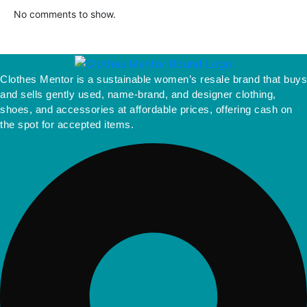
No comments to show.
Clothes Mentor is a sustainable women’s resale brand that buys
and sells gently used, name-brand, and designer clothing,
shoes, and accessories at affordable prices, offering cash on
the spot for accepted items.