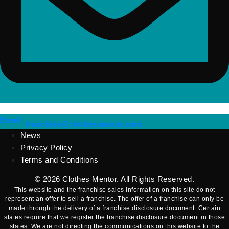
(opens mail application)
Email
(opens mail applicatio
franchise@clothesmentor.com
News
Privacy Policy
Terms and Conditions
© 2026
Clothes Mentor
. All Rights Reserved.
This website and the franchise sales information on this site do not
represent an offer to sell a franchise. The offer of a franchise can only be
made through the delivery of a franchise disclosure document. Certain
states require that we register the franchise disclosure document in those
states. We are not directing the communications on this website to the