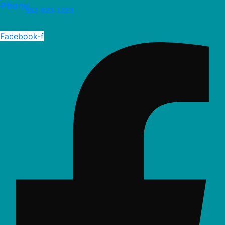
Phone
952-923-1223
Facebook-f