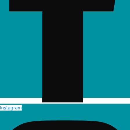
Instagram