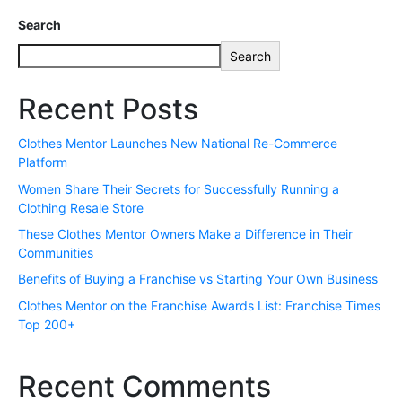
Search
Search
Recent Posts
Clothes Mentor Launches New National Re-Commerce
Platform
Women Share Their Secrets for Successfully Running a
Clothing Resale Store
These Clothes Mentor Owners Make a Difference in Their
Communities
Benefits of Buying a Franchise vs Starting Your Own Business
Clothes Mentor on the Franchise Awards List: Franchise Times
Top 200+
Recent Comments