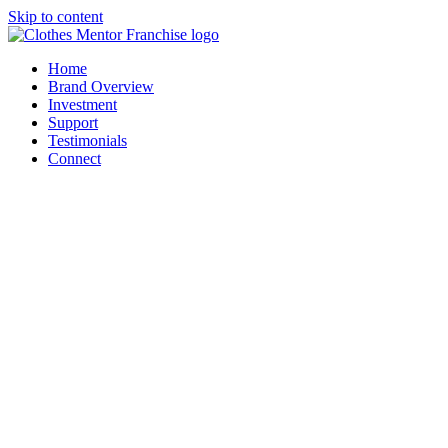
Skip to content
Home
Brand Overview
Investment
Support
Testimonials
Connect