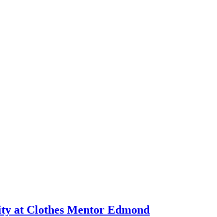
ity at Clothes Mentor Edmond