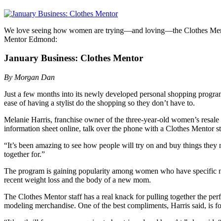
We love seeing how women are trying—and loving—the Clothes Ment
Mentor Edmond:
January Business: Clothes Mentor
By Morgan Dan
Just a few months into its newly developed personal shopping program
ease of having a stylist do the shopping so they don’t have to.
Melanie Harris, franchise owner of the three-year-old women’s resale b
information sheet online, talk over the phone with a Clothes Mentor styl
“It’s been amazing to see how people will try on and buy things they n
together for.”
The program is gaining popularity among women who have specific need
recent weight loss and the body of a new mom.
The Clothes Mentor staff has a real knack for pulling together the perfe
modeling merchandise. One of the best compliments, Harris said, is for