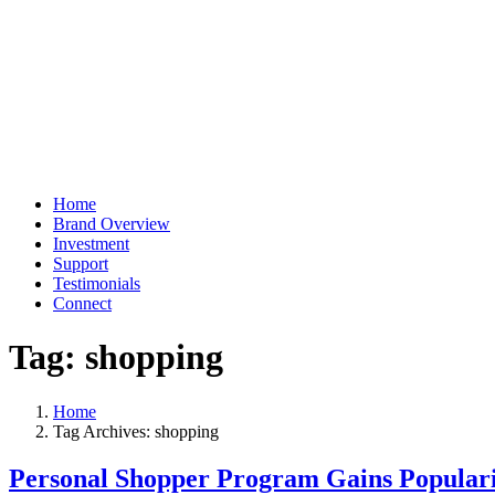
Home
Brand Overview
Investment
Support
Testimonials
Connect
Tag:
shopping
Home
Tag Archives: shopping
Personal Shopper Program Gains Popular