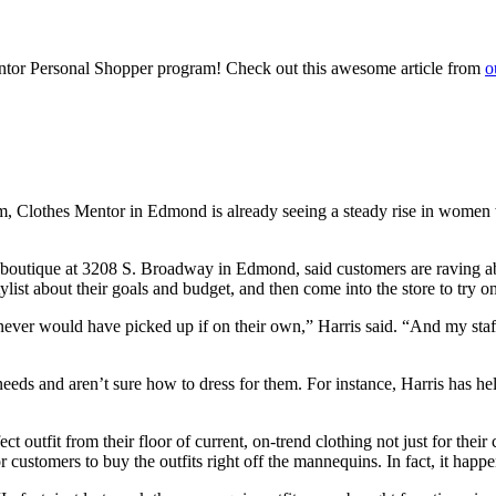
or Personal Shopper program! Check out this awesome article from
o
, Clothes Mentor in Edmond is already seeing a steady rise in women wh
outique at 3208 S. Broadway in Edmond, said customers are raving about 
ist about their goals and budget, and then come into the store to try on 
ever would have picked up if on their own,” Harris said. “And my staff j
s and aren’t sure how to dress for them. For instance, Harris has hel
ct outfit from their floor of current, on-trend clothing not just for the
 customers to buy the outfits right off the mannequins. In fact, it happe