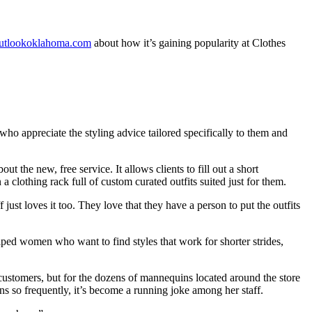
utlookoklahoma.com
about how it’s gaining popularity at Clothes
o appreciate the styling advice tailored specifically to them and
the new, free service. It allows clients to fill out a short
a clothing rack full of custom curated outfits suited just for them.
ust loves it too. They love that they have a person to put the outfits
ped women who want to find styles that work for shorter strides,
ir customers, but for the dozens of mannequins located around the store
ns so frequently, it’s become a running joke among her staff.