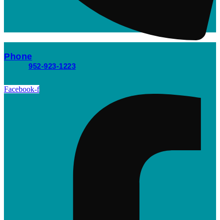
Phone
952-923-1223
Facebook-f