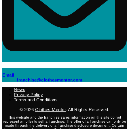
(opens mail application)
Email
(opens mail applicati
franchise@clothesmentor.com
News
Privacy Policy
Terms and Conditions
© 2026
Clothes Mentor
. All Rights Reserved.
This website and the franchise sales information on this site do not
represent an offer to sell a franchise. The offer of a franchise can only be
made through the delivery of a franchise disclosure document. Certain