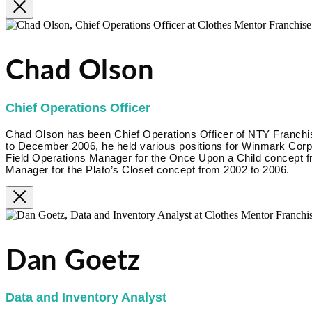
Chad Olson
Chief Operations Officer
Chad Olson has been Chief Operations Officer of NTY Franc
to December 2006, he held various positions for Winmark Corpora
Field Operations Manager for the Once Upon a Child concept f
Manager for the Plato’s Closet concept from 2002 to 2006.
Dan Goetz
Data and Inventory Analyst