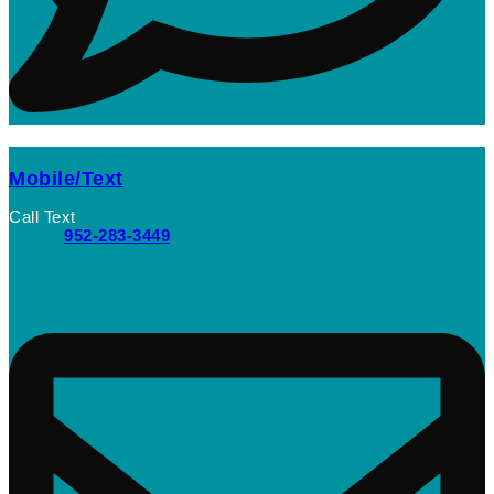
Mobile/Text
Call Text
952-283-3449