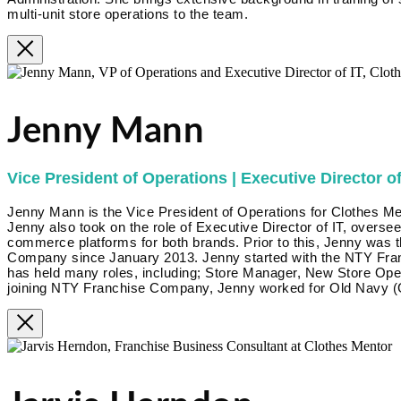
multi-unit store operations to the team.
Jenny Mann
Vice President of Operations | Executive Director of
Jenny Mann is the Vice President of Operations for Clothes Me
Jenny also took on the role of Executive Director of IT, overse
commerce platforms for both brands. Prior to this, Jenny was 
Company since January 2013. Jenny started with the NTY Fra
has held many roles, including; Store Manager, New Store Op
joining NTY Franchise Company, Jenny worked for Old Navy (G