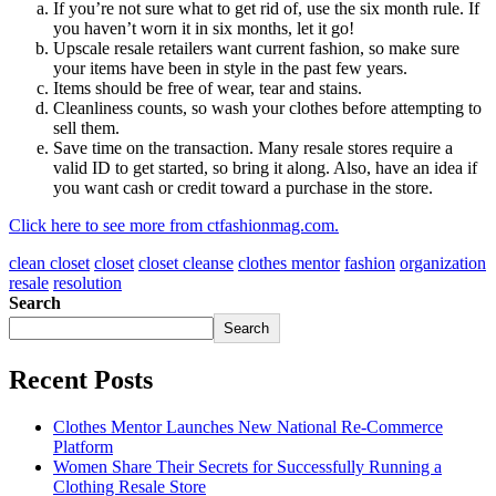
If you’re not sure what to get rid of, use the six month rule. If
you haven’t worn it in six months, let it go!
Upscale resale retailers want current fashion, so make sure
your items have been in style in the past few years.
Items should be free of wear, tear and stains.
Cleanliness counts, so wash your clothes before attempting to
sell them.
Save time on the transaction. Many resale stores require a
valid ID to get started, so bring it along. Also, have an idea if
you want cash or credit toward a purchase in the store.
Click here to see more from ctfashionmag.com.
clean closet
closet
closet cleanse
clothes mentor
fashion
organization
resale
resolution
Search
Search
Recent Posts
Clothes Mentor Launches New National Re-Commerce
Platform
Women Share Their Secrets for Successfully Running a
Clothing Resale Store