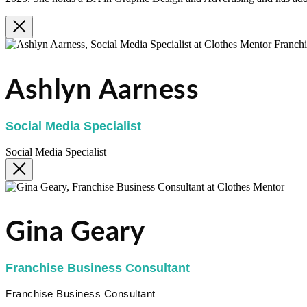
Ashlyn Aarness
Social Media Specialist
Social Media Specialist
Gina Geary
Franchise Business Consultant
Franchise Business Consultant