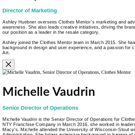
Director of Marketing
Ashley Huebner oversees Clothes Mentor’s marketing and advert
awareness. She also leads creative initiatives, driving the brand
our position as a leader in the resale category.
Ashley joined the Clothes Mentor team in March 2015. She has
background in design and user experience, and a passion for cr
Art.
Michelle Vaudrin
Senior Director of Operations
Michelle Vaudrin is the Senior Director of Operations for Clothe
NTY Franchise Company in March 2016, she worked in leadershi
Macy’s. Michelle attended the University of Wisconsin-Stout w
Administration. She brings extensive background in training of