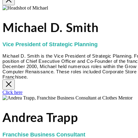
Michael D. Smith
Vice President of Strategic Planning
Michael D. Smith is the Vice President of Strategic Planning.
position of Chief Executive Officer and Co-Founder of the fr
December 2000, Michael held numerous roles within the Grow Bi
Computer Renaissance. These roles included Corporate Store 
Franchisee.
Click here
Andrea Trapp
Franchise Business Consultant