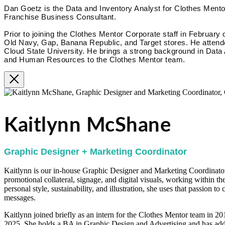
Dan Goetz is the Data and Inventory Analyst for Clothes Mentor
Franchise Business Consultant.
Prior to joining the Clothes Mentor Corporate staff in February 
Old Navy, Gap, Banana Republic, and Target stores. He attende
Cloud State University. He brings a strong background in Data
and Human Resources to the Clothes Mentor team.
Kaitlynn McShane
Graphic Designer + Marketing Coordinator
Kaitlynn is our in-house Graphic Designer and Marketing Coordinator.
promotional collateral, signage, and digital visuals, working within th
personal style, sustainability, and illustration, she uses that passion t
messages.
Kaitlynn joined briefly as an intern for the Clothes Mentor team in 2
2025. She holds a BA in Graphic Design and Advertising and has addi