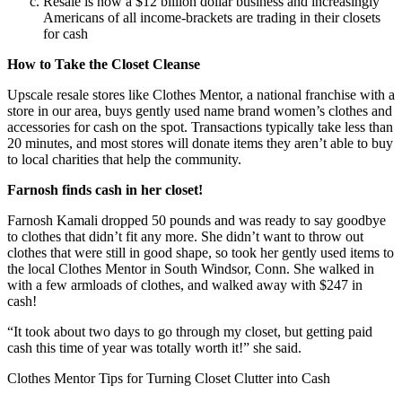
Resale is now a $12 billion dollar business and increasingly
Americans of all income-brackets are trading in their closets
for cash
How to Take the Closet Cleanse
Upscale resale stores like Clothes Mentor, a national franchise with a
store in our area, buys gently used name brand women’s clothes and
accessories for cash on the spot. Transactions typically take less than
20 minutes, and most stores will donate items they aren’t able to buy
to local charities that help the community.
Farnosh finds cash in her closet!
Farnosh Kamali dropped 50 pounds and was ready to say goodbye
to clothes that didn’t fit any more. She didn’t want to throw out
clothes that were still in good shape, so took her gently used items to
the local Clothes Mentor in South Windsor, Conn. She walked in
with a few armloads of clothes, and walked away with $247 in
cash!
“It took about two days to go through my closet, but getting paid
cash this time of year was totally worth it!” she said.
Clothes Mentor Tips for Turning Closet Clutter into Cash