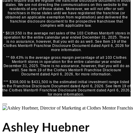
states require that we register the franchise disclosure document in those
states. We are not directing the communications on this website to the
residents of any of those states. Moreover, we will not offer or sell
franchises in those states until we have registered the franchise (or
obtained an applicable exemption from registration) and delivered the
franchise disclosure document to the prospective franchisee that
complies with applicable law.
* $819,550 is the average net sales of the 103 Clothes Mentor® stores in
operation for the entire calendar year ended December 31, 2025. There
is no assurance, however, that you will do as well. See Item 19 of the
Clothes Mentor® Franchise Disclosure Document dated April 6, 2026 for
more information.
** 69.43% is the average gross margin percentage of all 103 Clothes
Mentor® stores in operation for the entire calendar year ended
December 31, 2025. There is no assurance, however, that you will do as
well. See Item 19 of the Clothes Mentor® Franchise Disclosure
Document dated April 6, 2026, for more information.
*** $308,000 to $431,500 is the estimated initial investment range listed
in the Franchise Disclosure Document dated April 6, 2026. See Item 19 of
the Clothes Mentor® Franchise Disclosure Document dated April 6, 2026,
for more information.
Ashley Huebner