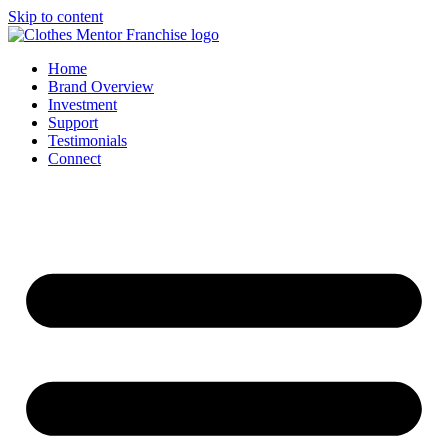
Skip to content
Home
Brand Overview
Investment
Support
Testimonials
Connect