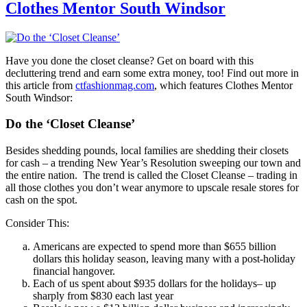
Clothes Mentor South Windsor
Have you done the closet cleanse? Get on board with this
decluttering trend and earn some extra money, too! Find out more in
this article from
ctfashionmag.com
, which features Clothes Mentor
South Windsor:
Do the ‘Closet Cleanse’
Besides shedding pounds, local families are shedding their closets
for cash – a trending New Year’s Resolution sweeping our town and
the entire nation. The trend is called the Closet Cleanse – trading in
all those clothes you don’t wear anymore to upscale resale stores for
cash on the spot.
Consider This:
Americans are expected to spend more than $655 billion
dollars this holiday season, leaving many with a post-holiday
financial hangover.
Each of us spent about $935 dollars for the holidays– up
sharply from $830 each last year