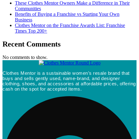
These Clothes Mentor Owners Make a Difference in Their
Communities
Benefits of Buying a Franchise vs Starting Your Own
Business
Clothes Mentor on the Franchise Awards List: Franchise
Times Top 200+
Recent Comments
No comments to show.
Clothes Mentor is a sustainable women’s resale brand that
buys and sells gently used, name-brand, and designer
clothing, shoes, and accessories at affordable prices, offering
cash on the spot for accepted items.