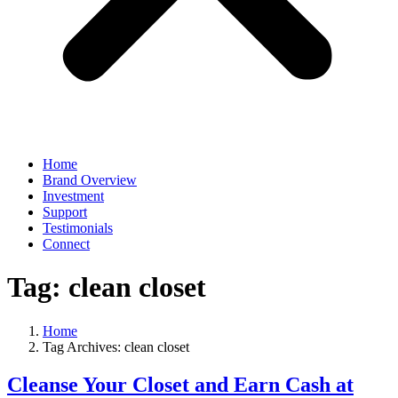
Home
Brand Overview
Investment
Support
Testimonials
Connect
Tag:
clean closet
Home
Tag Archives: clean closet
Cleanse Your Closet and Earn Cash at