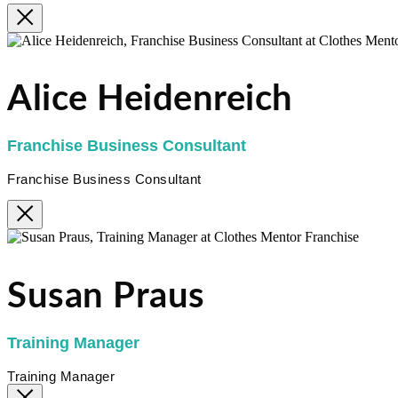
Alice Heidenreich
Franchise Business Consultant
Franchise Business Consultant
Susan Praus
Training Manager
Training Manager