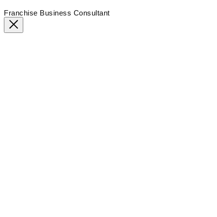
Franchise Business Consultant