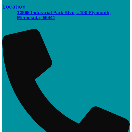
Location
13895 Industrial Park Blvd, #100 Plymouth,
Minnesota, 55441