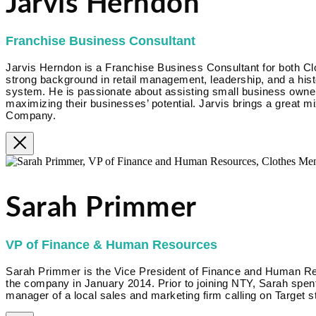
Jarvis Herndon
Franchise Business Consultant
Jarvis Herndon is a Franchise Business Consultant for both Cl
strong background in retail management, leadership, and a hist
system. He is passionate about assisting small business owner
maximizing their businesses’ potential. Jarvis brings a great m
Company.
Sarah Primmer
VP of Finance & Human Resources
Sarah Primmer is the Vice President of Finance and Human R
the company in January 2014. Prior to joining NTY, Sarah spent
manager of a local sales and marketing firm calling on Target s