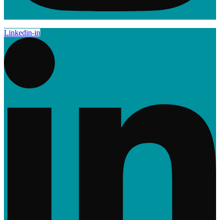
Linkedin-in