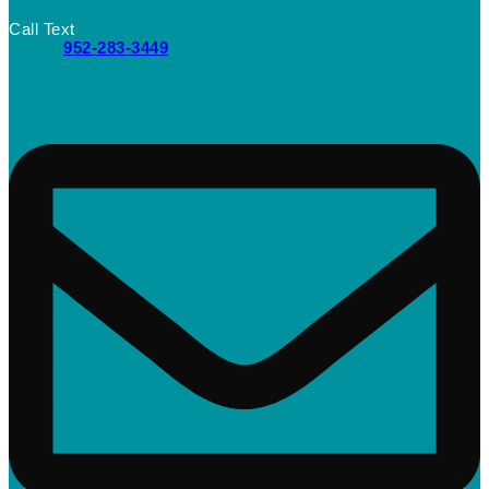
Call Text
952-283-3449