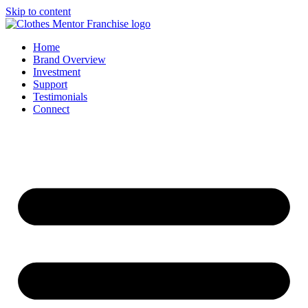
Skip to content
Home
Brand Overview
Investment
Support
Testimonials
Connect