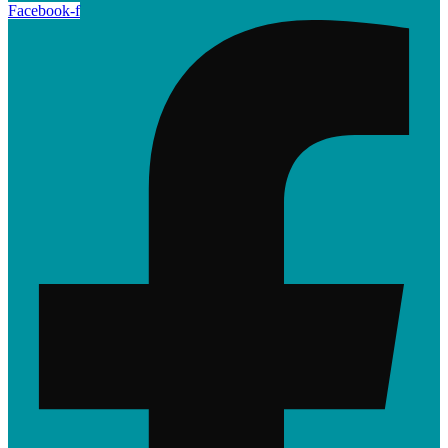
Facebook-f