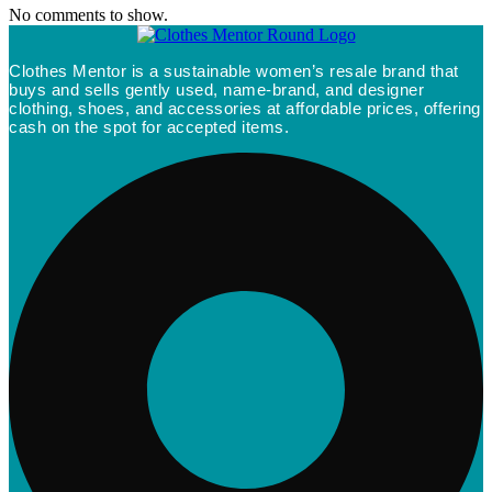
No comments to show.
Clothes Mentor is a sustainable women’s resale brand that
buys and sells gently used, name-brand, and designer
clothing, shoes, and accessories at affordable prices, offering
cash on the spot for accepted items.