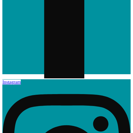
Instagram