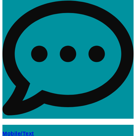
Mobile/Text