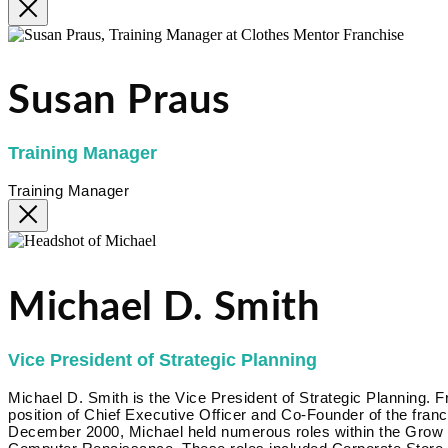
Susan Praus
Training Manager
Training Manager
Michael D. Smith
Vice President of Strategic Planning
Michael D. Smith is the Vice President of Strategic Planning.
position of Chief Executive Officer and Co-Founder of the fr
December 2000, Michael held numerous roles within the Grow Bi