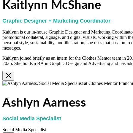
Kaitlynn McShane
Graphic Designer + Marketing Coordinator
Kaitlynn is our in-house Graphic Designer and Marketing Coordinator.
promotional collateral, signage, and digital visuals, working within th
personal style, sustainability, and illustration, she uses that passion t
messages.
Kaitlynn joined briefly as an intern for the Clothes Mentor team in 2
2025. She holds a BA in Graphic Design and Advertising and has addi
Ashlyn Aarness
Social Media Specialist
Social Media Specialist