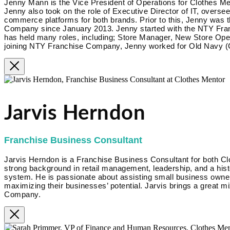
Jenny Mann is the Vice President of Operations for Clothes Me
Jenny also took on the role of Executive Director of IT, overse
commerce platforms for both brands. Prior to this, Jenny was 
Company since January 2013. Jenny started with the NTY Fra
has held many roles, including; Store Manager, New Store Op
joining NTY Franchise Company, Jenny worked for Old Navy (G
Jarvis Herndon
Franchise Business Consultant
Jarvis Herndon is a Franchise Business Consultant for both Cl
strong background in retail management, leadership, and a hist
system. He is passionate about assisting small business owner
maximizing their businesses’ potential. Jarvis brings a great m
Company.