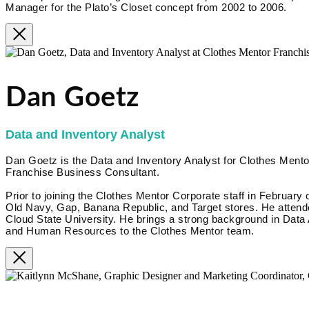
Manager for the Plato’s Closet concept from 2002 to 2006.
Dan Goetz
Data and Inventory Analyst
Dan Goetz is the Data and Inventory Analyst for Clothes Mentor
Franchise Business Consultant.
Prior to joining the Clothes Mentor Corporate staff in February 
Old Navy, Gap, Banana Republic, and Target stores. He attende
Cloud State University. He brings a strong background in Data
and Human Resources to the Clothes Mentor team.