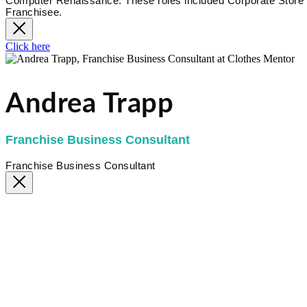
Computer Renaissance. These roles included Corporate Store 
Franchisee.
Click here
Andrea Trapp
Franchise Business Consultant
Franchise Business Consultant