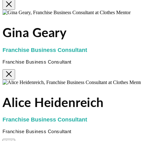
Gina Geary
Franchise Business Consultant
Franchise Business Consultant
Alice Heidenreich
Franchise Business Consultant
Franchise Business Consultant