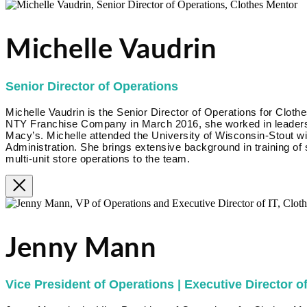
Michelle Vaudrin
Senior Director of Operations
Michelle Vaudrin is the Senior Director of Operations for Clothe
NTY Franchise Company in March 2016, she worked in leadershi
Macy’s. Michelle attended the University of Wisconsin-Stout w
Administration. She brings extensive background in training of
multi-unit store operations to the team.
Jenny Mann
Vice President of Operations | Executive Director of