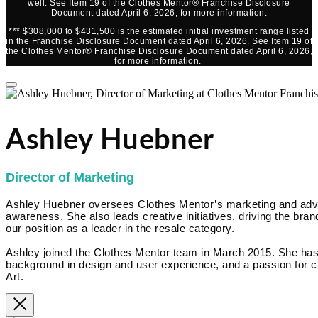
well. See Item 19 of the Clothes Mentor® Franchise Disclosure
Document dated April 6, 2026, for more information.
*** $308,000 to $431,500 is the estimated initial investment range listed
in the Franchise Disclosure Document dated April 6, 2026. See Item 19 of
the Clothes Mentor® Franchise Disclosure Document dated April 6, 2026,
for more information.
Ashley Huebner
Director of Marketing
Ashley Huebner oversees Clothes Mentor’s marketing and advert
awareness. She also leads creative initiatives, driving the brand
our position as a leader in the resale category.
Ashley joined the Clothes Mentor team in March 2015. She has
background in design and user experience, and a passion for cr
Art.