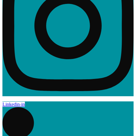
Linkedin-in