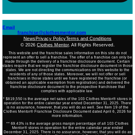
(opens mail application)
Email
(opens mail applicati
franchise@clothesmentor.com
News
Privacy Policy
Terms and Conditions
© 2026
Clothes Mentor
. All Rights Reserved.
This website and the franchise sales information on this site do not
represent an offer to sell a franchise. The offer of a franchise can only be
made through the delivery of a franchise disclosure document. Certain
states require that we register the franchise disclosure document in those
states. We are not directing the communications on this website to the
residents of any of those states. Moreover, we will not offer or sell
franchises in those states until we have registered the franchise (or
obtained an applicable exemption from registration) and delivered the
franchise disclosure document to the prospective franchisee that
complies with applicable law.
* $819,550 is the average net sales of the 103 Clothes Mentor® stores in
operation for the entire calendar year ended December 31, 2025. There
is no assurance, however, that you will do as well. See Item 19 of the
Clothes Mentor® Franchise Disclosure Document dated April 6, 2026 for
more information.
** 69.43% is the average gross margin percentage of all 103 Clothes
Mentor® stores in operation for the entire calendar year ended
December 31, 2025. There is no assurance, however, that you will do as