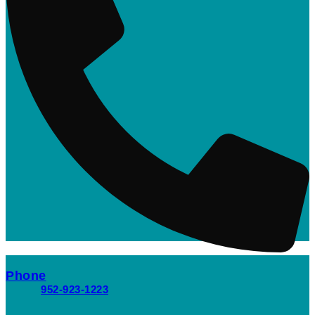
Phone
952-923-1223