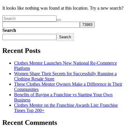
It looks like nothing was found at this location. Try a new search?
Search
Search
Recent Posts
Clothes Mentor Launches New National Re-Commerce
Platform
Women Share Their Secrets for Successfully Running a
Clothing Resale Store
These Clothes Mentor Owners Make a Difference in Their
Communities
Benefits of Buying a Franchise vs Starting Your Own
Business
Clothes Mentor on the Franchise Awards List: Franchise
Times Top 200+
Recent Comments