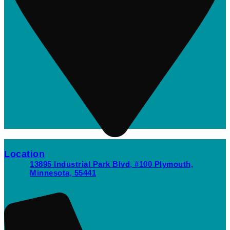
Location
13895 Industrial Park Blvd, #100 Plymouth,
Minnesota, 55441