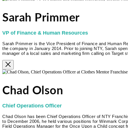
Sarah Primmer
VP of Finance & Human Resources
Sarah Primmer is the Vice President of Finance and Human R
the company in January 2014. Prior to joining NTY, Sarah spent
manager of a local sales and marketing firm calling on Target s
Chad Olson
Chief Operations Officer
Chad Olson has been Chief Operations Officer of NTY Franc
to December 2006, he held various positions for Winmark Corpora
Field Operations Manager for the Once Upon a Child concept f