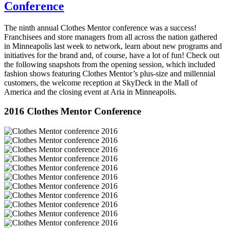
Conference
The ninth annual Clothes Mentor conference was a success!
Franchisees and store managers from all across the nation gathered
in Minneapolis last week to network, learn about new programs and
initiatives for the brand and, of course, have a lot of fun! Check out
the following snapshots from the opening session, which included
fashion shows featuring Clothes Mentor’s plus-size and millennial
customers, the welcome reception at SkyDeck in the Mall of
America and the closing event at Aria in Minneapolis.
2016 Clothes Mentor Conference