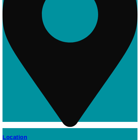
Location