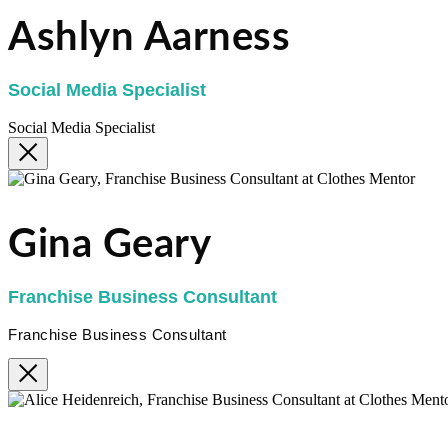
Ashlyn Aarness
Social Media Specialist
Social Media Specialist
Gina Geary
Franchise Business Consultant
Franchise Business Consultant