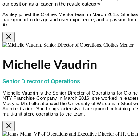
our position as a leader in the resale category.
Ashley joined the Clothes Mentor team in March 2015. She has
background in design and user experience, and a passion for cr
Art.
Michelle Vaudrin
Senior Director of Operations
Michelle Vaudrin is the Senior Director of Operations for Clothe
NTY Franchise Company in March 2016, she worked in leadershi
Macy’s. Michelle attended the University of Wisconsin-Stout w
Administration. She brings extensive background in training of
multi-unit store operations to the team.