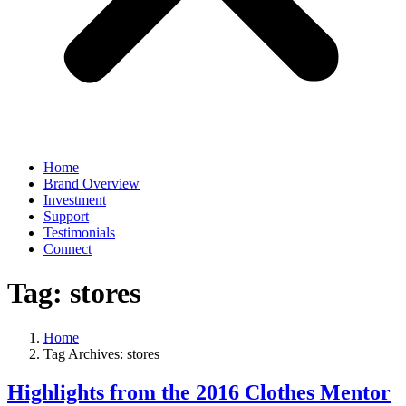
Home
Brand Overview
Investment
Support
Testimonials
Connect
Tag:
stores
Home
Tag Archives: stores
Highlights from the 2016 Clothes Mentor