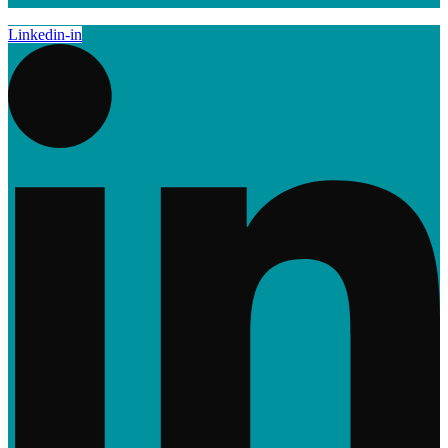
Linkedin-in