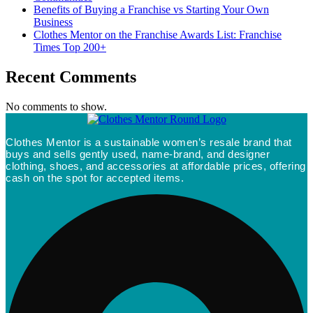
Benefits of Buying a Franchise vs Starting Your Own
Business
Clothes Mentor on the Franchise Awards List: Franchise
Times Top 200+
Recent Comments
No comments to show.
Clothes Mentor is a sustainable women’s resale brand that
buys and sells gently used, name-brand, and designer
clothing, shoes, and accessories at affordable prices, offering
cash on the spot for accepted items.