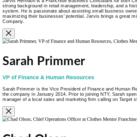
Jarvis Herndon is a Franchise Business Consultant for both Cl
strong background in retail management, leadership, and a hist
system. He is passionate about assisting small business owner
maximizing their businesses’ potential. Jarvis brings a great m
Company.
Sarah Primmer
VP of Finance & Human Resources
Sarah Primmer is the Vice President of Finance and Human R
the company in January 2014. Prior to joining NTY, Sarah spent
manager of a local sales and marketing firm calling on Target s