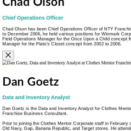
Chad Olson
Chief Operations Officer
Chad Olson has been Chief Operations Officer of NTY Franc
to December 2006, he held various positions for Winmark Corpora
Field Operations Manager for the Once Upon a Child concept f
Manager for the Plato’s Closet concept from 2002 to 2006.
Dan Goetz
Data and Inventory Analyst
Dan Goetz is the Data and Inventory Analyst for Clothes Mentor
Franchise Business Consultant.
Prior to joining the Clothes Mentor Corporate staff in February 
Old Navy, Gap, Banana Republic, and Target stores. He attende