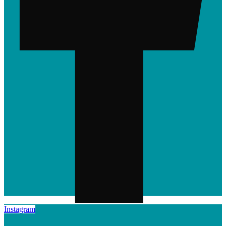
Instagram