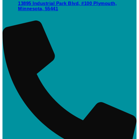
13895 Industrial Park Blvd, #100 Plymouth,
Minnesota, 55441