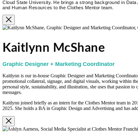
Cloud State University. He brings a strong background in Data
and Human Resources to the Clothes Mentor team.
Kaitlynn McShane
Graphic Designer + Marketing Coordinator
Kaitlynn is our in-house Graphic Designer and Marketing Coordinator.
promotional collateral, signage, and digital visuals, working within th
personal style, sustainability, and illustration, she uses that passion t
messages.
Kaitlynn joined briefly as an intern for the Clothes Mentor team in 2
2025. She holds a BA in Graphic Design and Advertising and has addi