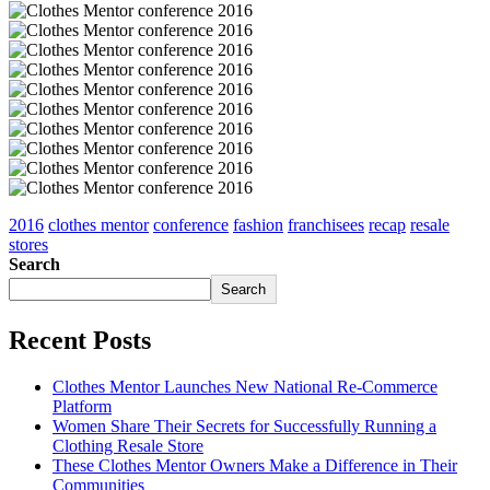
2016
clothes mentor
conference
fashion
franchisees
recap
resale
stores
Search
Search
Recent Posts
Clothes Mentor Launches New National Re-Commerce
Platform
Women Share Their Secrets for Successfully Running a
Clothing Resale Store
These Clothes Mentor Owners Make a Difference in Their
Communities