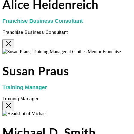
Alice Heidenreich
Franchise Business Consultant
Franchise Business Consultant
Susan Praus
Training Manager
Training Manager
Michael D. Smith