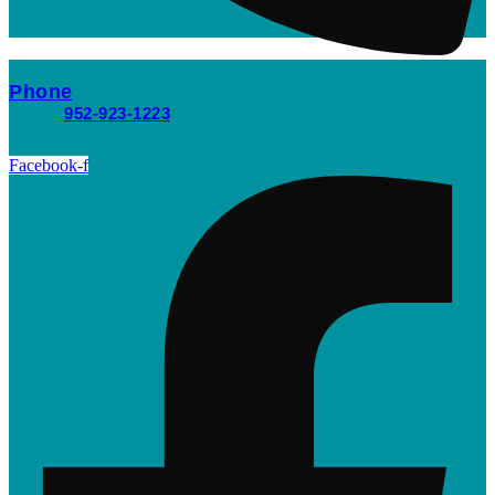
Phone
952-923-1223
Facebook-f