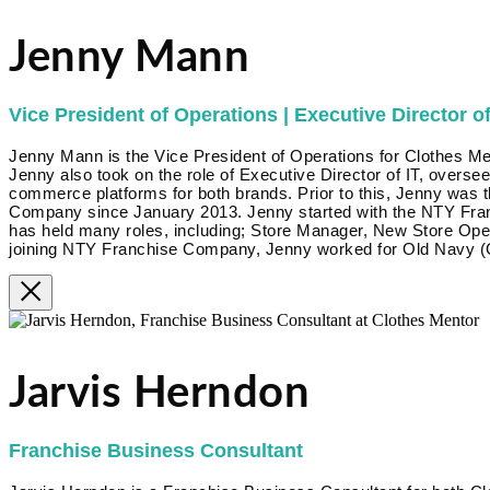
Jenny Mann
Vice President of Operations | Executive Director of
Jenny Mann is the Vice President of Operations for Clothes Me
Jenny also took on the role of Executive Director of IT, overse
commerce platforms for both brands. Prior to this, Jenny was 
Company since January 2013. Jenny started with the NTY Fra
has held many roles, including; Store Manager, New Store Op
joining NTY Franchise Company, Jenny worked for Old Navy (G
Jarvis Herndon
Franchise Business Consultant