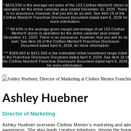
* $819,550 is the average net sales of the 103 Clothes Mentor® stores in
operation for the entire calendar year ended December 31, 2025. There
is no assurance, however, that you will do as well. See Item 19 of the
Clothes Mentor® Franchise Disclosure Document dated April 6, 2026 for
more information.
** 69.43% is the average gross margin percentage of all 103 Clothes
Mentor® stores in operation for the entire calendar year ended
December 31, 2025. There is no assurance, however, that you will do as
well. See Item 19 of the Clothes Mentor® Franchise Disclosure
Document dated April 6, 2026, for more information.
*** $308,000 to $431,500 is the estimated initial investment range listed
in the Franchise Disclosure Document dated April 6, 2026. See Item 19 of
the Clothes Mentor® Franchise Disclosure Document dated April 6, 2026,
for more information.
Ashley Huebner
Director of Marketing
Ashley Huebner oversees Clothes Mentor’s marketing and advert
awareness. She also leads creative initiatives, driving the brand