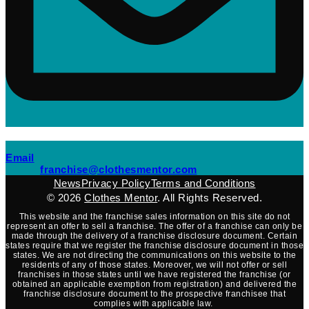
(opens mail application)
Email
(opens mail applicati
franchise@clothesmentor.com
News
Privacy Policy
Terms and Conditions
© 2026
Clothes Mentor
. All Rights Reserved.
This website and the franchise sales information on this site do not
represent an offer to sell a franchise. The offer of a franchise can only be
made through the delivery of a franchise disclosure document. Certain
states require that we register the franchise disclosure document in those
states. We are not directing the communications on this website to the
residents of any of those states. Moreover, we will not offer or sell
franchises in those states until we have registered the franchise (or
obtained an applicable exemption from registration) and delivered the
franchise disclosure document to the prospective franchisee that
complies with applicable law.