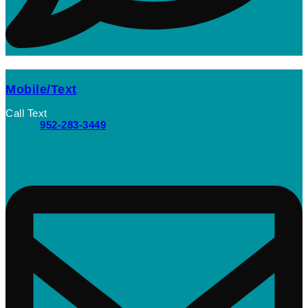
Mobile/Text
Call Text
952-283-3449