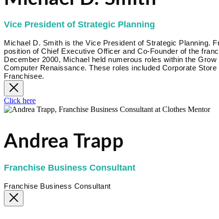
Vice President of Strategic Planning
Michael D. Smith is the Vice President of Strategic Planning.
position of Chief Executive Officer and Co-Founder of the fr
December 2000, Michael held numerous roles within the Grow Bi
Computer Renaissance. These roles included Corporate Store 
Franchisee.
Click here
Andrea Trapp
Franchise Business Consultant
Franchise Business Consultant