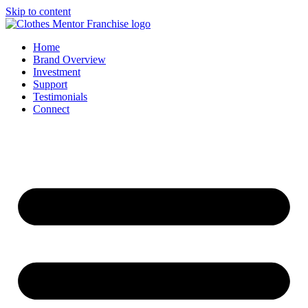
Skip to content
Home
Brand Overview
Investment
Support
Testimonials
Connect