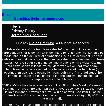
(opens mail application)
Email
(opens mail applicati
franchise@clothesmentor.com
News
Privacy Policy
Terms and Conditions
© 2026
Clothes Mentor
. All Rights Reserved.
This website and the franchise sales information on this site do not
represent an offer to sell a franchise. The offer of a franchise can only be
made through the delivery of a franchise disclosure document. Certain
states require that we register the franchise disclosure document in those
states. We are not directing the communications on this website to the
residents of any of those states. Moreover, we will not offer or sell
franchises in those states until we have registered the franchise (or
obtained an applicable exemption from registration) and delivered the
franchise disclosure document to the prospective franchisee that
complies with applicable law.
* $819,550 is the average net sales of the 103 Clothes Mentor® stores in
operation for the entire calendar year ended December 31, 2025. There
is no assurance, however, that you will do as well. See Item 19 of the
Clothes Mentor® Franchise Disclosure Document dated April 6, 2026 for
more information.
** 69.43% is the average gross margin percentage of all 103 Clothes