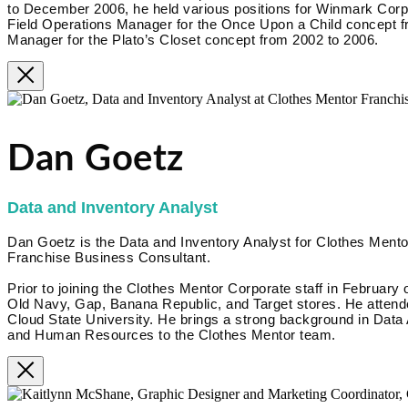
to December 2006, he held various positions for Winmark Corpora
Field Operations Manager for the Once Upon a Child concept f
Manager for the Plato’s Closet concept from 2002 to 2006.
Dan Goetz
Data and Inventory Analyst
Dan Goetz is the Data and Inventory Analyst for Clothes Mentor
Franchise Business Consultant.
Prior to joining the Clothes Mentor Corporate staff in February 
Old Navy, Gap, Banana Republic, and Target stores. He attende
Cloud State University. He brings a strong background in Data
and Human Resources to the Clothes Mentor team.