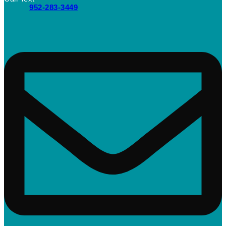
952-283-3449