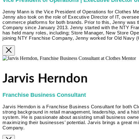
Vice President of Operations | Executive Director of
Jenny Mann is the Vice President of Operations for Clothes Me
Jenny also took on the role of Executive Director of IT, overse
commerce platforms for both brands. Prior to this, Jenny was 
Company since January 2013. Jenny started with the NTY Fra
has held many roles, including; Store Manager, New Store Op
joining NTY Franchise Company, Jenny worked for Old Navy (G
Jarvis Herndon
Franchise Business Consultant
Jarvis Herndon is a Franchise Business Consultant for both Cl
strong background in retail management, leadership, and a hist
system. He is passionate about assisting small business owner
maximizing their businesses’ potential. Jarvis brings a great m
Company.