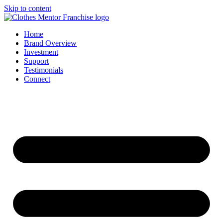
Skip to content
Home
Brand Overview
Investment
Support
Testimonials
Connect