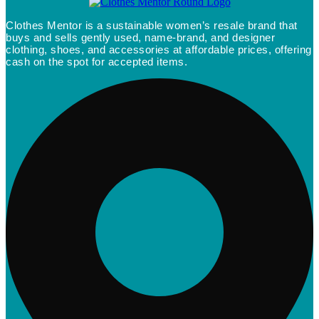
Clothes Mentor is a sustainable women’s resale brand that
buys and sells gently used, name-brand, and designer
clothing, shoes, and accessories at affordable prices, offering
cash on the spot for accepted items.