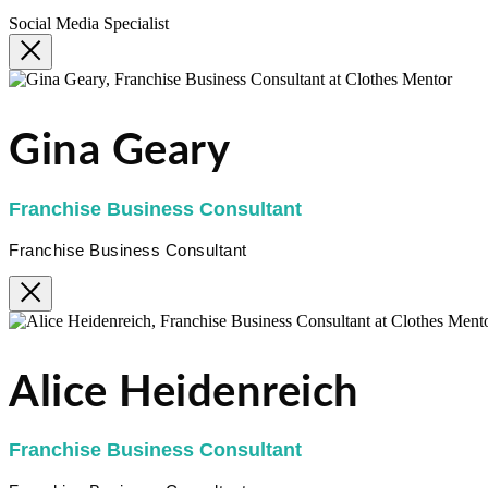
Social Media Specialist
Gina Geary
Franchise Business Consultant
Franchise Business Consultant
Alice Heidenreich
Franchise Business Consultant