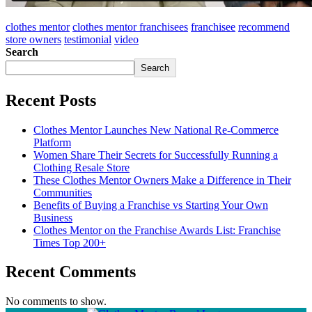
clothes mentor
clothes mentor franchisees
franchisee
recommend
store owners
testimonial
video
Search
Search
Recent Posts
Clothes Mentor Launches New National Re-Commerce
Platform
Women Share Their Secrets for Successfully Running a
Clothing Resale Store
These Clothes Mentor Owners Make a Difference in Their
Communities
Benefits of Buying a Franchise vs Starting Your Own
Business
Clothes Mentor on the Franchise Awards List: Franchise
Times Top 200+
Recent Comments
No comments to show.