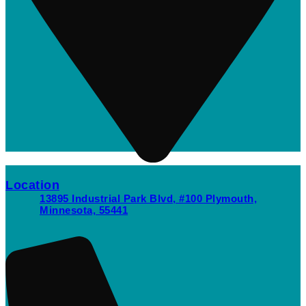
Location
13895 Industrial Park Blvd, #100 Plymouth,
Minnesota, 55441