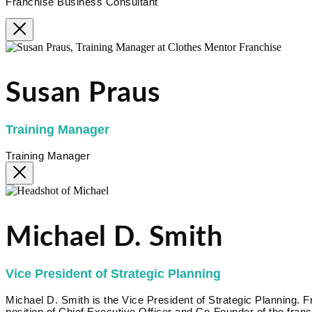
Franchise Business Consultant
Susan Praus
Training Manager
Training Manager
Michael D. Smith
Vice President of Strategic Planning
Michael D. Smith is the Vice President of Strategic Planning.
position of Chief Executive Officer and Co-Founder of the fr