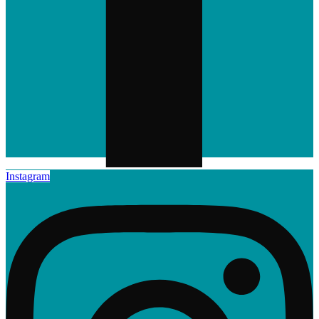
Instagram