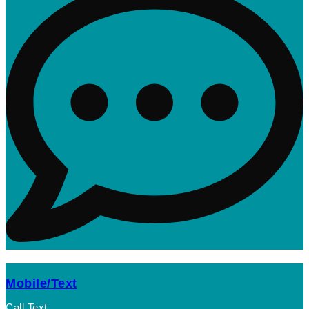
Mobile/Text
Call Text