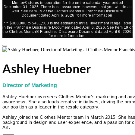
Mentor® stores in operation for the entire calendar year ended
December 31, 2025. There is no assurance, however, that you will do as
well. See Item 19 of the Clothes Mentor® Franchise Disclosure
Document dated April 6, 2026, for more information.
*** $308,000 to $431,500 is the estimated initial investment range listed
in the Franchise Disclosure Document dated April 6, 2026. See Item 19 of
the Clothes Mentor® Franchise Disclosure Document dated April 6, 2026,
for more information.
Ashley Huebner
Director of Marketing
Ashley Huebner oversees Clothes Mentor’s marketing and advert
awareness. She also leads creative initiatives, driving the brand
our position as a leader in the resale category.
Ashley joined the Clothes Mentor team in March 2015. She has
background in design and user experience, and a passion for cr
Art.