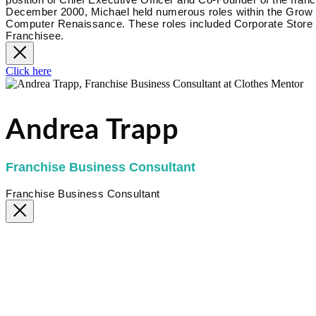
December 2000, Michael held numerous roles within the Grow Bi
Computer Renaissance. These roles included Corporate Store 
Franchisee.
Click here
Andrea Trapp
Franchise Business Consultant
Franchise Business Consultant