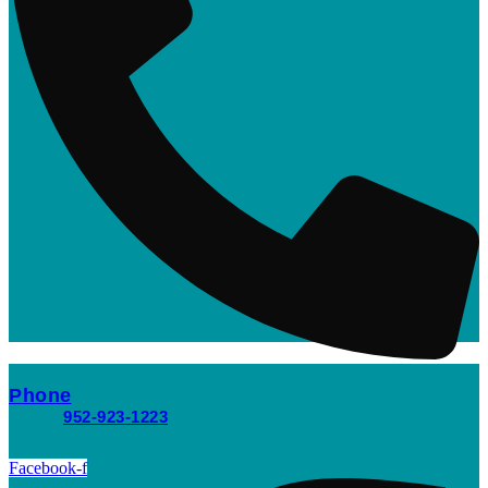
Phone
952-923-1223
Facebook-f