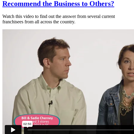
Recommend the Business to Others?
Watch this video to find out the answer from several current
franchisees from all across the country.