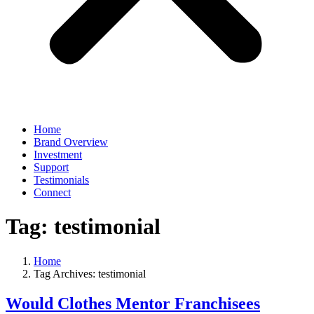
Home
Brand Overview
Investment
Support
Testimonials
Connect
Tag:
testimonial
Home
Tag Archives: testimonial
Would Clothes Mentor Franchisees