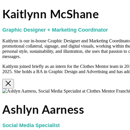
Kaitlynn McShane
Graphic Designer + Marketing Coordinator
Kaitlynn is our in-house Graphic Designer and Marketing Coordinator.
promotional collateral, signage, and digital visuals, working within th
personal style, sustainability, and illustration, she uses that passion t
messages.
Kaitlynn joined briefly as an intern for the Clothes Mentor team in 2
2025. She holds a BA in Graphic Design and Advertising and has addi
Ashlyn Aarness
Social Media Specialist