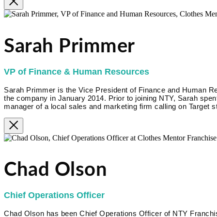
Sarah Primmer
VP of Finance & Human Resources
Sarah Primmer is the Vice President of Finance and Human R
the company in January 2014. Prior to joining NTY, Sarah spent
manager of a local sales and marketing firm calling on Target s
Chad Olson
Chief Operations Officer
Chad Olson has been Chief Operations Officer of NTY Franc