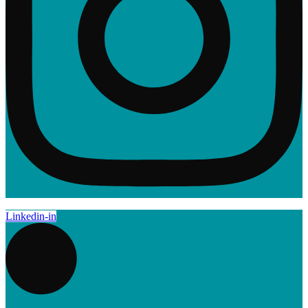
Linkedin-in