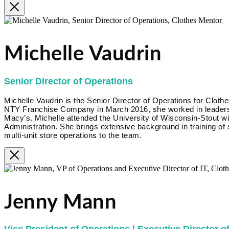
Michelle Vaudrin
Senior Director of Operations
Michelle Vaudrin is the Senior Director of Operations for Clothe
NTY Franchise Company in March 2016, she worked in leadershi
Macy’s. Michelle attended the University of Wisconsin-Stout w
Administration. She brings extensive background in training of
multi-unit store operations to the team.
Jenny Mann