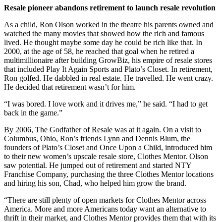
Resale pioneer abandons retirement to launch resale revolution
As a child, Ron Olson worked in the theatre his parents owned and
watched the many movies that showed how the rich and famous
lived. He thought maybe some day he could be rich like that. In
2000, at the age of 58, he reached that goal when he retired a
multimillionaire after building GrowBiz, his empire of resale stores
that included Play It Again Sports and Plato’s Closet. In retirement,
Ron golfed. He dabbled in real estate. He travelled. He went crazy.
He decided that retirement wasn’t for him.
“I was bored. I love work and it drives me,” he said. “I had to get
back in the game.”
By 2006, The Godfather of Resale was at it again. On a visit to
Columbus, Ohio, Ron’s friends Lynn and Dennis Blum, the
founders of Plato’s Closet and Once Upon a Child, introduced him
to their new women’s upscale resale store, Clothes Mentor. Olson
saw potential. He jumped out of retirement and started NTY
Franchise Company, purchasing the three Clothes Mentor locations
and hiring his son, Chad, who helped him grow the brand.
“There are still plenty of open markets for Clothes Mentor across
America. More and more Americans today want an alternative to
thrift in their market, and Clothes Mentor provides them that with its