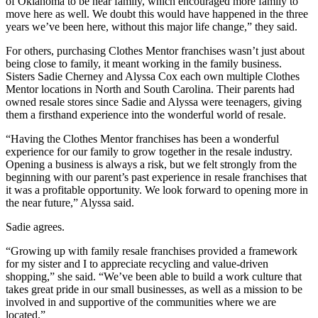
of Oklahoma to be near family, which encouraged more family to
move here as well. We doubt this would have happened in the three
years we’ve been here, without this major life change,” they said.
For others, purchasing Clothes Mentor franchises wasn’t just about
being close to family, it meant working in the family business.
Sisters Sadie Cherney and Alyssa Cox each own multiple Clothes
Mentor locations in North and South Carolina. Their parents had
owned resale stores since Sadie and Alyssa were teenagers, giving
them a firsthand experience into the wonderful world of resale.
“Having the Clothes Mentor franchises has been a wonderful
experience for our family to grow together in the resale industry.
Opening a business is always a risk, but we felt strongly from the
beginning with our parent’s past experience in resale franchises that
it was a profitable opportunity. We look forward to opening more in
the near future,” Alyssa said.
Sadie agrees.
“Growing up with family resale franchises provided a framework
for my sister and I to appreciate recycling and value-driven
shopping,” she said. “We’ve been able to build a work culture that
takes great pride in our small businesses, as well as a mission to be
involved in and supportive of the communities where we are
located.”