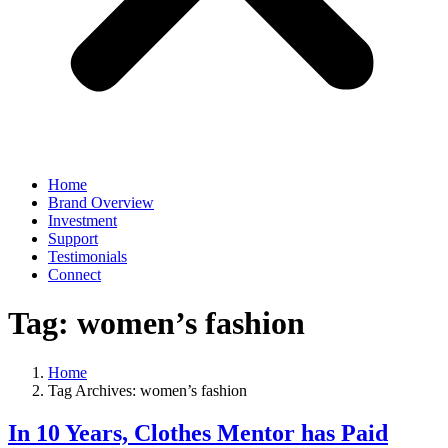
Home
Brand Overview
Investment
Support
Testimonials
Connect
Tag:
women’s fashion
Home
Tag Archives: women’s fashion
In 10 Years, Clothes Mentor has Paid