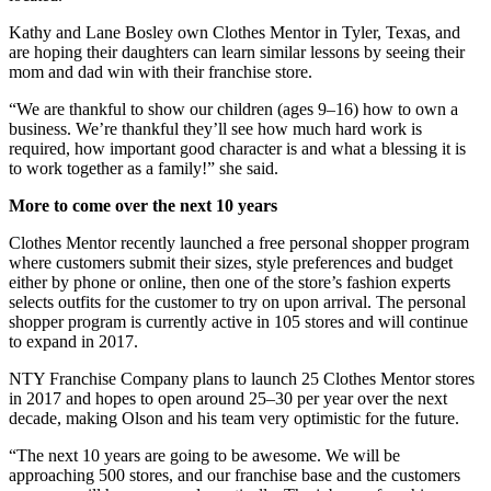
Kathy and Lane Bosley own Clothes Mentor in Tyler, Texas, and
are hoping their daughters can learn similar lessons by seeing their
mom and dad win with their franchise store.
“We are thankful to show our children (ages 9–16) how to own a
business. We’re thankful they’ll see how much hard work is
required, how important good character is and what a blessing it is
to work together as a family!” she said.
More to come over the next 10 years
Clothes Mentor recently launched a free personal shopper program
where customers submit their sizes, style preferences and budget
either by phone or online, then one of the store’s fashion experts
selects outfits for the customer to try on upon arrival. The personal
shopper program is currently active in 105 stores and will continue
to expand in 2017.
NTY Franchise Company plans to launch 25 Clothes Mentor stores
in 2017 and hopes to open around 25–30 per year over the next
decade, making Olson and his team very optimistic for the future.
“The next 10 years are going to be awesome. We will be
approaching 500 stores, and our franchise base and the customers