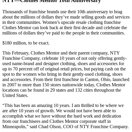
NTY—Clothes Mentor 10th Anniversary
Thousands of franchise brands use their 10th anniversary to brag
about the millions of dollars they’ve made selling goods and services
in their communities. Women’s upscale resale clothing franchise
Clothes Mentor can look back at their first decade and celebrate the
millions of dollars they’ve paid to the people in their communities.
$180 million, to be exact.
This February, Clothes Mentor and their parent company, NTY
Franchise Company, celebrate 10 years of not only offering gently-
used name-brand and designer clothing, shoes and accessories for
up to 70 percent off of original retail prices, but paying cash on the
spot to the women who bring in their gently-used clothing, shoes
and accessories. From their first franchise in Canton, Ohio, launched
in 2007 to more than 150 stores nationwide today, Clothes Mentor
locations can be found in 29 states and 132 cities throughout the
United States.
“This has been an amazing 10 years. I am thrilled to be where we
are after 10 years of growth. We would not have been able to
accomplish what we have without the hard work and dedication
from our franchisees and Clothes Mentor corporate staff in
Minneapolis,” said Chad Olson, COO of NTY Franchise Company.