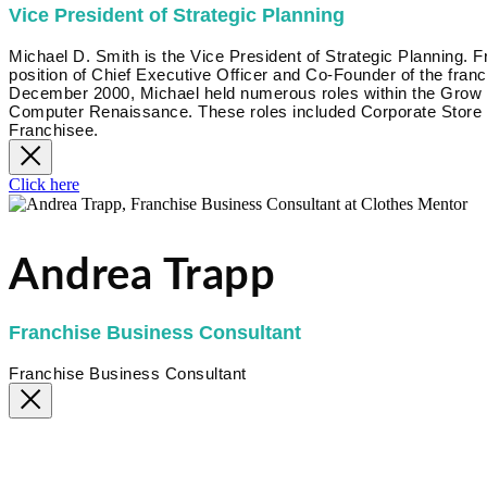
Vice President of Strategic Planning
Michael D. Smith is the Vice President of Strategic Planning.
position of Chief Executive Officer and Co-Founder of the fr
December 2000, Michael held numerous roles within the Grow Bi
Computer Renaissance. These roles included Corporate Store 
Franchisee.
Click here
Andrea Trapp
Franchise Business Consultant
Franchise Business Consultant