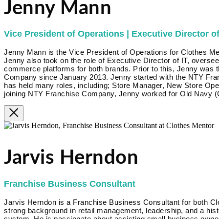
Jenny Mann
Vice President of Operations | Executive Director of
Jenny Mann is the Vice President of Operations for Clothes Me
Jenny also took on the role of Executive Director of IT, overse
commerce platforms for both brands. Prior to this, Jenny was 
Company since January 2013. Jenny started with the NTY Fra
has held many roles, including; Store Manager, New Store Op
joining NTY Franchise Company, Jenny worked for Old Navy (G
Jarvis Herndon
Franchise Business Consultant
Jarvis Herndon is a Franchise Business Consultant for both Cl
strong background in retail management, leadership, and a hist
system. He is passionate about assisting small business owner