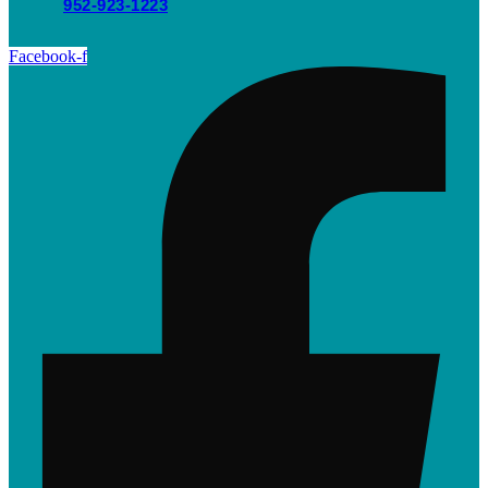
952-923-1223
Facebook-f