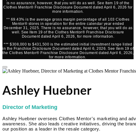
is no assurance, however, that you will do as well. See Item 19 of the
Clothes Mentor® Franchise Disclosure Document dated April 6, 2026 for
more information.
** 69.43% is the average gross margin percentage of all 103 Clothes
Mentor® stores in operation for the entire calendar year ended
December 31, 2025. There is no assurance, however, that you will do as
well. See Item 19 of the Clothes Mentor® Franchise Disclosure
Document dated April 6, 2026, for more information.
*** $308,000 to $431,500 is the estimated initial investment range listed
in the Franchise Disclosure Document dated April 6, 2026. See Item 19 of
the Clothes Mentor® Franchise Disclosure Document dated April 6, 2026,
for more information.
Ashley Huebner
Director of Marketing
Ashley Huebner oversees Clothes Mentor’s marketing and advert
awareness. She also leads creative initiatives, driving the brand
our position as a leader in the resale category.