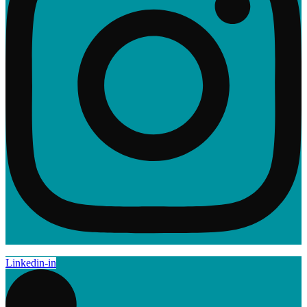
Linkedin-in