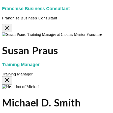
Franchise Business Consultant
Franchise Business Consultant
Susan Praus
Training Manager
Training Manager
Michael D. Smith