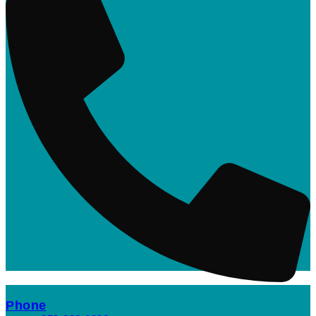
Phone