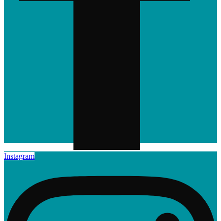
Instagram