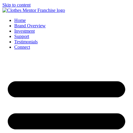
Skip to content
Home
Brand Overview
Investment
Support
Testimonials
Connect