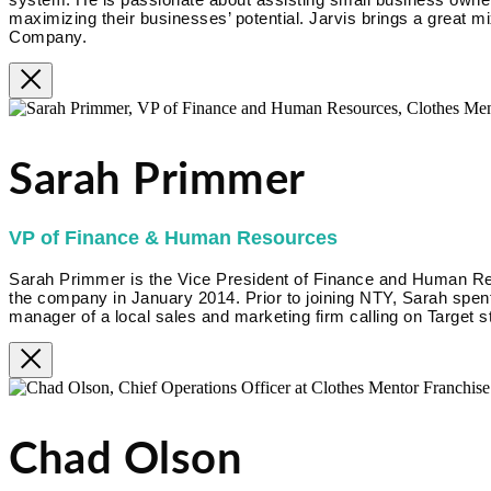
maximizing their businesses’ potential. Jarvis brings a great m
Company.
Sarah Primmer
VP of Finance & Human Resources
Sarah Primmer is the Vice President of Finance and Human R
the company in January 2014. Prior to joining NTY, Sarah spent
manager of a local sales and marketing firm calling on Target s
Chad Olson