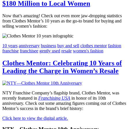
$180 Million to Local Women
Now that’s amazing! Check out even more jaw-dropping statistics
from Clothes Mentor’s 10 years as the go-to brand for buying and
selling women’s fashion:
10 years
anniversary
business
buy and sell
clothes mentor
fashion
franchise
franchisee
gently used
resale
women's fashion
Clothes Mentor: Celebrating 10 Years of
Leading the Charge in Women’s Resale
NTY Franchise Company’s flagship brand, Clothes Mentor, was
recently featured in
Franchising USA
in honor of its 10th
anniversary. Check out some amazing figures coming out of Clothes
Mentor’s success in the brand’s brief history:
Click here to view the digital article.