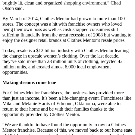
brightly lit, clean and organized shopping environment,” Chad
Olson said.
By March of 2014, Clothes Mentor had grown to more than 100
stores. The concept was a hit with franchise owners who loved
being their own boss as well as cash-strapped consumers still
suffering financially from the great recession of 2008 but wanting to
enjoy the designer retail brands at Clothes Mentor’s resale prices.
Today, resale is a $12 billion industry with Clothes Mentor leading
the charge in upscale women’s clothing. Over the last decade,
they’ve sold more than 28 million units of clothing, recycled 42
million units, and created almost 6,000 local employment
opportunities.
Making dreams come true
For Clothes Mentor franchisees, the business has provided more
than just an income. It’s been a life-changing event. Franchisees like
Mike and Melanie Harris of Edmond, Oklahoma, were able to
return to their home and be with their families thanks to the
opportunity provided by Clothes Mentor.
“We are thankful to have found the opportunity to own a Clothes
Mentor franchise. Because of this, we moved back to our home state