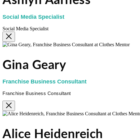
Ashlyn Aarness
Social Media Specialist
Social Media Specialist
Gina Geary
Franchise Business Consultant
Franchise Business Consultant
Alice Heidenreich