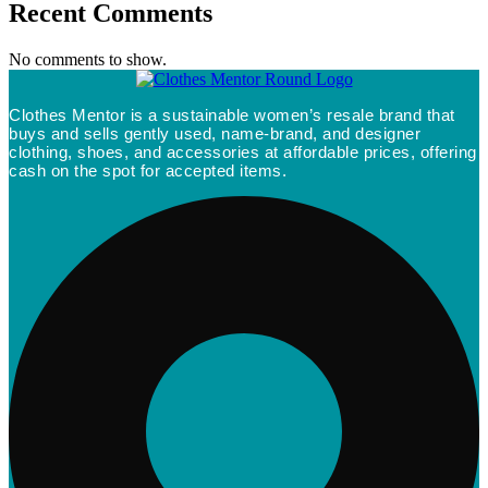
Recent Comments
No comments to show.
Clothes Mentor is a sustainable women’s resale brand that
buys and sells gently used, name-brand, and designer
clothing, shoes, and accessories at affordable prices, offering
cash on the spot for accepted items.