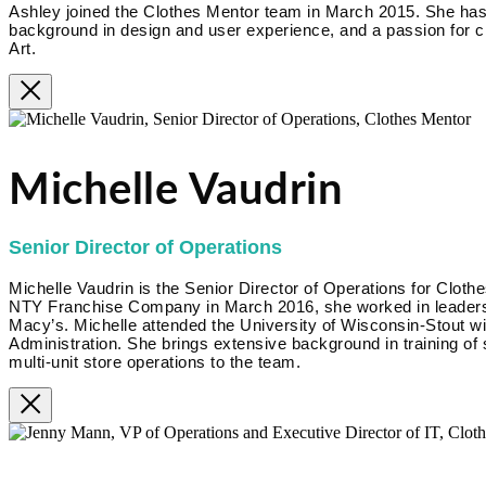
Ashley joined the Clothes Mentor team in March 2015. She has
background in design and user experience, and a passion for cr
Art.
Michelle Vaudrin
Senior Director of Operations
Michelle Vaudrin is the Senior Director of Operations for Clothe
NTY Franchise Company in March 2016, she worked in leadershi
Macy’s. Michelle attended the University of Wisconsin-Stout w
Administration. She brings extensive background in training of
multi-unit store operations to the team.