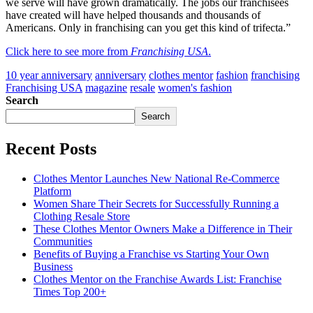
we serve will have grown dramatically. The jobs our franchisees
have created will have helped thousands and thousands of
Americans. Only in franchising can you get this kind of trifecta.”
Click here to see more from
Franchising USA
.
10 year anniversary
anniversary
clothes mentor
fashion
franchising
Franchising USA
magazine
resale
women's fashion
Search
Search
Recent Posts
Clothes Mentor Launches New National Re-Commerce
Platform
Women Share Their Secrets for Successfully Running a
Clothing Resale Store
These Clothes Mentor Owners Make a Difference in Their
Communities
Benefits of Buying a Franchise vs Starting Your Own
Business
Clothes Mentor on the Franchise Awards List: Franchise
Times Top 200+