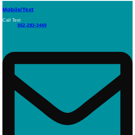
Mobile/Text
Call Text
952-283-3449