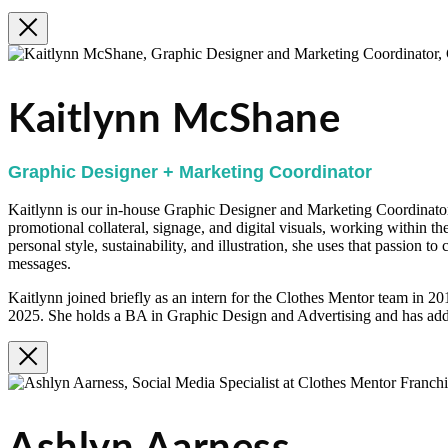
Kaitlynn McShane
Graphic Designer + Marketing Coordinator
Kaitlynn is our in-house Graphic Designer and Marketing Coordinator.
promotional collateral, signage, and digital visuals, working within th
personal style, sustainability, and illustration, she uses that passion t
messages.
Kaitlynn joined briefly as an intern for the Clothes Mentor team in 2
2025. She holds a BA in Graphic Design and Advertising and has addi