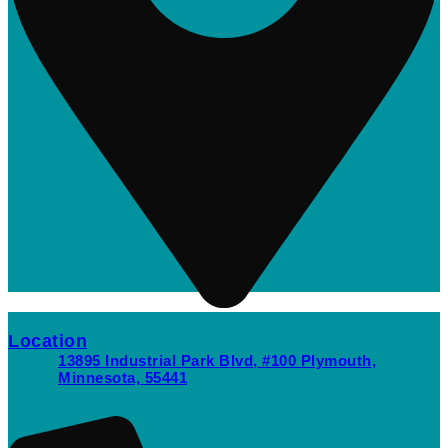
Location
13895 Industrial Park Blvd, #100 Plymouth,
Minnesota, 55441