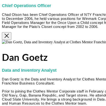
Chief Operations Officer
Chad Olson has been Chief Operations Officer of NTY Franc
to December 2006, he held various positions for Winmark Corpora
Field Operations Manager for the Once Upon a Child concept f
Manager for the Plato’s Closet concept from 2002 to 2006.
Dan Goetz
Data and Inventory Analyst
Dan Goetz is the Data and Inventory Analyst for Clothes Mentor
Franchise Business Consultant.
Prior to joining the Clothes Mentor Corporate staff in February 
Old Navy, Gap, Banana Republic, and Target stores. He attende
Cloud State University. He brings a strong background in Data
and Human Resources to the Clothes Mentor team.