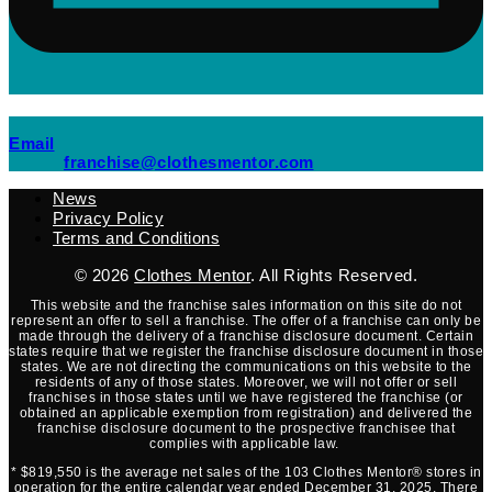
(opens mail application)
Email
(opens mail applicati
franchise@clothesmentor.com
News
Privacy Policy
Terms and Conditions
© 2026
Clothes Mentor
. All Rights Reserved.
This website and the franchise sales information on this site do not
represent an offer to sell a franchise. The offer of a franchise can only be
made through the delivery of a franchise disclosure document. Certain
states require that we register the franchise disclosure document in those
states. We are not directing the communications on this website to the
residents of any of those states. Moreover, we will not offer or sell
franchises in those states until we have registered the franchise (or
obtained an applicable exemption from registration) and delivered the
franchise disclosure document to the prospective franchisee that
complies with applicable law.
* $819,550 is the average net sales of the 103 Clothes Mentor® stores in
operation for the entire calendar year ended December 31, 2025. There