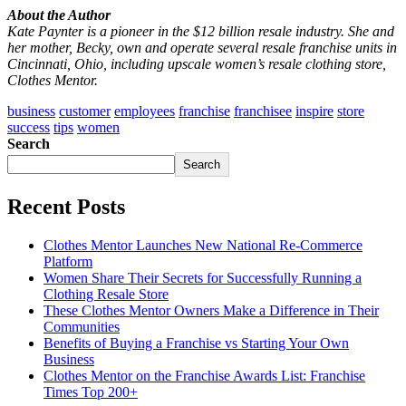
About the Author
Kate Paynter is a pioneer in the $12 billion resale industry. She and
her mother, Becky, own and operate several resale franchise units in
Cincinnati, Ohio, including upscale women’s resale clothing store,
Clothes Mentor.
business
customer
employees
franchise
franchisee
inspire
store
success
tips
women
Search
Search
Recent Posts
Clothes Mentor Launches New National Re-Commerce
Platform
Women Share Their Secrets for Successfully Running a
Clothing Resale Store
These Clothes Mentor Owners Make a Difference in Their
Communities
Benefits of Buying a Franchise vs Starting Your Own
Business
Clothes Mentor on the Franchise Awards List: Franchise
Times Top 200+