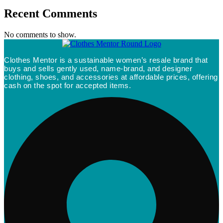
Recent Comments
No comments to show.
Clothes Mentor is a sustainable women’s resale brand that
buys and sells gently used, name-brand, and designer
clothing, shoes, and accessories at affordable prices, offering
cash on the spot for accepted items.