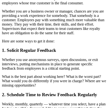
employees whose true customer is the final consumer.
Whether you are a business owner or manager, chances are you are
providing a work experience for somebody. That somebody is a
customer. Employees pay with something much more valuable than
money. They pay with their time, their skills, and their effort.
Supervisors that expect their teams to treat customers like royalty
have an obligation to do the same for their staff.
Here are some ways to get it done:
1. Solicit Regular Feedback
Whether you use anonymous surveys, open discussions, or exit
interviews, putting mechanisms in place to generate specific
feedback from employees is a critical starting point.
What is the best part about working here? What is the worst part?
What would you do differently if you were in charge? Where are we
missing opportunities?
2. Schedule Time to Review Feedback Regularly
Weekly, monthly, quarterly — whatever time you select, have a plan