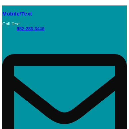
Mobile/Text
Call Text
952-283-3449