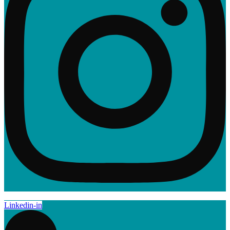
Linkedin-in