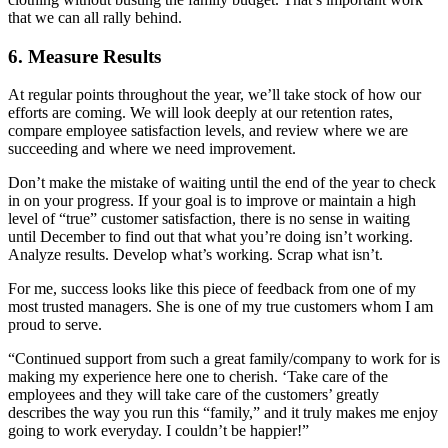
that we can all rally behind.
6. Measure Results
At regular points throughout the year, we’ll take stock of how our
efforts are coming. We will look deeply at our retention rates,
compare employee satisfaction levels, and review where we are
succeeding and where we need improvement.
Don’t make the mistake of waiting until the end of the year to check
in on your progress. If your goal is to improve or maintain a high
level of “true” customer satisfaction, there is no sense in waiting
until December to find out that what you’re doing isn’t working.
Analyze results. Develop what’s working. Scrap what isn’t.
For me, success looks like this piece of feedback from one of my
most trusted managers. She is one of my true customers whom I am
proud to serve.
“Continued support from such a great family/company to work for is
making my experience here one to cherish. ‘Take care of the
employees and they will take care of the customers’ greatly
describes the way you run this “family,” and it truly makes me enjoy
going to work everyday. I couldn’t be happier!”