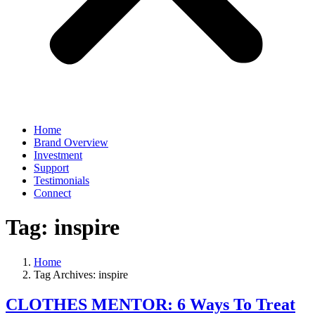
Home
Brand Overview
Investment
Support
Testimonials
Connect
Tag:
inspire
Home
Tag Archives: inspire
CLOTHES MENTOR: 6 Ways To Treat