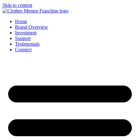
Skip to content
Home
Brand Overview
Investment
Support
Testimonials
Connect