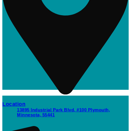
Location
13895 Industrial Park Blvd, #100 Plymouth,
Minnesota, 55441