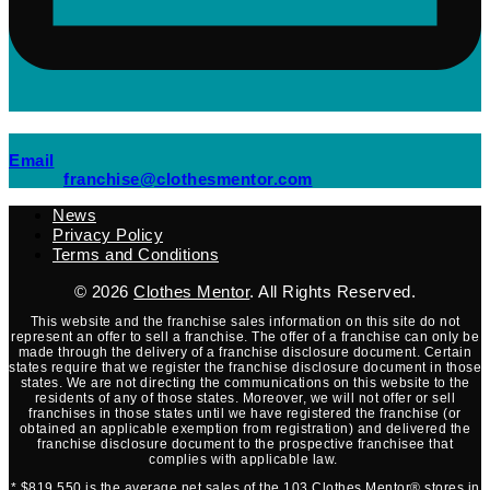
(opens mail application)
Email
(opens mail applicati
franchise@clothesmentor.com
News
Privacy Policy
Terms and Conditions
© 2026
Clothes Mentor
. All Rights Reserved.
This website and the franchise sales information on this site do not
represent an offer to sell a franchise. The offer of a franchise can only be
made through the delivery of a franchise disclosure document. Certain
states require that we register the franchise disclosure document in those
states. We are not directing the communications on this website to the
residents of any of those states. Moreover, we will not offer or sell
franchises in those states until we have registered the franchise (or
obtained an applicable exemption from registration) and delivered the
franchise disclosure document to the prospective franchisee that
complies with applicable law.
* $819,550 is the average net sales of the 103 Clothes Mentor® stores in