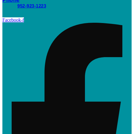
952-923-1223
Facebook-f