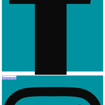
Instagram