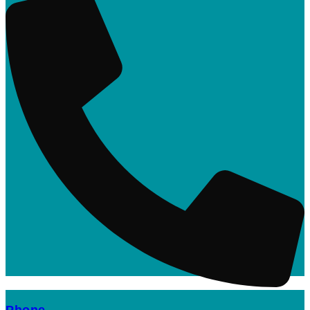
Phone