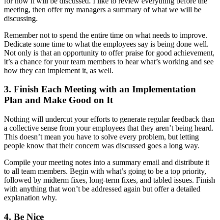
for how it will be discussed. I like to review everything before the
meeting, then offer my managers a summary of what we will be
discussing.
Remember not to spend the entire time on what needs to improve.
Dedicate some time to what the employees say is being done well.
Not only is that an opportunity to offer praise for good achievement,
it’s a chance for your team members to hear what’s working and see
how they can implement it, as well.
3. Finish Each Meeting with an Implementation
Plan and Make Good on It
Nothing will undercut your efforts to generate regular feedback than
a collective sense from your employees that they aren’t being heard.
This doesn’t mean you have to solve every problem, but letting
people know that their concern was discussed goes a long way.
Compile your meeting notes into a summary email and distribute it
to all team members. Begin with what’s going to be a top priority,
followed by midterm fixes, long-term fixes, and tabled issues. Finish
with anything that won’t be addressed again but offer a detailed
explanation why.
4. Be Nice