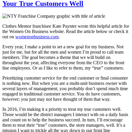
Your True Customers Well
Clothes Mentor franchisee Kate Paynter wrote this helpful article for
the Women On Business website. Read the article below or check it
out on
womenonbusiness.com
.
Every year, I make a point to set a new goal for my business. Not
just for me, but for all the men and women I’m proud to call team
members. The goal becomes a theme that we will build on
throughout the year, affecting everyone from the CEO to the front
line employees. Or as I like to refer to them, my “true” customers.
Prioritizing customer service for the end customer or final consumer
is nothing new. But when you are a multi-unit business owner with
several layers of management, you probably don’t spend much time
engaged in traditional customer service. You do have customers,
however; you just may not have thought of them that way.
In 2016, I’m making it a priority to treat my true customers well.
Those would be the district managers I interact with on a daily basis
and count on to help the business succeed. In turn, I’ll encourage
them to treat their “true” customers, the store managers, well. It’s a
mission I want to trickle all the way down to our front line