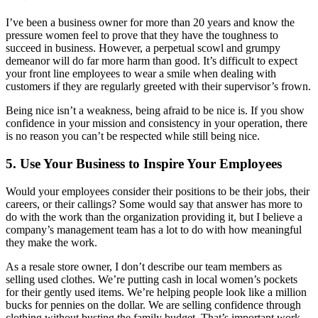
I’ve been a business owner for more than 20 years and know the
pressure women feel to prove that they have the toughness to
succeed in business. However, a perpetual scowl and grumpy
demeanor will do far more harm than good. It’s difficult to expect
your front line employees to wear a smile when dealing with
customers if they are regularly greeted with their supervisor’s frown.
Being nice isn’t a weakness, being afraid to be nice is. If you show
confidence in your mission and consistency in your operation, there
is no reason you can’t be respected while still being nice.
5. Use Your Business to Inspire Your Employees
Would your employees consider their positions to be their jobs, their
careers, or their callings? Some would say that answer has more to
do with the work than the organization providing it, but I believe a
company’s management team has a lot to do with how meaningful
they make the work.
As a resale store owner, I don’t describe our team members as
selling used clothes. We’re putting cash in local women’s pockets
for their gently used items. We’re helping people look like a million
bucks for pennies on the dollar. We are selling confidence through
clothing without busting the family budget. That’s important work