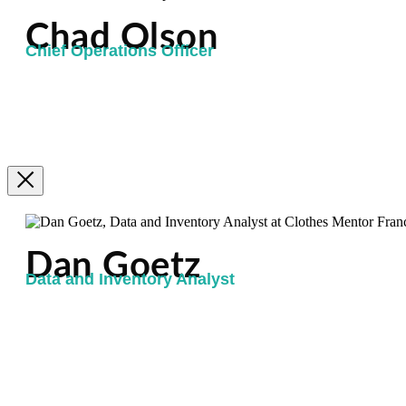
Chad Olson
Chief Operations Officer
Dan Goetz
Data and Inventory Analyst