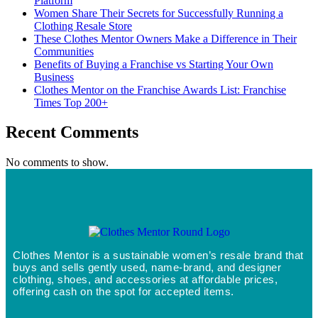
Platform
Women Share Their Secrets for Successfully Running a
Clothing Resale Store
These Clothes Mentor Owners Make a Difference in Their
Communities
Benefits of Buying a Franchise vs Starting Your Own
Business
Clothes Mentor on the Franchise Awards List: Franchise
Times Top 200+
Recent Comments
No comments to show.
Clothes Mentor is a sustainable women’s resale brand that
buys and sells gently used, name-brand, and designer
clothing, shoes, and accessories at affordable prices,
offering cash on the spot for accepted items.