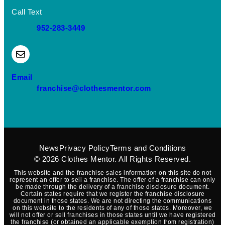
Call Text
952-283-3449
(opens mail application)
Email
(opens mail applica
franchise@clothesmentor.com
News
Privacy Policy
Terms and Conditions
© 2026
Clothes Mentor
. All Rights Reserved.
This website and the franchise sales information on this site do not
represent an offer to sell a franchise. The offer of a franchise can only
be made through the delivery of a franchise disclosure document.
Certain states require that we register the franchise disclosure
document in those states. We are not directing the communications
on this website to the residents of any of those states. Moreover, we
will not offer or sell franchises in those states until we have registered
the franchise (or obtained an applicable exemption from registration)