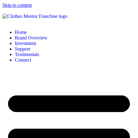
Skip to content
Home
Brand Overview
Investment
Support
Testimonials
Connect