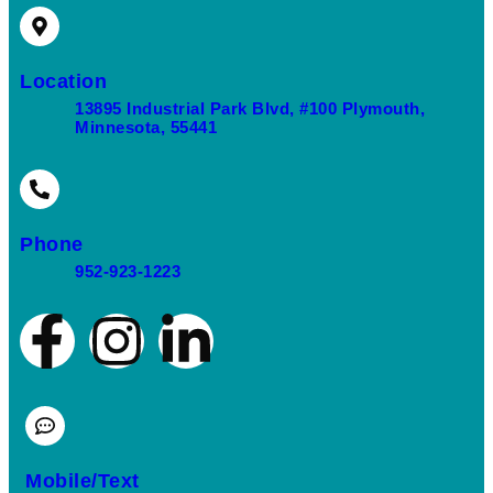
Location
13895 Industrial Park Blvd, #100 Plymouth,
Minnesota, 55441
Phone
952-923-1223
Mobile/Text