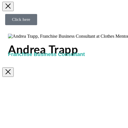
Click here
Andrea Trapp
Franchise Business Consultant