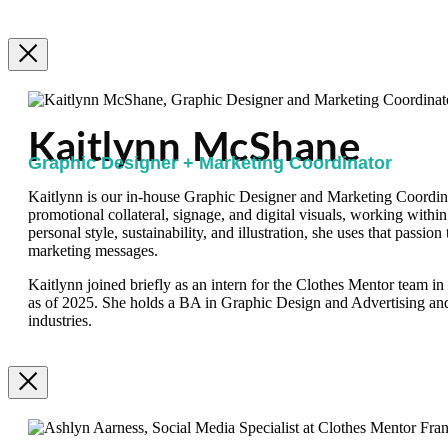
Kaitlynn McShane
Graphic Designer + Marketing Coordinator
Kaitlynn is our in-house Graphic Designer and Marketing Coordinat
promotional collateral, signage, and digital visuals, working within
personal style, sustainability, and illustration, she uses that passion
marketing messages.
Kaitlynn joined briefly as an intern for the Clothes Mentor team i
as of 2025. She holds a BA in Graphic Design and Advertising an
industries.