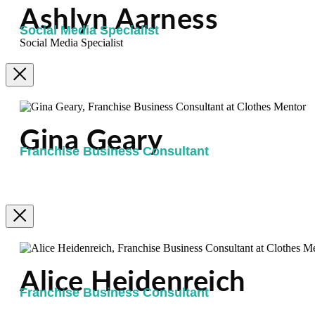
Ashlyn Aarness
Social Media Specialist
Social Media Specialist
Gina Geary
Franchise Business Consultant
Alice Heidenreich
Franchise Business Consultant