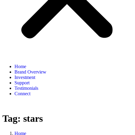
Home
Brand Overview
Investment
Support
Testimonials
Connect
Tag:
stars
Home