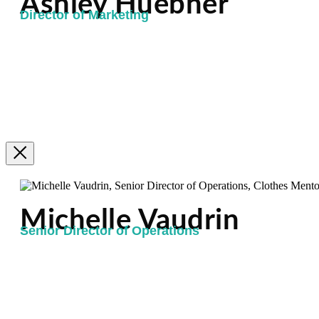
Ashley Huebner
Director of Marketing
Michelle Vaudrin
Senior Director of Operations