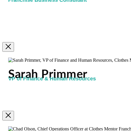
Franchise Business Consultant
Sarah Primmer
VP of Finance & Human Resources