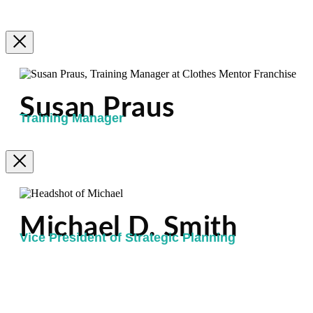
Susan Praus
Training Manager
Michael D. Smith
Vice President of Strategic Planning