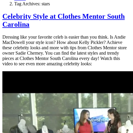
Tag Archives: stars
Celebrity Style at Clothes Mentor South
Carolina
Dressing like your favorite celeb is easier than you think. Is Andie
MacDowell your style icon? How about Kelly Pickler? Achieve
these celebrity looks and more with tips from Clothes Mentor store
owner Sadie Cherney. You can find the latest styles and trendy
pieces at Clothes Mentor South Carolina every day! Watch this
video to see even more amazing celebrity looks: