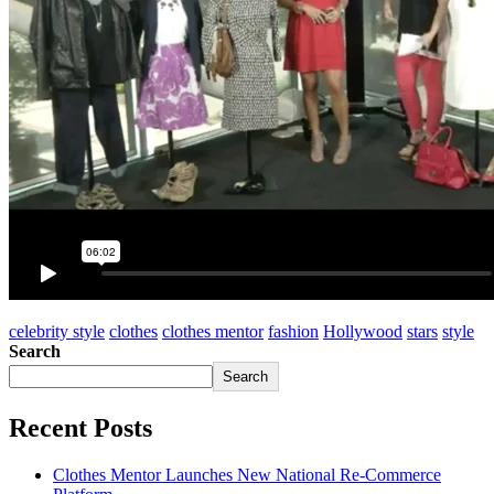
celebrity style
clothes
clothes mentor
fashion
Hollywood
stars
style
Search
Search
Recent Posts
Clothes Mentor Launches New National Re-Commerce