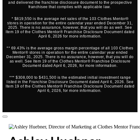
and delivered the franchise disclosure document to the prospective
franchisee that complies with applicable law.
* $819,550 is the average net sales of the 103 Clothes Mentor®
stores in operation for the entire calendar year ended December 31,
2025. There is no assurance, however, that you will do as well. See
Item 19 of the Clothes Mentor® Franchise Disclosure Document dated
April 6, 2026 for more information.
** 69.43% is the average gross margin percentage of all 103 Clothes
Mentor® stores in operation for the entire calendar year ended
December 31, 2025. There is no assurance, however, that you will do
as well. See Item 19 of the Clothes Mentor® Franchise Disclosure
Document dated April 6, 2026, for more information.
*** $308,000 to $431,500 is the estimated initial investment range
listed in the Franchise Disclosure Document dated April 6, 2026. See
Item 19 of the Clothes Mentor® Franchise Disclosure Document dated
April 6, 2026, for more information.