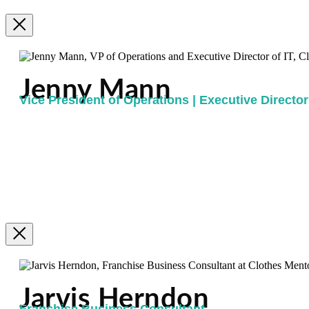
Jenny Mann
Vice President of Operations | Executive Director 
Jarvis Herndon