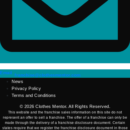
(opens mail application)
Email
(opens mail applicatio
franchise@clothesmentor.com
News
Privacy Policy
Terms and Conditions
© 2026
Clothes Mentor
. All Rights Reserved.
This website and the franchise sales information on this site do not
represent an offer to sell a franchise. The offer of a franchise can only be
made through the delivery of a franchise disclosure document. Certain
states require that we register the franchise disclosure document in those