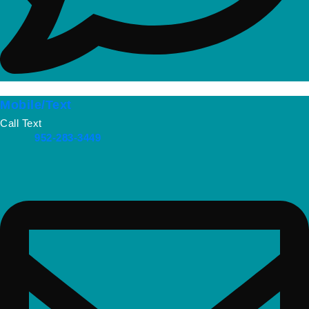
Mobile/Text
Call Text
952-283-3449