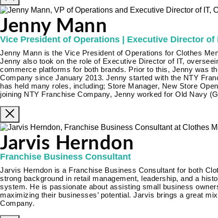
Jenny Mann
Vice President of Operations | Executive Director of 
Jenny Mann is the Vice President of Operations for Clothes Men
Jenny also took on the role of Executive Director of IT, oversee
commerce platforms for both brands. Prior to this, Jenny was t
Company since January 2013. Jenny started with the NTY Fran
has held many roles, including; Store Manager, New Store Open
joining NTY Franchise Company, Jenny worked for Old Navy (Ga
Jarvis Herndon
Franchise Business Consultant
Jarvis Herndon is a Franchise Business Consultant for both Clo
strong background in retail management, leadership, and a histor
system. He is passionate about assisting small business owners
maximizing their businesses’ potential. Jarvis brings a great mi
Company.