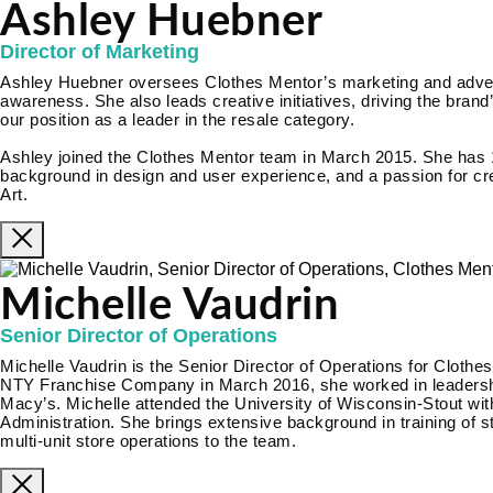
Ashley Huebner
Director of Marketing
Ashley Huebner oversees Clothes Mentor’s marketing and adverti
awareness. She also leads creative initiatives, driving the brand’
our position as a leader in the resale category.
Ashley joined the Clothes Mentor team in March 2015. She has 
background in design and user experience, and a passion for cre
Art.
Michelle Vaudrin
Senior Director of Operations
Michelle Vaudrin is the Senior Director of Operations for Clothes
NTY Franchise Company in March 2016, she worked in leadership
Macy’s. Michelle attended the University of Wisconsin-Stout wi
Administration. She brings extensive background in training of 
multi-unit store operations to the team.