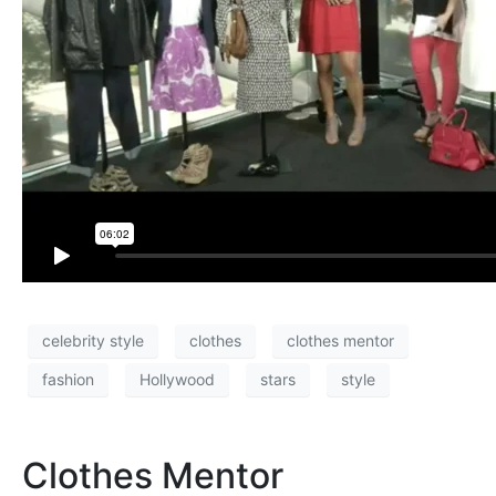
celebrity style
clothes
clothes mentor
fashion
Hollywood
stars
style
Clothes Mentor