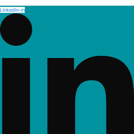
Linkedin-in