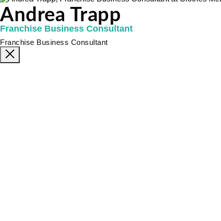
Andrea Trapp
Franchise Business Consultant
Franchise Business Consultant