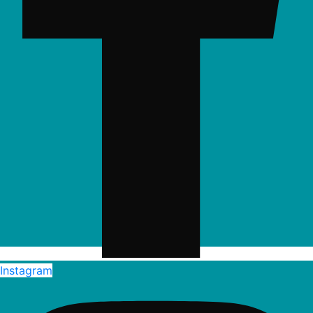
Instagram