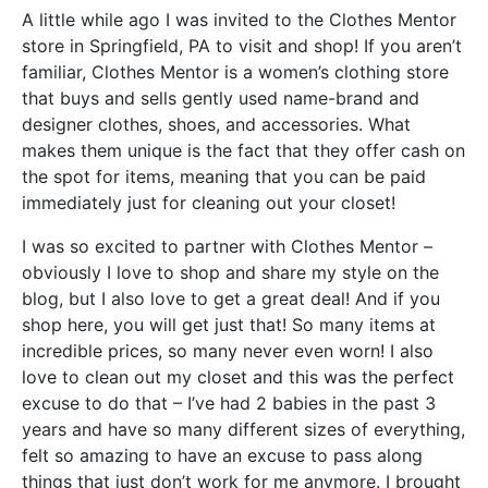
A little while ago I was invited to the Clothes Mentor
store in Springfield, PA to visit and shop! If you aren’t
familiar, Clothes Mentor is a women’s clothing store
that buys and sells gently used name-brand and
designer clothes, shoes, and accessories. What
makes them unique is the fact that they offer cash on
the spot for items, meaning that you can be paid
immediately just for cleaning out your closet!
I was so excited to partner with Clothes Mentor –
obviously I love to shop and share my style on the
blog, but I also love to get a great deal! And if you
shop here, you will get just that! So many items at
incredible prices, so many never even worn! I also
love to clean out my closet and this was the perfect
excuse to do that – I’ve had 2 babies in the past 3
years and have so many different sizes of everything,
felt so amazing to have an excuse to pass along
things that just don’t work for me anymore. I brought