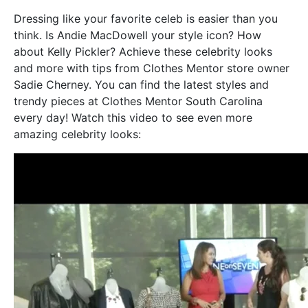
Dressing like your favorite celeb is easier than you
think. Is Andie MacDowell your style icon? How
about Kelly Pickler? Achieve these celebrity looks
and more with tips from Clothes Mentor store owner
Sadie Cherney. You can find the latest styles and
trendy pieces at Clothes Mentor South Carolina
every day! Watch this video to see even more
amazing celebrity looks: