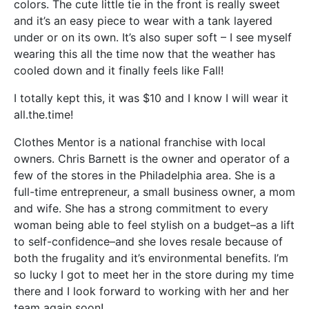
colors. The cute little tie in the front is really sweet
and it’s an easy piece to wear with a tank layered
under or on its own. It’s also super soft – I see myself
wearing this all the time now that the weather has
cooled down and it finally feels like Fall!
I totally kept this, it was $10 and I know I will wear it
all.the.time!
Clothes Mentor is a national franchise with local
owners. Chris Barnett is the owner and operator of a
few of the stores in the Philadelphia area. She is a
full-time entrepreneur, a small business owner, a mom
and wife. She has a strong commitment to every
woman being able to feel stylish on a budget–as a lift
to self-confidence–and she loves resale because of
both the frugality and it’s environmental benefits. I’m
so lucky I got to meet her in the store during my time
there and I look forward to working with her and her
team again soon!