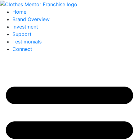
Home
Brand Overview
Investment
Support
Testimonials
Connect