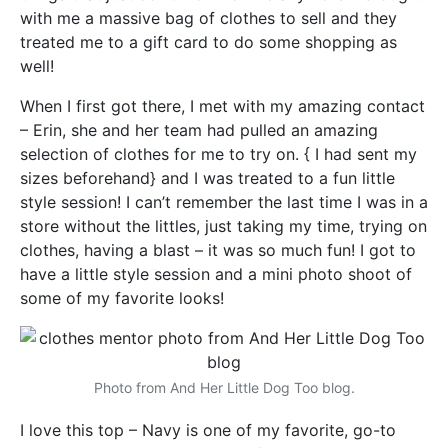
with me a massive bag of clothes to sell and they
treated me to a gift card to do some shopping as
well!
When I first got there, I met with my amazing contact
– Erin, she and her team had pulled an amazing
selection of clothes for me to try on. { I had sent my
sizes beforehand} and I was treated to a fun little
style session! I can’t remember the last time I was in a
store without the littles, just taking my time, trying on
clothes, having a blast – it was so much fun! I got to
have a little style session and a mini photo shoot of
some of my favorite looks!
Photo from And Her Little Dog Too blog.
I love this top – Navy is one of my favorite, go-to