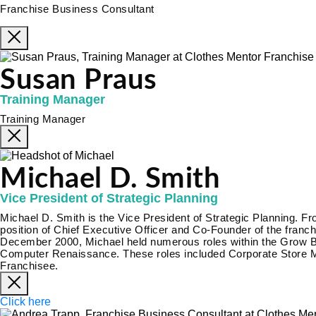
Franchise Business Consultant
Susan Praus
Training Manager
Training Manager
Michael D. Smith
Vice President of Strategic Planning
Michael D. Smith is the Vice President of Strategic Planning. 
position of Chief Executive Officer and Co-Founder of the fra
December 2000, Michael held numerous roles within the Grow Biz
Computer Renaissance. These roles included Corporate Store M
Franchisee.
Click here