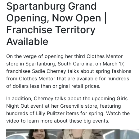
Spartanburg Grand
Opening, Now Open |
Franchise Territory
Available
On the verge of opening her third Clothes Mentor
store in Spartanburg, South Carolina, on March 17,
franchisee Sadie Cherney talks about spring fashions
from Clothes Mentor that are available for hundreds
of dollars less than original retail prices.
In addition, Cherney talks about the upcoming Girls
Night Out event at her Greenville store, featuring
hundreds of Lilly Pulitzer items for spring. Watch the
video to learn more about these big events.