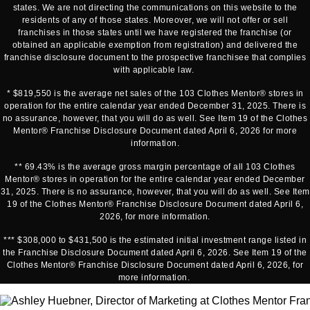
states. We are not directing the communications on this website to the
residents of any of those states. Moreover, we will not offer or sell
franchises in those states until we have registered the franchise (or
obtained an applicable exemption from registration) and delivered the
franchise disclosure document to the prospective franchisee that complies
with applicable law.
* $819,550 is the average net sales of the 103 Clothes Mentor® stores in
operation for the entire calendar year ended December 31, 2025. There is
no assurance, however, that you will do as well. See Item 19 of the Clothes
Mentor® Franchise Disclosure Document dated April 6, 2026 for more
information.
** 69.43% is the average gross margin percentage of all 103 Clothes
Mentor® stores in operation for the entire calendar year ended December
31, 2025. There is no assurance, however, that you will do as well. See Item
19 of the Clothes Mentor® Franchise Disclosure Document dated April 6,
2026, for more information.
*** $308,000 to $431,500 is the estimated initial investment range listed in
the Franchise Disclosure Document dated April 6, 2026. See Item 19 of the
Clothes Mentor® Franchise Disclosure Document dated April 6, 2026, for
more information.