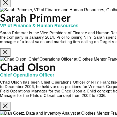
Sarah Primmer
VP of Finance & Human Resources
Sarah Primmer is the Vice President of Finance and Human Re
the company in January 2014. Prior to joining NTY, Sarah spent 
manager of a local sales and marketing firm calling on Target st
Chad Olson
Chief Operations Officer
Chad Olson has been Chief Operations Officer of NTY Franch
to December 2006, he held various positions for Winmark Corporat
Field Operations Manager for the Once Upon a Child concept fr
Manager for the Plato’s Closet concept from 2002 to 2006.