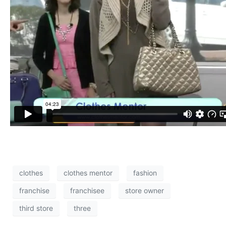
clothes
clothes mentor
fashion
franchise
franchisee
store owner
third store
three