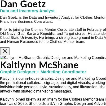
Dan Goetz
Data and Inventory Analyst
Dan Goetz is the Data and Inventory Analyst for Clothes Mentor 
Franchise Business Consultant.
Prior to joining the Clothes Mentor Corporate staff in February o
Old Navy, Gap, Banana Republic, and Target stores. He attended
Cloud State University. He brings a strong background in Data A
and Human Resources to the Clothes Mentor team.
Kaitlynn McShane
Graphic Designer + Marketing Coordinator
Kaitlynn is our in-house Graphic Designer and Marketing Coordi
the promotional collateral, signage, and digital visuals, working
individualistic personal style, sustainability, and illustration, s
artwork with strategic marketing messages.
Kaitlynn joined briefly as an intern for the Clothes Mentor tea
team as of 2025. She holds a BA in Graphic Design and Adverti