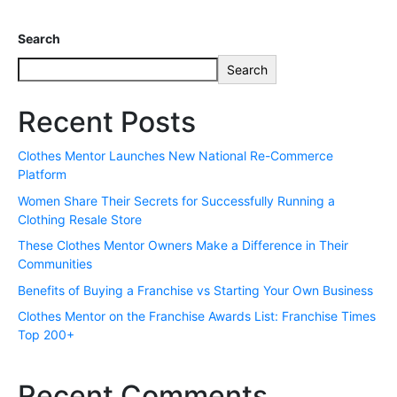
Search
Search
Recent Posts
Clothes Mentor Launches New National Re-Commerce
Platform
Women Share Their Secrets for Successfully Running a
Clothing Resale Store
These Clothes Mentor Owners Make a Difference in Their
Communities
Benefits of Buying a Franchise vs Starting Your Own Business
Clothes Mentor on the Franchise Awards List: Franchise Times
Top 200+
Recent Comments