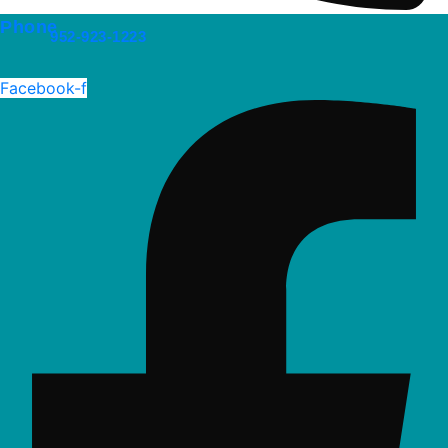
Phone
952-923-1223
Facebook-f