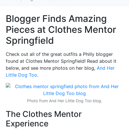
Blogger Finds Amazing
Pieces at Clothes Mentor
Springfield
Check out all of the great outfits a Philly blogger
found at Clothes Mentor Springfield! Read about it
below, and see more photos on her blog,
And Her
Little Dog Too
.
(o
Photo from And Her Little Dog Too blog.
The Clothes Mentor
Experience