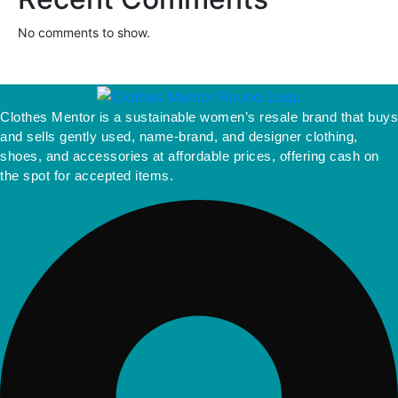
No comments to show.
Clothes Mentor is a sustainable women’s resale brand that buys
and sells gently used, name-brand, and designer clothing,
shoes, and accessories at affordable prices, offering cash on
the spot for accepted items.