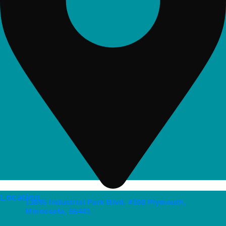
Location
13895 Industrial Park Blvd, #100 Plymouth,
Minnesota, 55441