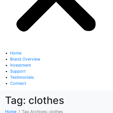
Home
Brand Overview
Investment
Support
Testimonials
Connect
Tag:
clothes
Home
Tag Archives: clothes