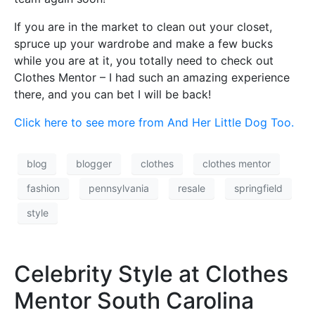
If you are in the market to clean out your closet,
spruce up your wardrobe and make a few bucks
while you are at it, you totally need to check out
Clothes Mentor – I had such an amazing experience
there, and you can bet I will be back!
Click here to see more from And Her Little Dog Too.
blog
blogger
clothes
clothes mentor
fashion
pennsylvania
resale
springfield
style
Celebrity Style at Clothes
Mentor South Carolina