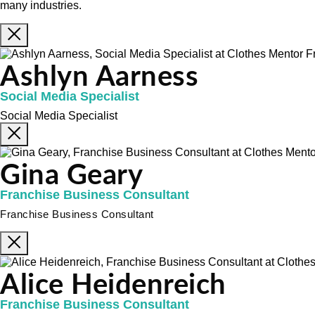
many industries.
Ashlyn Aarness
Social Media Specialist
Social Media Specialist
Gina Geary
Franchise Business Consultant
Franchise Business Consultant
Alice Heidenreich
Franchise Business Consultant